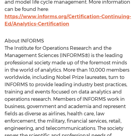
and model life cycle management. More information
can be found here:
https://www.informs.org/Certification-Continuing-
Ed/Analytics-Certification
About INFORMS
The Institute for Operations Research and the
Management Sciences (INFORMS®) is the leading
professional society made up of the foremost minds
in the world of analytics. More than 10,000 members
worldwide, including Nobel Prize laureates, turn to
INFORMS to provide leading industry best practices,
training and events focused on data analytics and
operations research. Members of INFORMS work in
business, government and academia and represent
fields as diverse as airlines, health care, law
enforcement, the military, financial services, retail,
engineering, and telecommunications. The society
serves the scientific and professional needs of