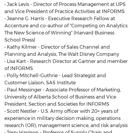
• Jack Levis - Director of Process Management at UPS
and Vice President of Practice Activities at INFORMS
• Jeanne G. Harris - Executive Research Fellow at
Accenture and co-author of "Competing on Analytics:
The New Science of Winning" (Harvard Business
School Press)
• Kathy Kilmer - Director of Sales Channel and
Planning and Analysis, The Walt Disney Company
• Lisa Kart - Research Director at Gartner and member
of INFORMS
• Polly Mitchell-Guthrie - Lead Strategist and
Customer Liaison, SAS Institute
• Paul Messinger - Associate Professor of Marketing,
University of Alberta School of Business and Vice
President, Section and Societies for INFORMS
• Scott Nestler - U.S. Army officer with 20+ years of
experience in military decision making, operations
research (OR), management science, and risk analysis
• Terry Harrison - Professor of Supply Chain and