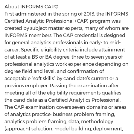
About INFORMS CAP®
First administered in the spring of 2013, the INFORMS
Certified Analytic Professional (CAP) program was
created by subject matter experts, many of whom are
INFORMS members. The CAP credential is designed
for general analytics professionals in early- to mid-
career. Specific eligibility criteria include attainment
of at least a BS or BA degree, three to seven years of
professional analytics work experience depending on
degree field and level, and confirmation of
acceptable “soft skills” by candidate’s current or a
previous employer. Passing the examination after
meeting all of the eligibility requirements qualifies
the candidate as a Certified Analytics Professional.
The CAP examination covers seven domains or areas
of analytics practice: business problem framing,
analytics problem framing, data, methodology
(approach) selection, model building, deployment,