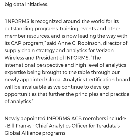
big data initiatives.
“INFORMS is recognized around the world for its
outstanding programs, training, events and other
member resources, and is now leading the way with
its CAP program,” said Anne G. Robinson, director of
supply chain strategy and analytics for Verizon
Wireless and President of INFORMS. “The
international perspective and high level of analytics
expertise being brought to the table through our
newly appointed Global Analytics Certification board
will be invaluable as we continue to develop
opportunities that further the principles and practice
of analytics.”
Newly appointed INFORMS ACB members include:
• Bill Franks - Chief Analytics Officer for Teradata’s
Global Alliance programs