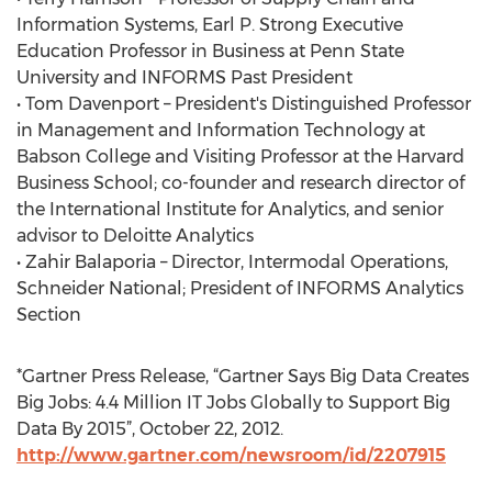
Information Systems, Earl P. Strong Executive
Education Professor in Business at Penn State
University and INFORMS Past President
• Tom Davenport – President's Distinguished Professor
in Management and Information Technology at
Babson College and Visiting Professor at the Harvard
Business School; co-founder and research director of
the International Institute for Analytics, and senior
advisor to Deloitte Analytics
• Zahir Balaporia – Director, Intermodal Operations,
Schneider National; President of INFORMS Analytics
Section
*Gartner Press Release, “Gartner Says Big Data Creates
Big Jobs: 4.4 Million IT Jobs Globally to Support Big
Data By 2015”, October 22, 2012.
http://www.gartner.com/newsroom/id/2207915