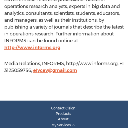
operations research analysts, experts in big data and
analytics, consultants, scientists, students, educators,
and managers, as well as their institutions, by
publishing a variety of journals that describe the latest
in operations research. Further information about
INFORMS can be found online at
http://www.informs.org
.
Media Relations, INFORMS, http://www.informs.org, +1
3125059756,
elycev@gmail.com
Contact Cision
Products
About
My Services