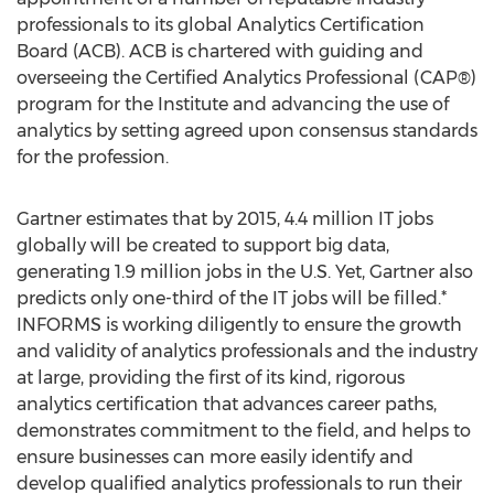
professionals to its global Analytics Certification
Board (ACB). ACB is chartered with guiding and
overseeing the Certified Analytics Professional (CAP®)
program for the Institute and advancing the use of
analytics by setting agreed upon consensus standards
for the profession.
Gartner estimates that by 2015, 4.4 million IT jobs
globally will be created to support big data,
generating 1.9 million jobs in the U.S. Yet, Gartner also
predicts only one-third of the IT jobs will be filled.*
INFORMS is working diligently to ensure the growth
and validity of analytics professionals and the industry
at large, providing the first of its kind, rigorous
analytics certification that advances career paths,
demonstrates commitment to the field, and helps to
ensure businesses can more easily identify and
develop qualified analytics professionals to run their