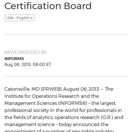
Certification Board
USA - English
NEWS PROVIDED BY
INFORMS
Aug 06, 2013, 08:00 ET
Catonsville, MD (PRWEB) August 06, 2013 -- The
Institute for Operations Research and the
Management Sciences (INFORMS®) – the largest
professional society in the world for professionals in
the fields of analytics, operations research (O.R.) and
management science – today announced the
appointment of a number of reputable industry