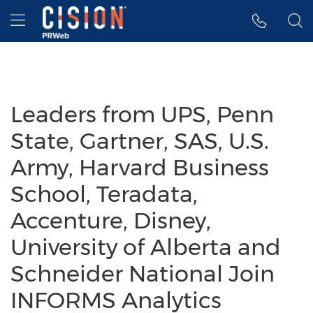
Accessibility Statement
Skip Navigation
Hamburger menu
Leaders from UPS, Penn
State, Gartner, SAS, U.S.
Army, Harvard Business
School, Teradata,
Accenture, Disney,
University of Alberta and
Schneider National Join
INFORMS Analytics