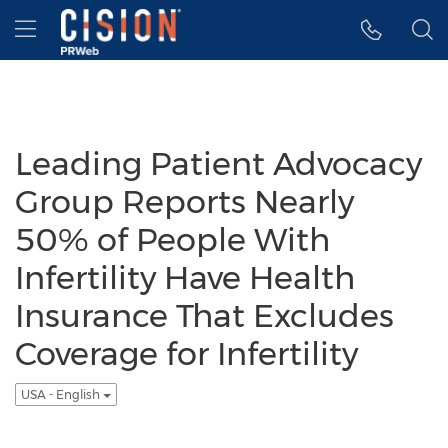
Accessibility Statement
Skip Navigation
Hamburger menu
Leading Patient Advocacy
Group Reports Nearly
50% of People With
Infertility Have Health
Insurance That Excludes
Coverage for Infertility
USA - English