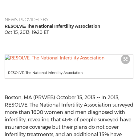
NEWS PROVIDED BY
RESOLVE: The National Infertility Association
Oct 15, 2013, 19:20 ET
RESOLVE: The National Infertility Association
Boston, MA (PRWEB) October 15, 2013 -- In 2013,
RESOLVE: The National Infertility Association surveyed
more than 1600 women and men diagnosed with
infertility, revealing that 46% of people surveyed have
insurance coverage but their plans do not cover
infertility treatments, and an additional 15% have