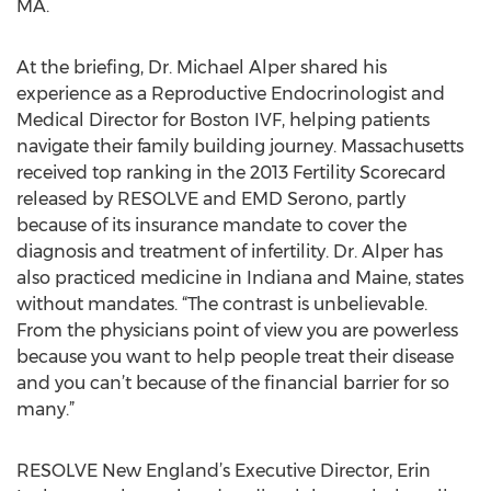
MA.
At the briefing, Dr. Michael Alper shared his
experience as a Reproductive Endocrinologist and
Medical Director for Boston IVF, helping patients
navigate their family building journey. Massachusetts
received top ranking in the 2013 Fertility Scorecard
released by RESOLVE and EMD Serono, partly
because of its insurance mandate to cover the
diagnosis and treatment of infertility. Dr. Alper has
also practiced medicine in Indiana and Maine, states
without mandates. “The contrast is unbelievable.
From the physicians point of view you are powerless
because you want to help people treat their disease
and you can’t because of the financial barrier for so
many.”
RESOLVE New England’s Executive Director, Erin