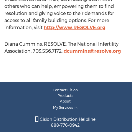
others who can help, empowering them to find
resolution and giving voice to their demands for
access to all family building options. For more
information, visit
http://www.RESOLVE.org
.
Diana Cummins, RESOLVE: The National Infertility
Association, 703.556.7172,
dcummins@resolve.org
Contact Cision
Products
About
My Services
Cision Distribution Helpline
888-776-0942