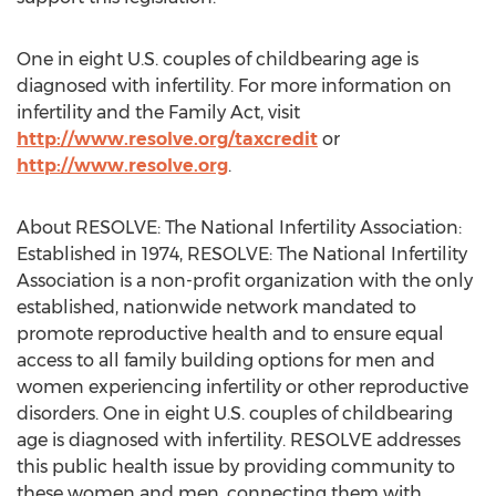
One in eight U.S. couples of childbearing age is
diagnosed with infertility. For more information on
infertility and the Family Act, visit
http://www.resolve.org/taxcredit
or
http://www.resolve.org
.
About RESOLVE: The National Infertility Association:
Established in 1974, RESOLVE: The National Infertility
Association is a non-profit organization with the only
established, nationwide network mandated to
promote reproductive health and to ensure equal
access to all family building options for men and
women experiencing infertility or other reproductive
disorders. One in eight U.S. couples of childbearing
age is diagnosed with infertility. RESOLVE addresses
this public health issue by providing community to
these women and men, connecting them with