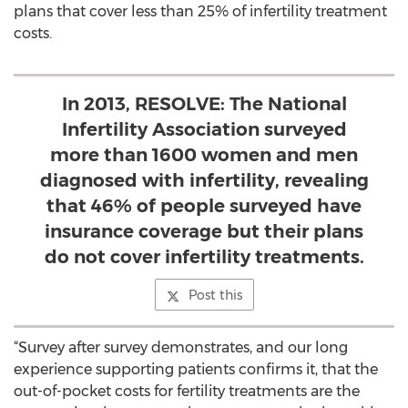
plans that cover less than 25% of infertility treatment
costs.
In 2013, RESOLVE: The National
Infertility Association surveyed
more than 1600 women and men
diagnosed with infertility, revealing
that 46% of people surveyed have
insurance coverage but their plans
do not cover infertility treatments.
Post this
“Survey after survey demonstrates, and our long
experience supporting patients confirms it, that the
out-of-pocket costs for fertility treatments are the