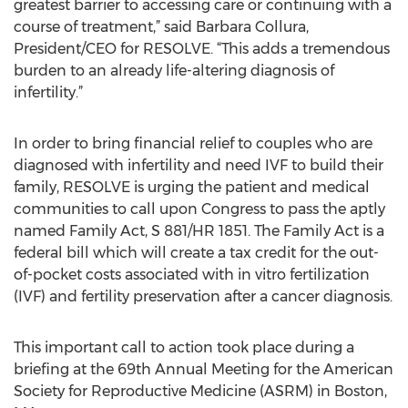
greatest barrier to accessing care or continuing with a
course of treatment,” said Barbara Collura,
President/CEO for RESOLVE. “This adds a tremendous
burden to an already life-altering diagnosis of
infertility.”
In order to bring financial relief to couples who are
diagnosed with infertility and need IVF to build their
family, RESOLVE is urging the patient and medical
communities to call upon Congress to pass the aptly
named Family Act, S 881/HR 1851. The Family Act is a
federal bill which will create a tax credit for the out-
of-pocket costs associated with in vitro fertilization
(IVF) and fertility preservation after a cancer diagnosis.
This important call to action took place during a
briefing at the 69th Annual Meeting for the American
Society for Reproductive Medicine (ASRM) in Boston,