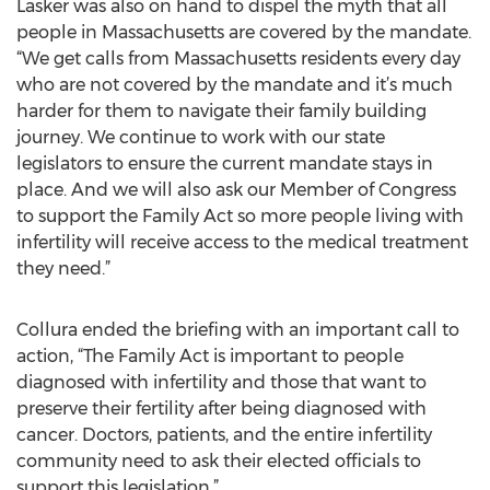
Lasker was also on hand to dispel the myth that all
people in Massachusetts are covered by the mandate.
“We get calls from Massachusetts residents every day
who are not covered by the mandate and it’s much
harder for them to navigate their family building
journey. We continue to work with our state
legislators to ensure the current mandate stays in
place. And we will also ask our Member of Congress
to support the Family Act so more people living with
infertility will receive access to the medical treatment
they need.”
Collura ended the briefing with an important call to
action, “The Family Act is important to people
diagnosed with infertility and those that want to
preserve their fertility after being diagnosed with
cancer. Doctors, patients, and the entire infertility
community need to ask their elected officials to
support this legislation.”