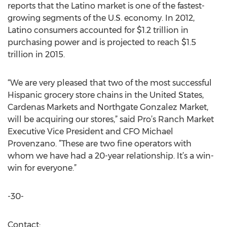
reports that the Latino market is one of the fastest-
growing segments of the U.S. economy. In 2012,
Latino consumers accounted for $1.2 trillion in
purchasing power and is projected to reach $1.5
trillion in 2015.
“We are very pleased that two of the most successful
Hispanic grocery store chains in the United States,
Cardenas Markets and Northgate Gonzalez Market,
will be acquiring our stores,” said Pro’s Ranch Market
Executive Vice President and CFO Michael
Provenzano. ”These are two fine operators with
whom we have had a 20-year relationship. It’s a win-
win for everyone.”
-30-
Contact: