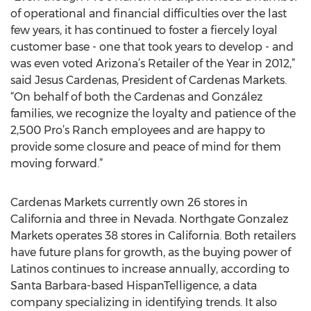
of operational and financial difficulties over the last
few years, it has continued to foster a fiercely loyal
customer base - one that took years to develop - and
was even voted Arizona’s Retailer of the Year in 2012,”
said Jesus Cardenas, President of Cardenas Markets.
“On behalf of both the Cardenas and González
families, we recognize the loyalty and patience of the
2,500 Pro’s Ranch employees and are happy to
provide some closure and peace of mind for them
moving forward.”
Cardenas Markets currently own 26 stores in
California and three in Nevada. Northgate Gonzalez
Markets operates 38 stores in California. Both retailers
have future plans for growth, as the buying power of
Latinos continues to increase annually, according to
Santa Barbara-based HispanTelligence, a data
company specializing in identifying trends. It also