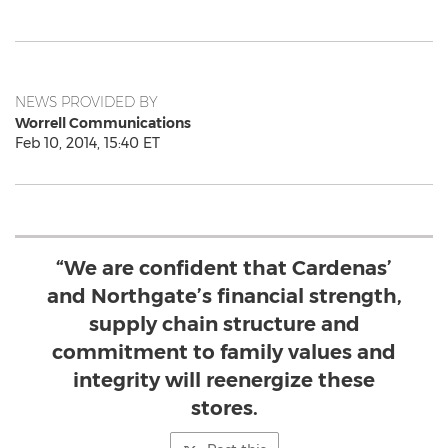
NEWS PROVIDED BY
Worrell Communications
Feb 10, 2014, 15:40 ET
“We are confident that Cardenas’
and Northgate’s financial strength,
supply chain structure and
commitment to family values and
integrity will reenergize these
stores.