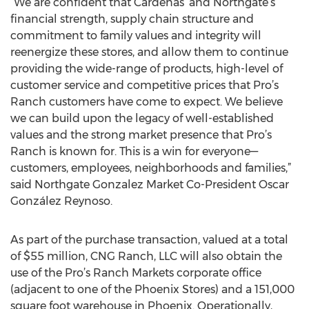
“We are confident that Cardenas’ and Northgate’s
financial strength, supply chain structure and
commitment to family values and integrity will
reenergize these stores, and allow them to continue
providing the wide-range of products, high-level of
customer service and competitive prices that Pro’s
Ranch customers have come to expect. We believe
we can build upon the legacy of well-established
values and the strong market presence that Pro’s
Ranch is known for. This is a win for everyone—
customers, employees, neighborhoods and families,”
said Northgate Gonzalez Market Co-President Oscar
González Reynoso.
As part of the purchase transaction, valued at a total
of $55 million, CNG Ranch, LLC will also obtain the
use of the Pro’s Ranch Markets corporate office
(adjacent to one of the Phoenix Stores) and a 151,000
square foot warehouse in Phoenix. Operationally,