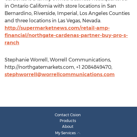
in Ontario California with store locations in San
Bernardino, Riverside, Imperial, Los Angeles Counties
and three locations in Las Vegas, Nevada.
http://supermarketnews.com/retail-amp-
financial/northgate-cardenas-partner-buy-pro-s-
ranch
Stephanie Worrell, Worrell Communications,
http://northgatemarkets.com, +1 2084849470,
stephworrell@worrellcommunications.com
Contact Cision
Products
About
My Services