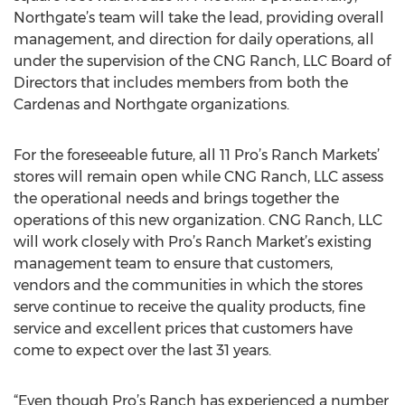
Northgate’s team will take the lead, providing overall
management, and direction for daily operations, all
under the supervision of the CNG Ranch, LLC Board of
Directors that includes members from both the
Cardenas and Northgate organizations.
For the foreseeable future, all 11 Pro’s Ranch Markets’
stores will remain open while CNG Ranch, LLC assess
the operational needs and brings together the
operations of this new organization. CNG Ranch, LLC
will work closely with Pro’s Ranch Market’s existing
management team to ensure that customers,
vendors and the communities in which the stores
serve continue to receive the quality products, fine
service and excellent prices that customers have
come to expect over the last 31 years.
“Even though Pro’s Ranch has experienced a number