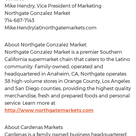
Mike Hendry, Vice President of Marketing
Northgate Gonzalez Market
714-687-7143
Mike.Hendry(at)northgatemarkets.com
About Northgate Gonzalez Market:
Northgate Gonzalez Market is a premier Southern
California supermarket chain that caters to the Latino
community. Family-owned, operated and
headquartered in Anaheim, CA, Northgate operates
38 high-volume stores in Orange County, Los Angeles
and San Diego counties, providing the highest quality
merchandise, fresh and prepared foods and personal
service. Learn more at
http://www.northgatemarkets.com
About Cardenas Markets:
Cardenas is a family owned business headquartered