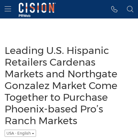
Accessibility Statement
Skip Navigation
Hamburger menu
Leading U.S. Hispanic
Retailers Cardenas
Markets and Northgate
Gonzalez Market Come
Together to Purchase
Phoenix-based Pro’s
Ranch Markets
USA - English