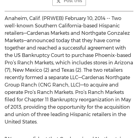
Post this
Anaheim, Calif. (PRWEB) February 10, 2014 -- Two
well-known Southern California-based Hispanic
retailers—Cardenas Markets and Northgate Gonzalez
Markets—announced today that they have come
together and reached a successful agreement with
the US Bankruptcy Court to purchase Phoenix-based
Pro’s Ranch Markets, which includes stores in Arizona
(7), New Mexico (2) and Texas (2). The two retailers
recently formed a separate LLC—Cardenas Northgate
Group Ranch (CNG Ranch, LLC)—to acquire and
operate Pro’s Ranch Markets. Pro’s Ranch Markets
filed for Chapter 11 Bankruptcy reorganization in May
of 2013, providing the opportunity for the acquisition
and union of three leading Hispanic retailers in the
United States.