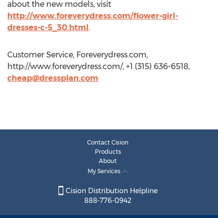
about the new models, visit
http://www.foreverydress.com/flower-girl-
dresses-c-5_30.html
.
Customer Service, Foreverydress.com,
http://www.foreverydress.com/, +1 (315) 636-6518,
cheap@dressplan.com
Contact Cision
Products
About
My Services
Cision Distribution Helpline
888-776-0942