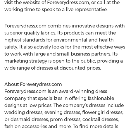
visit the website of Foreverydress.com, or call at the
working time to speak to a live representative.
Foreverydress.com combines innovative designs with
superior quality fabrics. Its products can meet the
highest standards for environmental and health
safety. It also actively looks for the most effective ways
to work with large and small business partners. Its
marketing strategy is open to the public, providing a
wide range of dresses at discounted prices.
About Foreverydress.com
Foreverydress.com is an award-winning dress
company that specializes in offering fashionable
designs at low prices. The company’s dresses include
wedding dresses, evening dresses, flower girl dresses,
bridesmaid dresses, prom dresses, cocktail dresses,
fashion accessories and more. To find more details