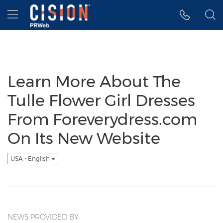
Accessibility Statement
Skip Navigation
Hamburger menu
Learn More About The
Tulle Flower Girl Dresses
From Foreverydress.com
On Its New Website
USA - English
NEWS PROVIDED BY