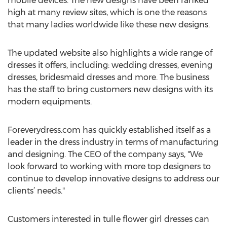
mobile devices. The new designs have been ranked
high at many review sites, which is one the reasons
that many ladies worldwide like these new designs.
The updated website also highlights a wide range of
dresses it offers, including: wedding dresses, evening
dresses, bridesmaid dresses and more. The business
has the staff to bring customers new designs with its
modern equipments.
Foreverydress.com has quickly established itself as a
leader in the dress industry in terms of manufacturing
and designing. The CEO of the company says, "We
look forward to working with more top designers to
continue to develop innovative designs to address our
clients’ needs."
Customers interested in tulle flower girl dresses can