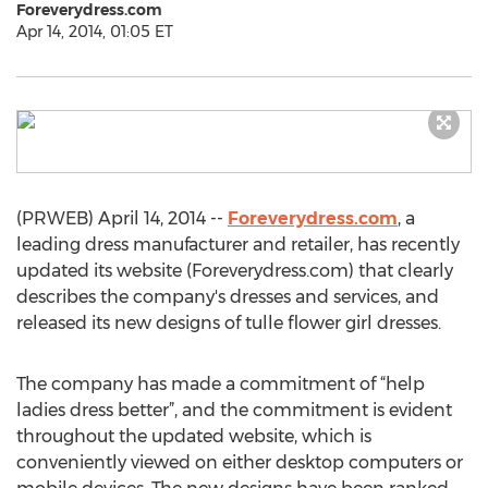
Foreverydress.com
Apr 14, 2014, 01:05 ET
(PRWEB) April 14, 2014 --
Foreverydress.com
, a
leading dress manufacturer and retailer, has recently
updated its website (Foreverydress.com) that clearly
describes the company's dresses and services, and
released its new designs of tulle flower girl dresses.
The company has made a commitment of “help
ladies dress better”, and the commitment is evident
throughout the updated website, which is
conveniently viewed on either desktop computers or