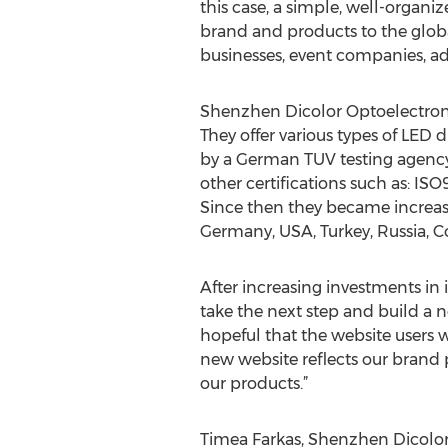
this case, a simple, well-organi
brand and products to the globa
businesses, event companies, adv
Shenzhen Dicolor Optoelectronic
They offer various types of LED 
by a German TUV testing agency,
other certifications such as: IS
Since then they became increasin
Germany, USA, Turkey, Russia, C
After increasing investments in
take the next step and build a n
hopeful that the website users 
new website reflects our brand p
our products.”
Timea Farkas, Shenzhen Dicolor