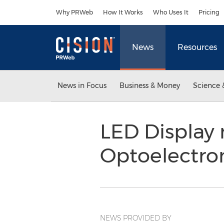
Accessibility Statement
Skip Navigation
Why PRWeb
How It Works
Who Uses It
Pricing
News
Resources
News in Focus
Business & Money
Science 
LED Display
Optoelectro
NEWS PROVIDED BY