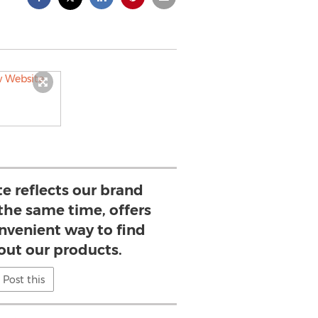
e reflects our brand
 the same time, offers
onvenient way to find
out our products.
Post this