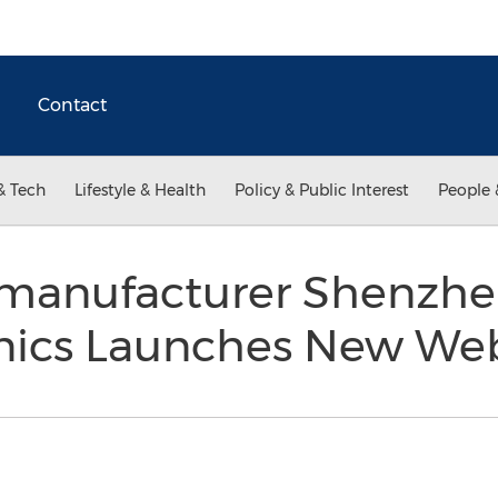
Contact
& Tech
Lifestyle & Health
Policy & Public Interest
People 
 manufacturer Shenzhe
nics Launches New We