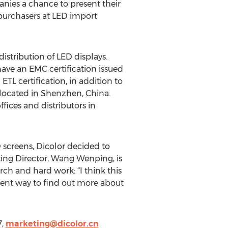
anies a chance to present their
 purchasers at LED import
stribution of LED displays.
have an EMC certification issued
L certification, in addition to
s located in Shenzhen, China.
fices and distributors in
 screens, Dicolor decided to
eting Director, Wang Wenping, is
ch and hard work: “I think this
nient way to find out more about
7,
marketing@dicolor.cn