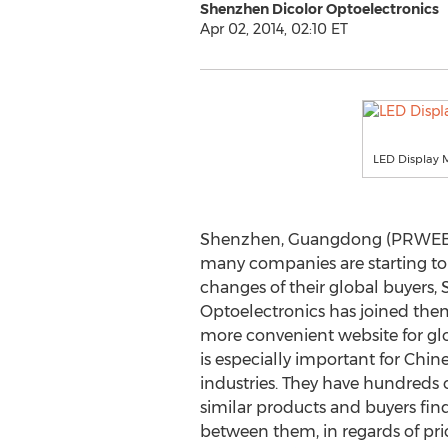
Shenzhen Dicolor Optoelectronics
Apr 02, 2014, 02:10 ET
LED Display 
Shenzhen, Guangdong (PRWEB UK
many companies are starting to
changes of their global buyers,
Optoelectronics has joined the
more convenient website for glo
is especially important for Chin
industries. They have hundreds 
similar products and buyers find
between them, in regards of price