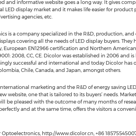
zed and informative website goes a long way. It gives comp
l LED display market and it makes life easier for product
ertising agencies, etc.
s is a company specialized in the R&D, production, and di
displays covering all the needs of LED display buyers. They 
 European EN12966 certification and Northern American ET
O9001: 2008, CC, CE. Dicolor was established in 2006 and i
gly successful and international and today Dicolor has of
olombia, Chile, Canada, and Japan, amongst others.
 international marketing and the R&D of energy saving LED
ew website, one that is tailored to its buyers’ needs. Mark
will be pleased with the outcome of many months of resear
erfectly and at the same time, offers the visitors a conve
 Optoelectronics, http://www.dicolor.cn, +86 1857554500