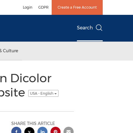
Login
GDPR
Create a Free Account
Search
& Culture
n Dicolor
bsite
USA - English
SHARE THIS ARTICLE