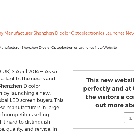
Manufacturer Shenzhen Dicolor Optoelectronics Launches New Website
) 2 April 2014 -- As so
 adapt to the needs and
This new websit
 Shenzhen Dicolor
perfectly and at
m by launching a new,
the visitors a c
bal LED screen buyers. This
out more ab
ese manufacturers in large
of competitors selling
 it hard to distinguish
, quality, and service. In