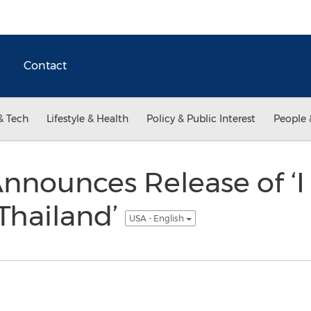
Contact
& Tech
Lifestyle & Health
Policy & Public Interest
People 
nnounces Release of ‘I
Thailand’
USA - English