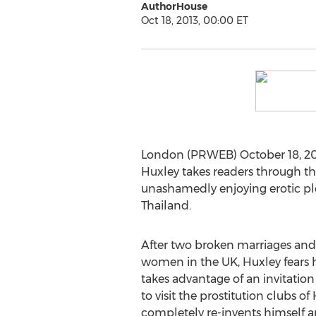
AuthorHouse
Oct 18, 2013, 00:00 ET
London (PRWEB) October 18, 201
Huxley takes readers through the
unashamedly enjoying erotic pl
Thailand.
After two broken marriages and 
women in the UK, Huxley fears his
takes advantage of an invitation 
to visit the prostitution clubs 
completely re-invents himself an