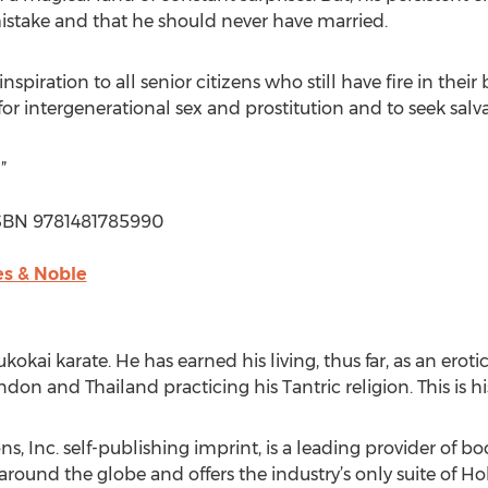
mistake and that he should never have married.
spiration to all senior citizens who still have fire in their
 for intergenerational sex and prostitution and to seek salva
”
| ISBN 9781481785990
s & Noble
ukokai karate. He has earned his living, thus far, as an eroti
don and Thailand practicing his Tantric religion. This is hi
, Inc. self-publishing imprint, is a leading provider of b
 around the globe and offers the industry’s only suite of H