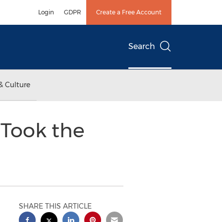
Login
GDPR
Create a Free Account
Search
& Culture
 Took the
SHARE THIS ARTICLE