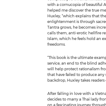
with a cornucopia of beautiful As
helped me discover the true mea
Huxley, “which explains that th
enlightenment is through sacred
Tantra grows, he becomes increas
calls them, anti-erotic hellfire r
Islam, which he feels hold an exi
freedoms.
“This book is the ultimate example
service, an end to the blind adh
will help protect rationalism fr
that have failed to produce any s
backdrop, Huxley takes readers 
After falling in love with a Vie
decides to marry a Thai lady fro
on a fascinating journey through