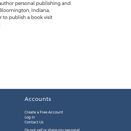
 author personal publishing and
Bloomington, Indiana,
 to publish a book visit
.
Accounts
Create a Free Account
Log in
Contact Us
Do not sell or share my personal