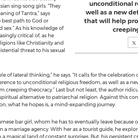
unconditional r
ian sing-song girls. “They
well as a new de
ning of Tantra,” says
that will help pr
e best path to God or
 sex.” As his knowledge of
creepin
ingly critical of, as he
eligions like Christianity and
stential threat to his sexual
 of lateral thinking,” he says. “It calls for the celebration 
erence to unconditional religious freedom, as well as a n
om creeping theocracy.” Last but not least, the author rid
piritual alternative to patriarchal religion. Against this 
on, what he hopes is, a mind-expanding journey.
tnamese bar girl, whom he has to eventually leave because o
m a marriage agency. With her as a tourist guide, he explor
 a magical land of constant surprises. But, his persistent 