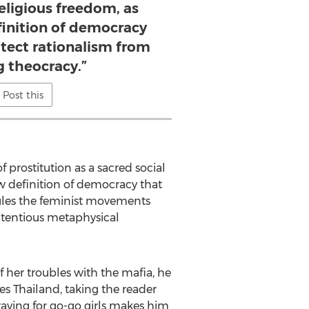
eligious freedom, as
finition of democracy
otect rationalism from
g theocracy.”
Post this
of prostitution as a sacred social
ew definition of democracy that
icules the feminist movements
contentious metaphysical
f her troubles with the mafia, he
es Thailand, taking the reader
craving for go-go girls makes him