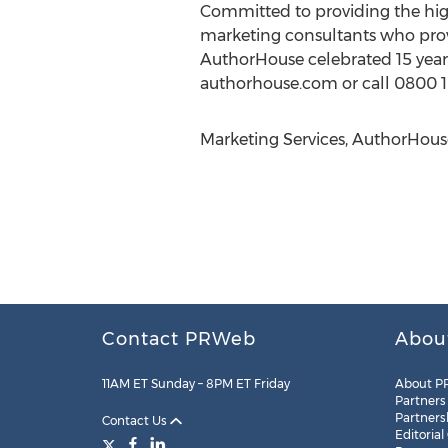
Committed to providing the hig
marketing consultants who prov
AuthorHouse celebrated 15 years 
authorhouse.com or call 0800 1
Marketing Services, AuthorHous
Contact PRWeb
Abou
11AM ET Sunday – 8PM ET Friday
About P
Partners
Partners
Contact Us
Editorial