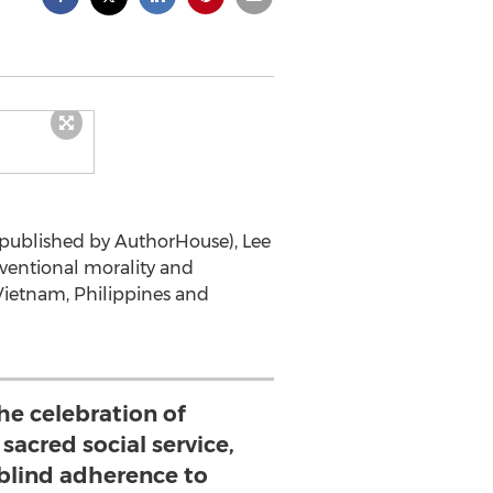
(published by AuthorHouse), Lee
onventional morality and
Vietnam, Philippines and
 the celebration of
 sacred social service,
 blind adherence to