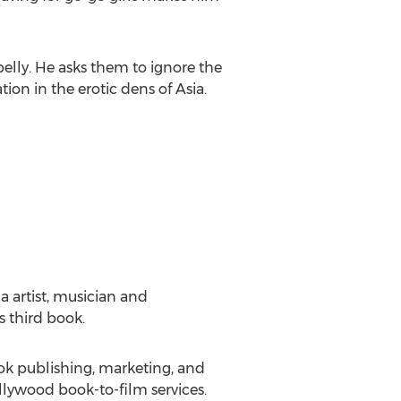
 belly. He asks them to ignore the
tion in the erotic dens of Asia.
ca artist, musician and
s third book.
ook publishing, marketing, and
ollywood book-to-film services.