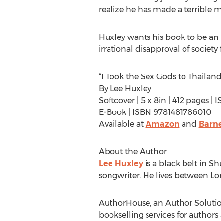
realize he has made a terrible 
Huxley wants his book to be an in
irrational disapproval of society
“I Took the Sex Gods to Thailand
By Lee Huxley
Softcover | 5 x 8in | 412 pages 
E-Book | ISBN 9781481786010
Available at
Amazon
and
Barne
About the Author
Lee Huxley
is a black belt in Sh
songwriter. He lives between Lon
AuthorHouse, an Author Solutions
bookselling services for authors