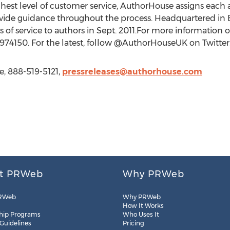
hest level of customer service, AuthorHouse assigns each
ide guidance throughout the process. Headquartered in 
of service to authors in Sept. 2011.For more information or
974150. For the latest, follow @AuthorHouseUK on Twitter
e, 888-519-5121,
pressreleases@authorhouse.com
t PRWeb
Why PRWeb
RWeb
Why PRWeb
How It Works
hip Programs
Who Uses It
 Guidelines
Pricing