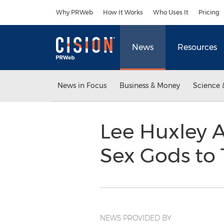
Accessibility Statement
Skip Navigation
Why PRWeb
How It Works
Who Uses It
Pricing
News
Resources
News in Focus
Business & Money
Science 
Lee Huxley A
Sex Gods to 
NEWS PROVIDED BY