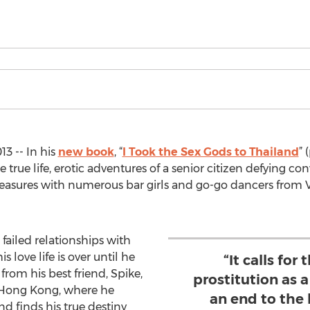
3 -- In his
new book
, “
I Took the Sex Gods to Thailand
” 
 true life, erotic adventures of a senior citizen defying c
easures with numerous bar girls and go-go dancers from 
failed relationships with
 love life is over until he
“It calls for
from his best friend, Spike,
prostitution as a
of Hong Kong, where he
an end to the
d finds his true destiny