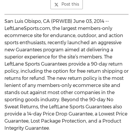
Post this
San Luis Obispo, CA (PRWEB) June 03, 2014 --
LeftLaneSports.com, the largest members-only
ecommerce site for endurance, outdoor, and action
sports enthusiasts, recently launched an aggressive
new Guarantees program aimed at delivering a
superior experience for the site’s members. The
LeftLane Sports Guarantees provide a 90-day return
policy, including the option for free return shipping or
returns for refund. The new return policy is the most
lenient of any members-only ecommerce site and
stands out against most other companies in the
sporting goods industry. Beyond the 90-day No
Sweat Returns, the LeftLane Sports Guarantees also
provide a 14-day Price Drop Guarantee, a Lowest Price
Guarantee, Lost Package Protection, and a Product
Integrity Guarantee.