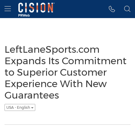
Accessibility Statement
Skip Navigation
Hamburger menu
LeftLaneSports.com
Expands Its Commitment
to Superior Customer
Experience With New
Guarantees
USA - English