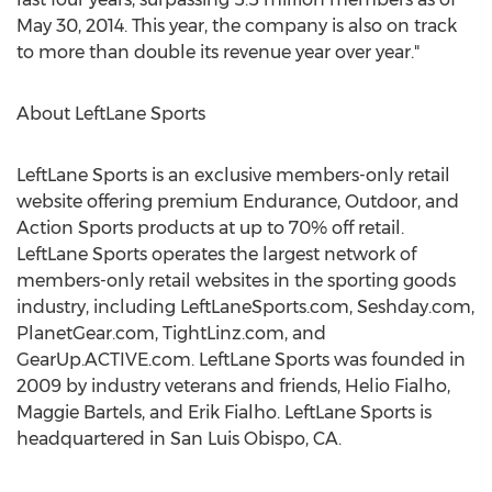
May 30, 2014. This year, the company is also on track
to more than double its revenue year over year."
About LeftLane Sports
LeftLane Sports is an exclusive members-only retail
website offering premium Endurance, Outdoor, and
Action Sports products at up to 70% off retail.
LeftLane Sports operates the largest network of
members-only retail websites in the sporting goods
industry, including LeftLaneSports.com, Seshday.com,
PlanetGear.com, TightLinz.com, and
GearUp.ACTIVE.com. LeftLane Sports was founded in
2009 by industry veterans and friends, Helio Fialho,
Maggie Bartels, and Erik Fialho. LeftLane Sports is
headquartered in San Luis Obispo, CA.