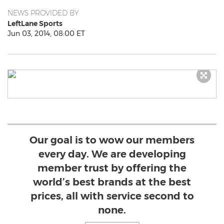
NEWS PROVIDED BY
LeftLane Sports
Jun 03, 2014, 08:00 ET
Our goal is to wow our members
every day. We are developing
member trust by offering the
world’s best brands at the best
prices, all with service second to
none.