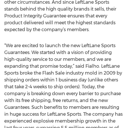
other circumstances. And since LeftLane Sports
stands behind the high quality brands it sells, their
Product Integrity Guarantee ensures that every
product delivered will meet the highest standards
expected by the company’s members.
“We are excited to launch the new LeftLane Sports
Guarantees. We started with a vision of providing
high-quality service to our members, and we are
expanding that promise today,” said Fialho. LeftLane
Sports broke the Flash Sale industry mold in 2009 by
shipping orders within 1 business day (unlike others
that take 2-4 weeks to ship orders). Today, the
company is breaking down every barrier to purchase
with its free shipping, free returns, and the new
Guarantees. Such benefits to members are resulting
in huge success for LeftLane Sports. The company has
experienced explosive membership growth in the
last four years, surpassing 5.5 million members as of