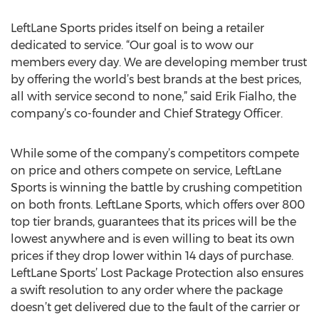
LeftLane Sports prides itself on being a retailer
dedicated to service. “Our goal is to wow our
members every day. We are developing member trust
by offering the world’s best brands at the best prices,
all with service second to none,” said Erik Fialho, the
company’s co-founder and Chief Strategy Officer.
While some of the company’s competitors compete
on price and others compete on service, LeftLane
Sports is winning the battle by crushing competition
on both fronts. LeftLane Sports, which offers over 800
top tier brands, guarantees that its prices will be the
lowest anywhere and is even willing to beat its own
prices if they drop lower within 14 days of purchase.
LeftLane Sports’ Lost Package Protection also ensures
a swift resolution to any order where the package
doesn’t get delivered due to the fault of the carrier or