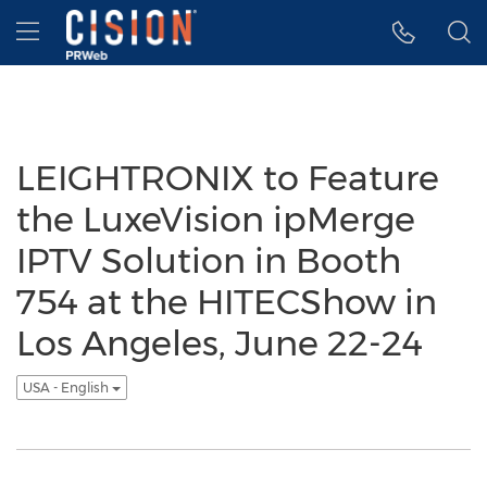
Accessibility Statement
Skip Navigation
Hamburger menu
LEIGHTRONIX to Feature
the LuxeVision ipMerge
IPTV Solution in Booth
754 at the HITECShow in
Los Angeles, June 22-24
USA - English