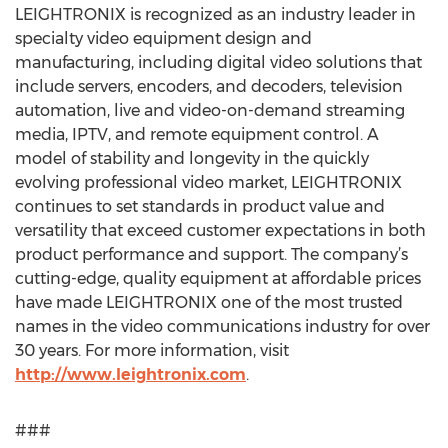
LEIGHTRONIX is recognized as an industry leader in
specialty video equipment design and
manufacturing, including digital video solutions that
include servers, encoders, and decoders, television
automation, live and video-on-demand streaming
media, IPTV, and remote equipment control. A
model of stability and longevity in the quickly
evolving professional video market, LEIGHTRONIX
continues to set standards in product value and
versatility that exceed customer expectations in both
product performance and support. The company’s
cutting-edge, quality equipment at affordable prices
have made LEIGHTRONIX one of the most trusted
names in the video communications industry for over
30 years. For more information, visit
http://www.leightronix.com
.
###