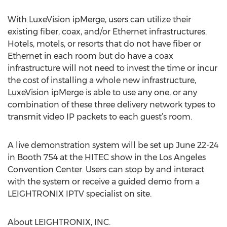
With LuxeVision ipMerge, users can utilize their
existing fiber, coax, and/or Ethernet infrastructures.
Hotels, motels, or resorts that do not have fiber or
Ethernet in each room but do have a coax
infrastructure will not need to invest the time or incur
the cost of installing a whole new infrastructure,
LuxeVision ipMerge is able to use any one, or any
combination of these three delivery network types to
transmit video IP packets to each guest’s room.
A live demonstration system will be set up June 22-24
in Booth 754 at the HITEC show in the Los Angeles
Convention Center. Users can stop by and interact
with the system or receive a guided demo from a
LEIGHTRONIX IPTV specialist on site.
About LEIGHTRONIX, INC.