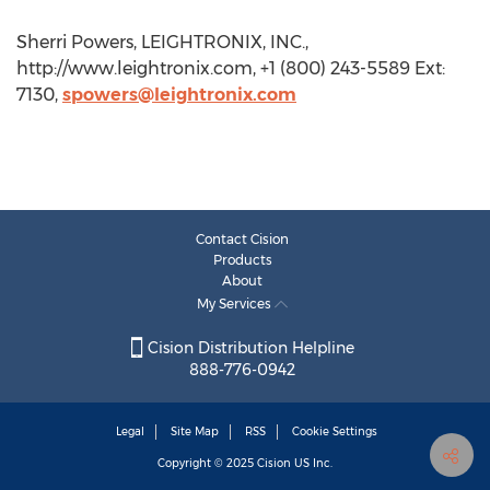
Sherri Powers, LEIGHTRONIX, INC.,
http://www.leightronix.com, +1 (800) 243-5589 Ext:
7130,
spowers@leightronix.com
Contact Cision
Products
About
My Services
Cision Distribution Helpline
888-776-0942
Legal
Site Map
RSS
Cookie Settings
Copyright © 2025
Cision
US Inc.