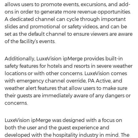
allows users to promote events, excursions, and add-
ons in order to generate more revenue opportunities.
A dedicated channel can cycle through important
slides and promotional or safety videos, and can be
set as the default channel to ensure viewers are aware
of the facility’s events.
Additionally, LuxeVision ipMerge provides built-in
safety features for hotels and resorts in severe weather
locations or with other concerns. LuxeVision comes
with emergency channel override, PA Active, and
weather alert features that allow users to make sure
their guests are immediately aware of any dangers or
concerns.
LuxeVision ipMerge was designed with a focus on
both the user and the guest experience and
developed with the hospitality industry in mind. The