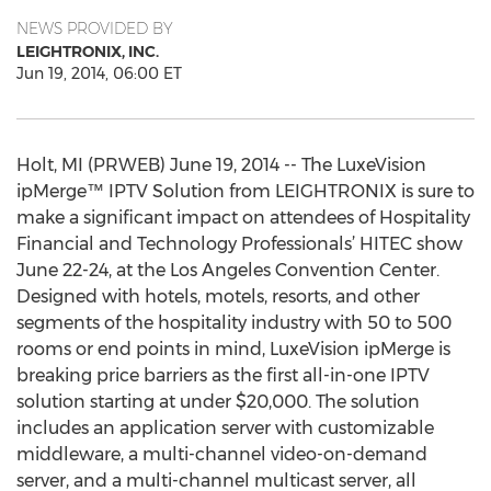
NEWS PROVIDED BY
LEIGHTRONIX, INC.
Jun 19, 2014, 06:00 ET
Holt, MI (PRWEB) June 19, 2014 -- The LuxeVision
ipMerge™ IPTV Solution from LEIGHTRONIX is sure to
make a significant impact on attendees of Hospitality
Financial and Technology Professionals’ HITEC show
June 22-24, at the Los Angeles Convention Center.
Designed with hotels, motels, resorts, and other
segments of the hospitality industry with 50 to 500
rooms or end points in mind, LuxeVision ipMerge is
breaking price barriers as the first all-in-one IPTV
solution starting at under $20,000. The solution
includes an application server with customizable
middleware, a multi-channel video-on-demand
server, and a multi-channel multicast server, all