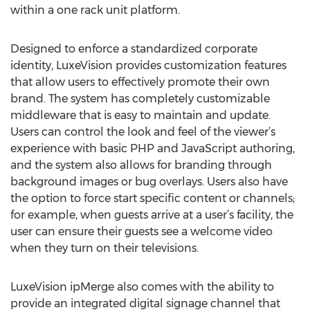
within a one rack unit platform.
Designed to enforce a standardized corporate
identity, LuxeVision provides customization features
that allow users to effectively promote their own
brand. The system has completely customizable
middleware that is easy to maintain and update.
Users can control the look and feel of the viewer’s
experience with basic PHP and JavaScript authoring,
and the system also allows for branding through
background images or bug overlays. Users also have
the option to force start specific content or channels;
for example, when guests arrive at a user’s facility, the
user can ensure their guests see a welcome video
when they turn on their televisions.
LuxeVision ipMerge also comes with the ability to
provide an integrated digital signage channel that