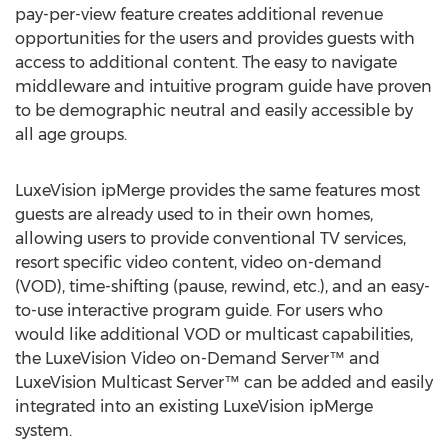
pay-per-view feature creates additional revenue
opportunities for the users and provides guests with
access to additional content. The easy to navigate
middleware and intuitive program guide have proven
to be demographic neutral and easily accessible by
all age groups.
LuxeVision ipMerge provides the same features most
guests are already used to in their own homes,
allowing users to provide conventional TV services,
resort specific video content, video on-demand
(VOD), time-shifting (pause, rewind, etc.), and an easy-
to-use interactive program guide. For users who
would like additional VOD or multicast capabilities,
the LuxeVision Video on-Demand Server™ and
LuxeVision Multicast Server™ can be added and easily
integrated into an existing LuxeVision ipMerge
system.