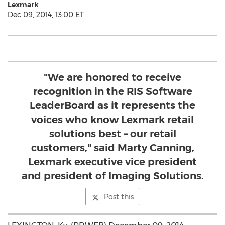
Lexmark
Dec 09, 2014, 13:00 ET
"We are honored to receive
recognition in the RIS Software
LeaderBoard as it represents the
voices who know Lexmark retail
solutions best – our retail
customers," said Marty Canning,
Lexmark executive vice president
and president of Imaging Solutions.
Post this