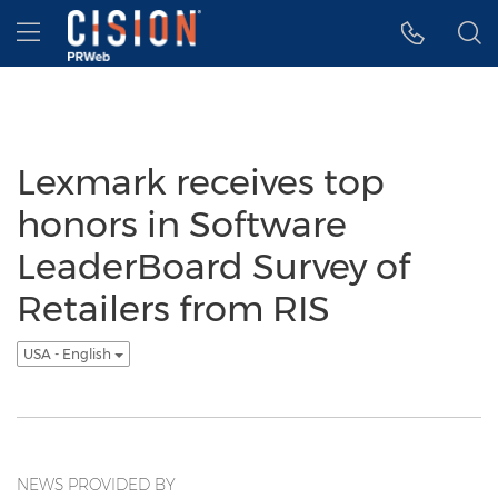
Accessibility Statement
Skip Navigation
Hamburger menu
Lexmark receives top
honors in Software
LeaderBoard Survey of
Retailers from RIS
USA - English
NEWS PROVIDED BY