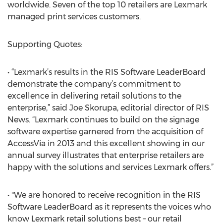
worldwide. Seven of the top 10 retailers are Lexmark
managed print services customers.
Supporting Quotes:
• “Lexmark’s results in the RIS Software LeaderBoard
demonstrate the company’s commitment to
excellence in delivering retail solutions to the
enterprise,” said Joe Skorupa, editorial director of RIS
News. “Lexmark continues to build on the signage
software expertise garnered from the acquisition of
AccessVia in 2013 and this excellent showing in our
annual survey illustrates that enterprise retailers are
happy with the solutions and services Lexmark offers.”
• "We are honored to receive recognition in the RIS
Software LeaderBoard as it represents the voices who
know Lexmark retail solutions best – our retail