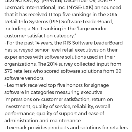
LEXINGTON, Ky. (PRWEB) December 09, 2014 -- •
Lexmark International, Inc. (NYSE: LXK) announced
that it has received 11 top five rankings in the 2014
Retail Info Systems (RIS) Software LeaderBoard,
including a No. 1 ranking in the “large vendor
customer satisfaction category.”
• For the past 14 years, the RIS Software LeaderBoard
has surveyed senior-level retail executives on their
experiences with software solutions used in their
organizations. The 2014 survey collected input from
373 retailers who scored software solutions from 99
software vendors.
• Lexmark received top five honors for signage
software in categories measuring executive
impressions on: customer satisfaction, return on
investment, quality of service, reliability, overall
performance, quality of support and ease of
administration and maintenance.
• Lexmark provides products and solutions for retailers