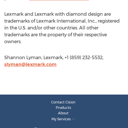
Lexmark and Lexmark with diamond design are
trademarks of Lexmark International, Inc., registered
in the U.S. and/or other countries. All other
trademarks are the property of their respective
owners.
Shannon Lyman, Lexmark, +1 (859) 232-5532,
slyman@lexmark.com
Contact Cision
Products
About
My Services