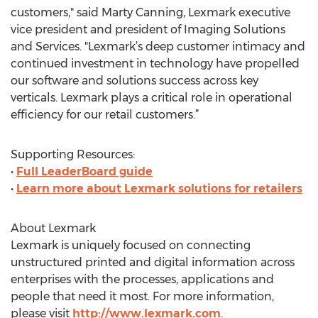
customers," said Marty Canning, Lexmark executive
vice president and president of Imaging Solutions
and Services. "Lexmark’s deep customer intimacy and
continued investment in technology have propelled
our software and solutions success across key
verticals. Lexmark plays a critical role in operational
efficiency for our retail customers.”
Supporting Resources:
•
Full LeaderBoard guide
•
Learn more about Lexmark solutions for retailers
About Lexmark
Lexmark is uniquely focused on connecting
unstructured printed and digital information across
enterprises with the processes, applications and
people that need it most. For more information,
please visit
http://www.lexmark.com
.