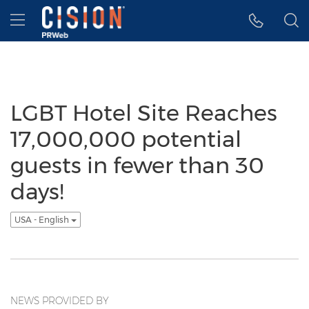
Accessibility Statement
Skip Navigation
Hamburger menu
LGBT Hotel Site Reaches
17,000,000 potential
guests in fewer than 30
days!
USA - English
NEWS PROVIDED BY