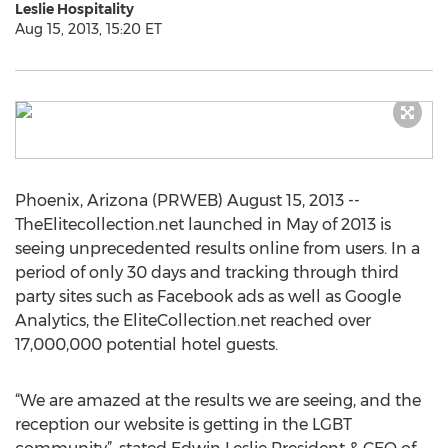
Leslie Hospitality
Aug 15, 2013, 15:20 ET
Phoenix, Arizona (PRWEB) August 15, 2013 --
TheElitecollection.net launched in May of 2013 is
seeing unprecedented results online from users. In a
period of only 30 days and tracking through third
party sites such as Facebook ads as well as Google
Analytics, the EliteCollection.net reached over
17,000,000 potential hotel guests.
“We are amazed at the results we are seeing, and the
reception our website is getting in the LGBT