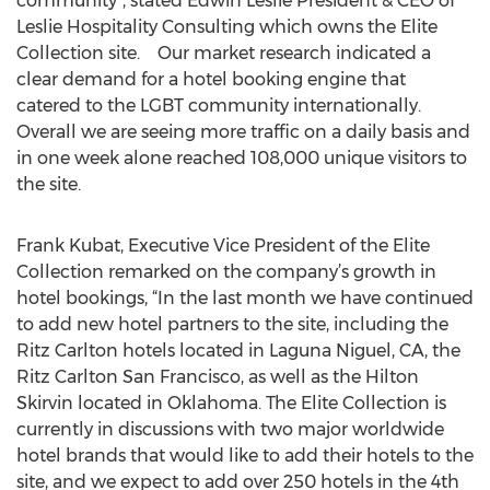
community”, stated Edwin Leslie President & CEO of
Leslie Hospitality Consulting which owns the Elite
Collection site. Our market research indicated a
clear demand for a hotel booking engine that
catered to the LGBT community internationally.
Overall we are seeing more traffic on a daily basis and
in one week alone reached 108,000 unique visitors to
the site.
Frank Kubat, Executive Vice President of the Elite
Collection remarked on the company’s growth in
hotel bookings, “In the last month we have continued
to add new hotel partners to the site, including the
Ritz Carlton hotels located in Laguna Niguel, CA, the
Ritz Carlton San Francisco, as well as the Hilton
Skirvin located in Oklahoma. The Elite Collection is
currently in discussions with two major worldwide
hotel brands that would like to add their hotels to the
site, and we expect to add over 250 hotels in the 4th