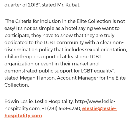
quarter of 2013”, stated Mr. Kubat.
“The Criteria for inclusion in the Elite Collection is not
easy! It’s not as simple as a hotel saying we want to
participate, they have to show that they are truly
dedicated to the LGBT community with a clear non-
discrimination policy that includes sexual orientation,
philanthropic support of at least one LGBT
organization or event in their market and
demonstrated public support for LGBT equality”,
stated Megan Hanson, Account Manager for the Elite
Collection.
Edwin Leslie, Leslie Hospitality, http://www.leslie-
hospitality.com, +1 (281) 468-4230,
eleslie@leslie-
hospitality.com