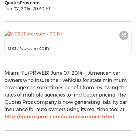
QuotesPros.com
Jun 07, 2014, 20:30 ET
M 93 / Foter.com / CC BY
Miami, FL (PRWEB) June 07, 2014 -- American car
owners who insure their vehicles for state minimum
coverage can sometimes benefit from reviewing the
rates of multiple agencies to find better pricing. The
Quotes Pros company is now generating liability car
insurance for auto owners using its real time tool at
http://quotespros.com/auto-insurance.html
.