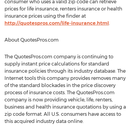
consumer who uses a valid zip code can retrieve
prices for life insurance, renters insurance or health
insurance prices using the finder at
http://quotespros.com/life-insurance.html
.
About QuotesPros.com
The QuotesPros.com company is continuing to
supply instant price calculations for standard
insurance policies through its industry database. The
Internet tools this company provides removes many
of the standard blockades in the price discovery
process of insurance costs. The QuotesPros.com
company is now providing vehicle, life, renters,
business and health insurance quotations by using a
zip code format. All U.S. consumers have access to
this acquired industry data online.