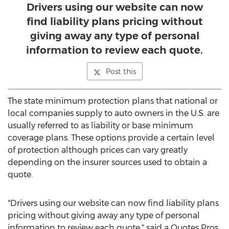
Drivers using our website can now
find liability plans pricing without
giving away any type of personal
information to review each quote.
Post this
The state minimum protection plans that national or
local companies supply to auto owners in the U.S. are
usually referred to as liability or base minimum
coverage plans. These options provide a certain level
of protection although prices can vary greatly
depending on the insurer sources used to obtain a
quote.
"Drivers using our website can now find liability plans
pricing without giving away any type of personal
information to review each quote," said a Quotes Pros