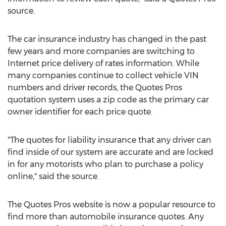
source.
The car insurance industry has changed in the past
few years and more companies are switching to
Internet price delivery of rates information. While
many companies continue to collect vehicle VIN
numbers and driver records, the Quotes Pros
quotation system uses a zip code as the primary car
owner identifier for each price quote.
"The quotes for liability insurance that any driver can
find inside of our system are accurate and are locked
in for any motorists who plan to purchase a policy
online," said the source.
The Quotes Pros website is now a popular resource to
find more than automobile insurance quotes. Any