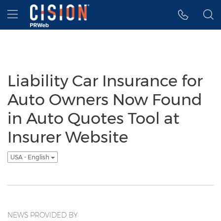
Accessibility Statement
Skip Navigation
Hamburger menu
Liability Car Insurance for
Auto Owners Now Found
in Auto Quotes Tool at
Insurer Website
USA - English
NEWS PROVIDED BY