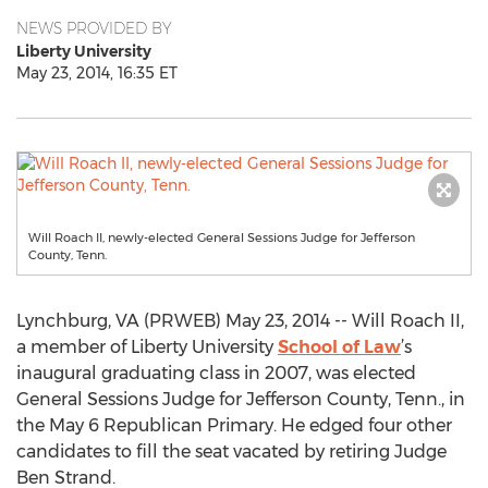
NEWS PROVIDED BY
Liberty University
May 23, 2014, 16:35 ET
Will Roach II, newly-elected General Sessions Judge for Jefferson
County, Tenn.
Lynchburg, VA (PRWEB) May 23, 2014 -- Will Roach II,
a member of Liberty University
School of Law
’s
inaugural graduating class in 2007, was elected
General Sessions Judge for Jefferson County, Tenn., in
the May 6 Republican Primary. He edged four other
candidates to fill the seat vacated by retiring Judge
Ben Strand.