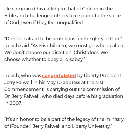
He compared his calling to that of Gideon in the
Bible and challenged others to respond to the voice
of God, even if they feel unqualified.
“Don’t be afraid to be ambitious for the glory of God,”
Roach said. “As His children, we must go when called.
We don’t choose our direction. Christ does. We
choose whether to obey or disobey.”
Roach, who was
congratulated
by Liberty President
Jerry Falwell in his May 10 address at the 41st
Commencement, is carrying out the commission of
Dr. Jerry Falwell, who died days before his graduation
in 2007.
“It’s an honor to be a part of the legacy of the ministry
of (Founder) Jerry Falwell and Liberty University,”