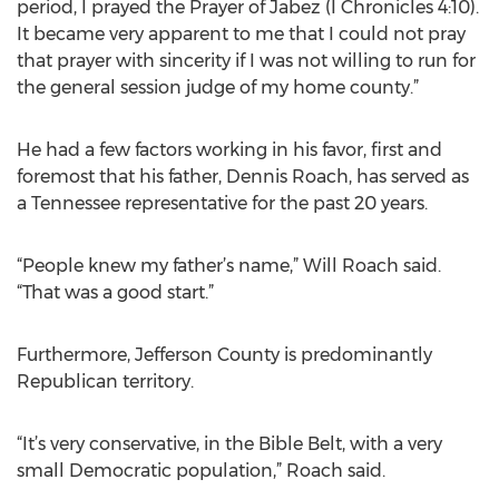
period, I prayed the Prayer of Jabez (I Chronicles 4:10).
It became very apparent to me that I could not pray
that prayer with sincerity if I was not willing to run for
the general session judge of my home county.”
He had a few factors working in his favor, first and
foremost that his father, Dennis Roach, has served as
a Tennessee representative for the past 20 years.
“People knew my father’s name,” Will Roach said.
“That was a good start.”
Furthermore, Jefferson County is predominantly
Republican territory.
“It’s very conservative, in the Bible Belt, with a very
small Democratic population,” Roach said.