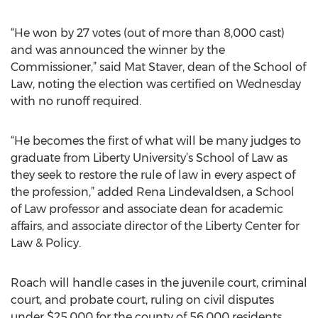
“He won by 27 votes (out of more than 8,000 cast)
and was announced the winner by the
Commissioner,” said Mat Staver, dean of the School of
Law, noting the election was certified on Wednesday
with no runoff required.
“He becomes the first of what will be many judges to
graduate from Liberty University’s School of Law as
they seek to restore the rule of law in every aspect of
the profession,” added Rena Lindevaldsen, a School
of Law professor and associate dean for academic
affairs, and associate director of the Liberty Center for
Law & Policy.
Roach will handle cases in the juvenile court, criminal
court, and probate court, ruling on civil disputes
under $25,000 for the county of 56,000 residents