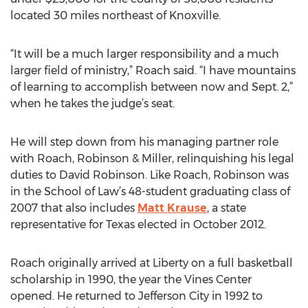
located 30 miles northeast of Knoxville.
“It will be a much larger responsibility and a much
larger field of ministry,” Roach said. “I have mountains
of learning to accomplish between now and Sept. 2,”
when he takes the judge’s seat.
He will step down from his managing partner role
with Roach, Robinson & Miller, relinquishing his legal
duties to David Robinson. Like Roach, Robinson was
in the School of Law’s 48-student graduating class of
2007 that also includes
Matt Krause
, a state
representative for Texas elected in October 2012.
Roach originally arrived at Liberty on a full basketball
scholarship in 1990, the year the Vines Center
opened. He returned to Jefferson City in 1992 to