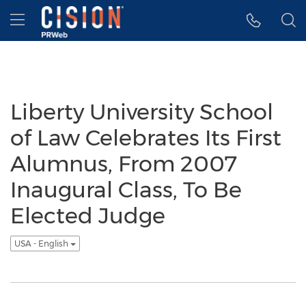
Accessibility Statement
Skip Navigation
Hamburger menu
Liberty University School
of Law Celebrates Its First
Alumnus, From 2007
Inaugural Class, To Be
Elected Judge
USA - English