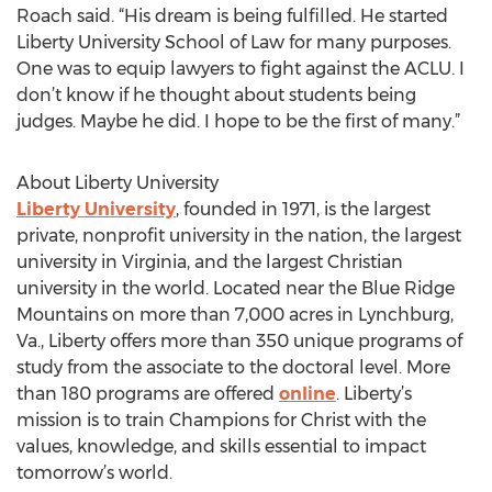
Roach said. “His dream is being fulfilled. He started
Liberty University School of Law for many purposes.
One was to equip lawyers to fight against the ACLU. I
don’t know if he thought about students being
judges. Maybe he did. I hope to be the first of many.”
About Liberty University
Liberty University
, founded in 1971, is the largest
private, nonprofit university in the nation, the largest
university in Virginia, and the largest Christian
university in the world. Located near the Blue Ridge
Mountains on more than 7,000 acres in Lynchburg,
Va., Liberty offers more than 350 unique programs of
study from the associate to the doctoral level. More
than 180 programs are offered
online
. Liberty’s
mission is to train Champions for Christ with the
values, knowledge, and skills essential to impact
tomorrow’s world.