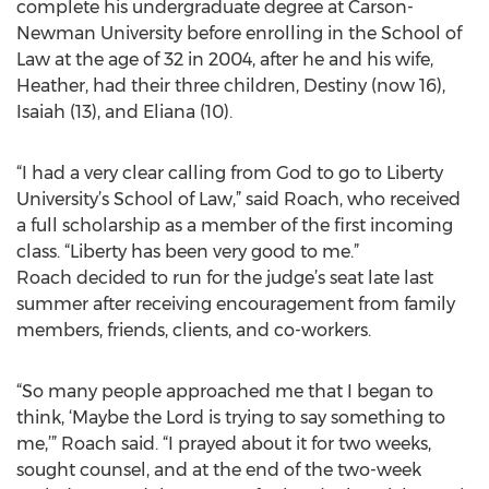
complete his undergraduate degree at Carson-
Newman University before enrolling in the School of
Law at the age of 32 in 2004, after he and his wife,
Heather, had their three children, Destiny (now 16),
Isaiah (13), and Eliana (10).
“I had a very clear calling from God to go to Liberty
University’s School of Law,” said Roach, who received
a full scholarship as a member of the first incoming
class. “Liberty has been very good to me.”
Roach decided to run for the judge’s seat late last
summer after receiving encouragement from family
members, friends, clients, and co-workers.
“So many people approached me that I began to
think, ‘Maybe the Lord is trying to say something to
me,’” Roach said. “I prayed about it for two weeks,
sought counsel, and at the end of the two-week