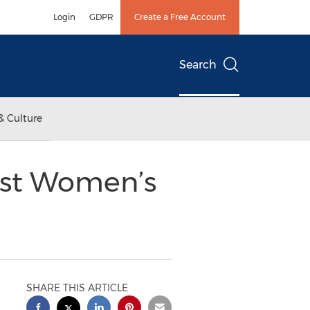
Login
GDPR
Create a Free Account
Search
& Culture
Host Women’s
SHARE THIS ARTICLE