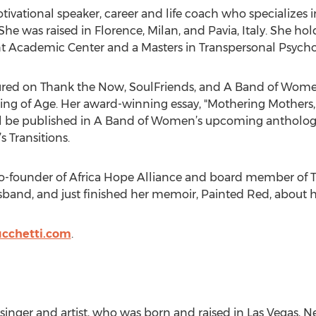
 motivational speaker, career and life coach who specializ
She was raised in Florence, Milan, and Pavia, Italy. She hold
 Academic Center and a Masters in Transpersonal Psychol
tured on Thank the Now, SoulFriends, and A Band of Women
of Age. Her award-winning essay, "Mothering Mothers, 
ll be published in A Band of Women’s upcoming anthology
 Transitions.
 co-founder of Africa Hope Alliance and board member of T
sband, and just finished her memoir, Painted Red, about he
ucchetti.com
.
, singer and artist, who was born and raised in Las Vegas, N