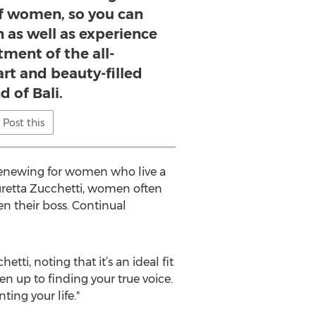
of women, so you can
n as well as experience
ment of the all-
rt and beauty-filled
d of Bali.
Post this
so renewing for women who live a
uretta Zucchetti, women often
en their boss. Continual
etti, noting that it’s an ideal fit
 up to finding your true voice.
ting your life."