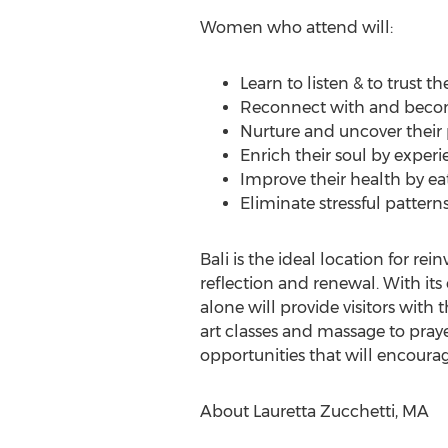
Women who attend will:
Learn to listen & to trust th
Reconnect with and becom
Nurture and uncover their 
Enrich their soul by experie
Improve their health by ea
Eliminate stressful pattern
Bali is the ideal location for re
reflection and renewal. With its 
alone will provide visitors with
art classes and massage to prayer,
opportunities that will encoura
About Lauretta Zucchetti, MA