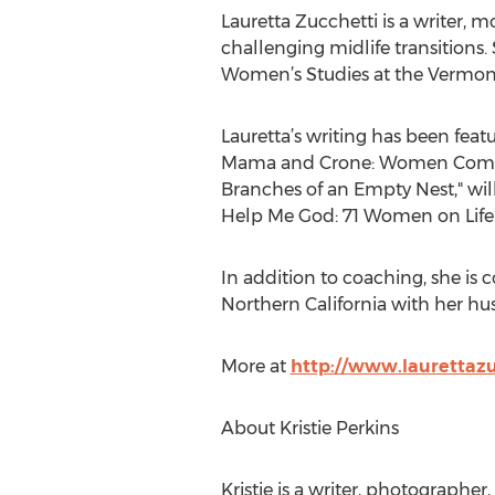
Lauretta Zucchetti is a writer,
challenging midlife transitions. 
Women’s Studies at the Vermont
Lauretta’s writing has been fea
Mama and Crone: Women Coming 
Branches of an Empty Nest," wi
Help Me God: 71 Women on Life’s
In addition to coaching, she is
Northern California with her hu
More at
http://www.laurettaz
About Kristie Perkins
Kristie is a writer, photographer