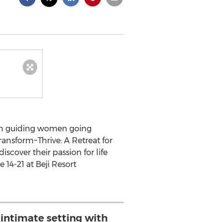
s in guiding women going
ansform~Thrive: A Retreat for
cover their passion for life
 14-21 at Beji Resort
intimate setting with