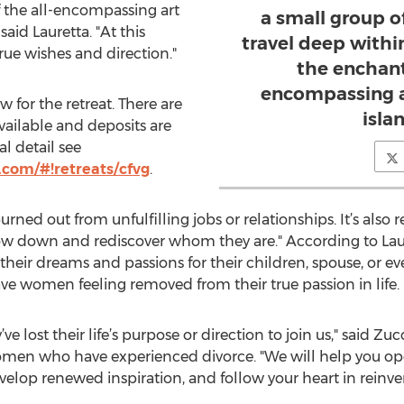
the all-encompassing art
a small group 
said Lauretta. "At this
travel deep withi
true wishes and direction."
the enchant
encompassing a
 for the retreat. There are
islan
ailable and deposits are
l detail see
.com/#!retreats/cfvg
.
 burned out from unfulfilling jobs or relationships. It’s al
 slow down and rediscover whom they are." According to La
 their dreams and passions for their children, spouse, or ev
eave women feeling removed from their true passion in life.
lost their life’s purpose or direction to join us," said Zucch
men who have experienced divorce. "We will help you open
velop renewed inspiration, and follow your heart in reinven