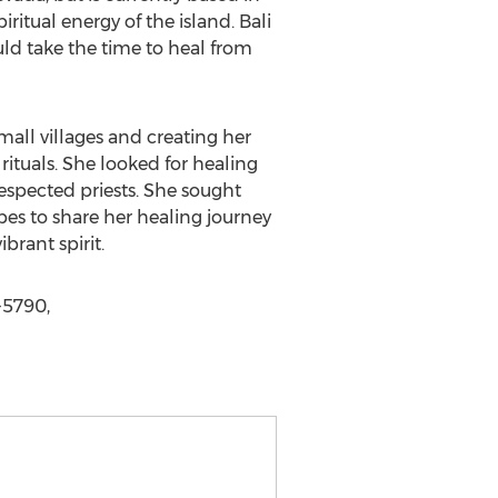
iritual energy of the island. Bali
ould take the time to heal from
small villages and creating her
ituals. She looked for healing
respected priests. She sought
pes to share her healing journey
rant spirit.
-5790,