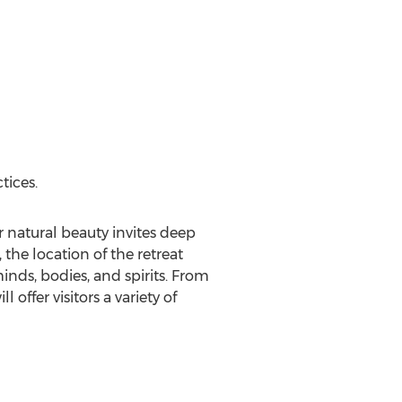
tices.
ar natural beauty invites deep
 the location of the retreat
inds, bodies, and spirits. From
 offer visitors a variety of