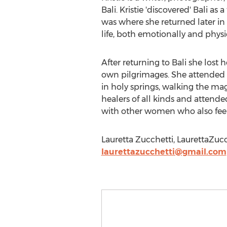
Bali. Kristie 'discovered' Bali as
was where she returned later in h
life, both emotionally and physic
After returning to Bali she lost 
own pilgrimages. She attended e
in holy springs, walking the mag
healers of all kinds and attend
with other women who also feel 
Lauretta Zucchetti, LaurettaZuc
laurettazucchetti@gmail.com