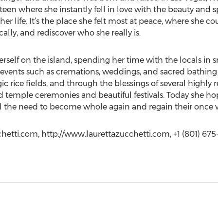
 a teen where she instantly fell in love with the beauty and sp
er life. It’s the place she felt most at peace, where she c
ally, and rediscover who she really is.
herself on the island, spending her time with the locals in 
vents such as cremations, weddings, and sacred bathing r
ic rice fields, and through the blessings of several highly 
ed temple ceremonies and beautiful festivals. Today she ho
the need to become whole again and regain their once vib
chetti.com, http://www.laurettazucchetti.com, +1 (801) 675