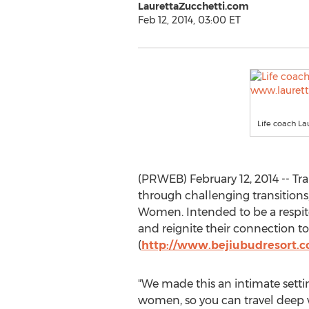
LaurettaZucchetti.com
Feb 12, 2014, 03:00 ET
Life coach La
(PRWEB) February 12, 2014 -- Tr
through challenging transitions
Women. Intended to be a respite 
and reignite their connection to
(
http://www.bejiubudresort.
"We made this an intimate setti
women, so you can travel deep w