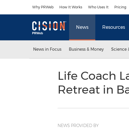
Accessibility Statement
Skip Navigation
Why PRWeb
How It Works
Who Uses It
Pricing
News
Resources
News in Focus
Business & Money
Science 
Life Coach L
Retreat in Ba
NEWS PROVIDED BY