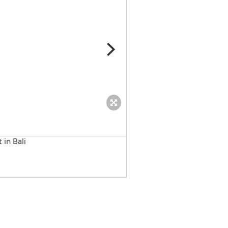
Bali retreat for women