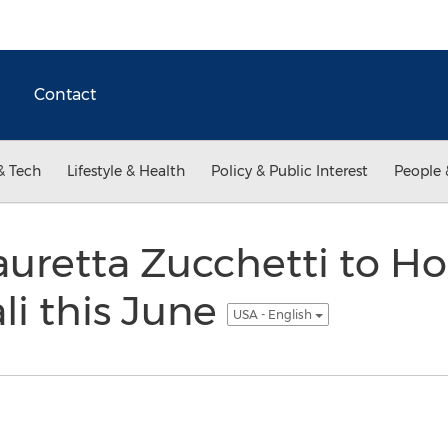
Contact
& Tech
Lifestyle & Health
Policy & Public Interest
People 
auretta Zucchetti to 
li this June
USA - English