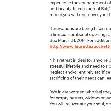
experience the enchantment of 
and beauty-filled island of Bali," 
retreat you will rediscover your 
Reservations are being taken now
a limited number of openings av
due March 31, 2014. For additiona
http://www.laurettazucchetti
"This retreat is ideal for anyone
stressful lifestyle and need to
neglect and/or entirely sacrifice
sacrificing of their needs can l
"We invite women who feel they’ve 
for empty nesters, widows or wo
You will rejuvenate your soul, de