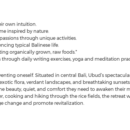
eir own intuition.
e inspired by nature.
passions through unique activities.
ncing typical Balinese life.
ting organically grown, raw foods.*
s through daily writing exercises, yoga and meditation prac
inventing oneself. Situated in central Bali, Ubud’s spectacul
exotic flora, verdant landscapes, and breathtaking sunsets,
 the beauty, quiet, and comfort they need to awaken their m
 cooking and hiking through the rice fields, the retreat will
ge change and promote revitalization.