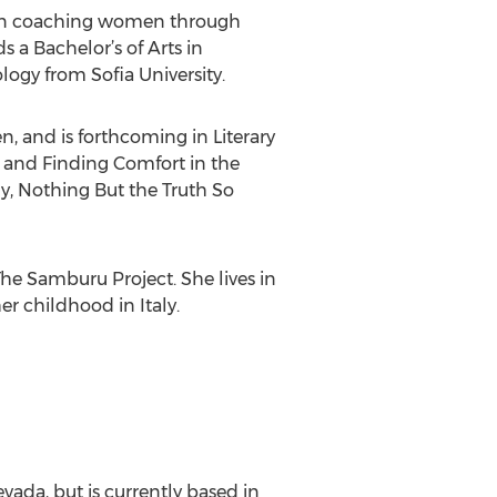
es in coaching women through
s a Bachelor’s of Arts in
ogy from Sofia University.
, and is forthcoming in Literary
and Finding Comfort in the
, Nothing But the Truth So
he Samburu Project. She lives in
r childhood in Italy.
evada, but is currently based in