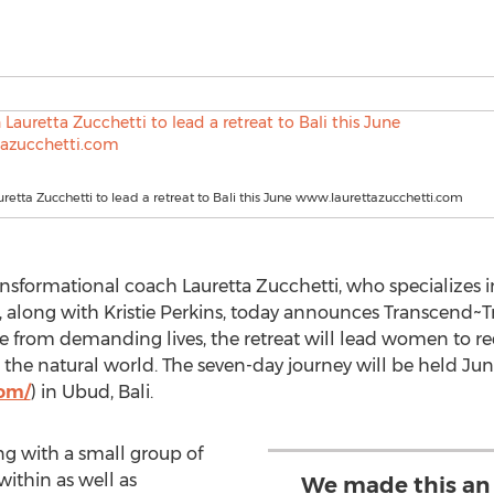
uretta Zucchetti to lead a retreat to Bali this June www.laurettazucchetti.com
ansformational coach Lauretta Zucchetti, who specialize
, along with Kristie Perkins, today announces Transcend~Tr
from demanding lives, the retreat will lead women to redis
 the natural world. The seven-day journey will be held June
com/
) in Ubud, Bali.
ng with a small group of
ithin as well as
We made this an 