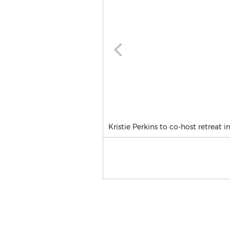
Kristie Perkins to co-host retreat in