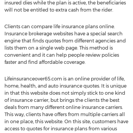
insured dies while the plan is active, the beneficiaries
will not be entitled to extra cash from the rider.
Clients can compare life insurance plans online.
Insurance brokerage websites have a special search
engine that finds quotes from different agencies and
lists them on a single web page. This method is
convenient and it can help people review policies
faster and find affordable coverage.
Lifeinsuranceover65.com is an online provider of life,
home, health, and auto insurance quotes. It is unique
in that this website does not simply stick to one kind
of insurance carrier, but brings the clients the best
deals from many different online insurance carriers.
This way, clients have offers from multiple carriers all
in one place, this website. On this site, customers have
access to quotes for insurance plans from various