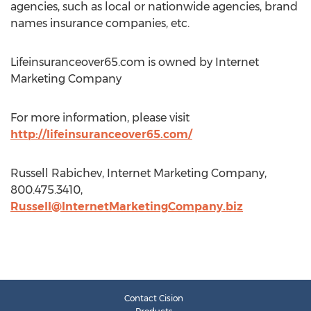
agencies, such as local or nationwide agencies, brand
names insurance companies, etc.
Lifeinsuranceover65.com is owned by Internet
Marketing Company
For more information, please visit
http://lifeinsuranceover65.com/
Russell Rabichev, Internet Marketing Company,
800.475.3410,
Russell@InternetMarketingCompany.biz
Contact Cision