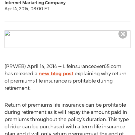
Internet Marketing Company
Apr 14, 2014, 08:00 ET
(PRWEB) April 14, 2014 -- Lifeinsuranceover65.com
has released a
new blog post
explaining why return
of premiums life insurance is profitable during
retirement.
Return of premiums life insurance can be profitable
during retirement as it will repay the amount paid in
premiums throughout the policy’s duration. This type
of rider can be purchased with a term life insurance
plan and it will only return premiums at the end of