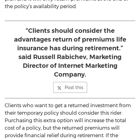
the policy’s availability period.
“Clients should consider the
advantages return of premiums life
insurance has during retirement.”
said Russell Rabichev, Marketing
Director of Internet Marketing
Company.
Post this
Clients who want to get a returned investment from
their temporary policy should consider this rider.
Purchasing this extra option will increase the total
cost of a policy, but the returned premiums will
provide financial relief during retirement. If the