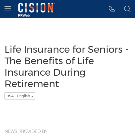
Accessibility Statement
Skip Navigation
Hamburger menu
Life Insurance for Seniors -
The Benefits of Life
Insurance During
Retirement
USA - English
NEWS PROVIDED BY