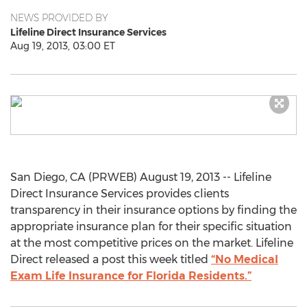
NEWS PROVIDED BY
Lifeline Direct Insurance Services
Aug 19, 2013, 03:00 ET
San Diego, CA (PRWEB) August 19, 2013 -- Lifeline
Direct Insurance Services provides clients
transparency in their insurance options by finding the
appropriate insurance plan for their specific situation
at the most competitive prices on the market. Lifeline
Direct released a post this week titled
“No Medical
Exam Life Insurance for Florida Residents.”