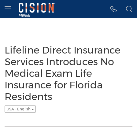
Accessibility Statement
Skip Navigation
Hamburger menu
Lifeline Direct Insurance
Services Introduces No
Medical Exam Life
Insurance for Florida
Residents
USA - English