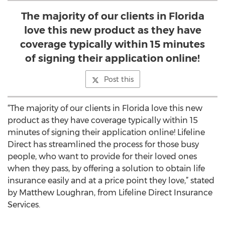
The majority of our clients in Florida
love this new product as they have
coverage typically within 15 minutes
of signing their application online!
Post this
“The majority of our clients in Florida love this new
product as they have coverage typically within 15
minutes of signing their application online! Lifeline
Direct has streamlined the process for those busy
people, who want to provide for their loved ones
when they pass, by offering a solution to obtain life
insurance easily and at a price point they love,” stated
by Matthew Loughran, from Lifeline Direct Insurance
Services.