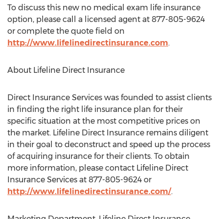
To discuss this new no medical exam life insurance
option, please call a licensed agent at 877-805-9624
or complete the quote field on
http://www.lifelinedirectinsurance.com
.
About Lifeline Direct Insurance
Direct Insurance Services was founded to assist clients
in finding the right life insurance plan for their
specific situation at the most competitive prices on
the market. Lifeline Direct Insurance remains diligent
in their goal to deconstruct and speed up the process
of acquiring insurance for their clients. To obtain
more information, please contact Lifeline Direct
Insurance Services at 877-805-9624 or
http://www.lifelinedirectinsurance.com/
.
Marketing Department, Lifeline Direct Insurance