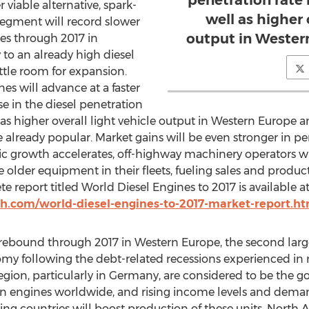
penetration rate 
r viable alternative, spark-
well as higher 
 segment will record slower
output in Wester
es through 2017 in
 to an already high diesel
ittle room for expansion.
nes will advance at a faster
e in the diesel penetration
l as higher overall light vehicle output in Western Europe 
e already popular. Market gains will be even stronger in p
c growth accelerates, off-highway machinery operators wil
older equipment in their fleets, fueling sales and producti
report titled World Diesel Engines to 2017 is available a
h.com/world-diesel-engines-to-2017-market-report.h
 rebound through 2017 in Western Europe, the second larg
nomy following the debt-related recessions experienced in 
region, particularly in Germany, are considered to be the g
 engines worldwide, and rising income levels and deman
ping countries will boost production of these units. North A