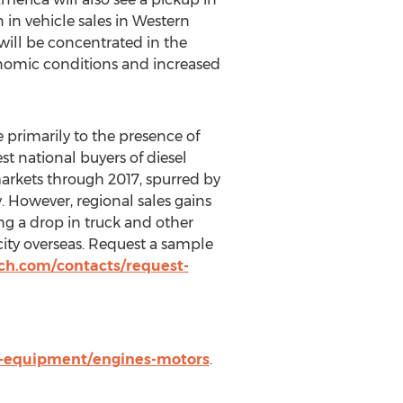
 in vehicle sales in Western
 will be concentrated in the
nomic conditions and increased
e primarily to the presence of
st national buyers of diesel
markets through 2017, spurred by
 However, regional sales gains
ng a drop in truck and other
ity overseas. Request a sample
ch.com/contacts/request-
s-equipment/engines-motors
.