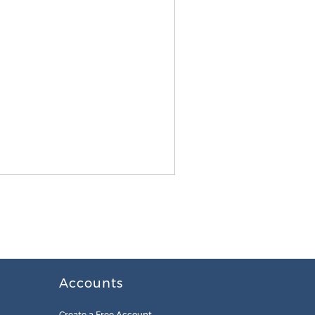
Accounts
Create a Free Account