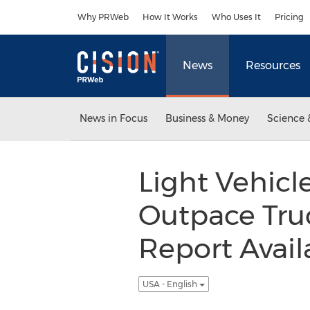
Accessibility Statement
Skip Navigation
Why PRWeb
How It Works
Who Uses It
Pricing
News
Resources
News in Focus
Business & Money
Science 
Light Vehic
Outpace Tru
Report Avai
USA - English