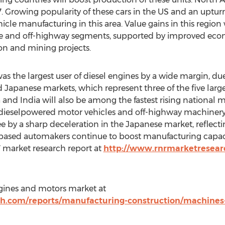
. Growing popularity of these cars in the US and an upturn
icle manufacturing in this area. Value gains in this region
e and off-highway segments, supported by improved eco
on and mining projects.
was the largest user of diesel engines by a wide margin, du
 Japanese markets, which represent three of the five large
 and India will also be among the fastest rising national 
 dieselpowered motor vehicles and off-highway machinery.
e by a sharp deceleration in the Japanese market, reflecti
y based automakers continue to boost manufacturing capac
7 market research report at
http://www.rnrmarketresear
gines and motors market at
h.com/reports/manufacturing-construction/machine