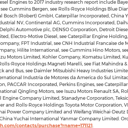
sel Engines to 2017 industry research report include Bay
see Cummins Bergen, see Rolls-Royce Holdings Blue Diam
al Bosch (Robert) GmbH, Caterpillar Incorporated, China Y
ndustrial NV, Continental AG, Cummins Incorporated, Daih
elphi Automotive plc, DENSO Corporation, Detroit Diese
d, Electro-Motive Diesel, see Caterpillar Engine Holding
Company, FPT Industrial, see CNH Industrial Francaise de
pany, Hilite International, see Cummins Hino Motors, s
uzu Motors Limited, Kohler Company, Komatsu Limited, Ku
 Rolls-Royce Holdings Magneti Marelli, see Fiat Mahindra 
k and Bus, see Daimler Mitsubishi Heavy Industries Limite
ational Industria de Motores da America do Sul Limitada
ion, PACCAR Incorporated, Perkins Engines, see Caterpill
national Qingling Motors, see Isuzu Motors Renault SA, Ro
 Engine Company Limited, Stanadyne Corporation, Teksid,
ler and Rolls-Royce Holdings Toyota Motor Corporation, V
ichai Power Company Limited and Weifang Weichai-Deutz 
China Yuchai International Yanmar Company Limited. Order
h.com/contacts/purchase?rname=171121
.