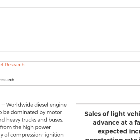
Research
 -- Worldwide diesel engine
to be dominated by motor
Sales of light veh
nd heavy trucks and buses.
advance at a f
y from the high power
expected incr
y of compression- ignition