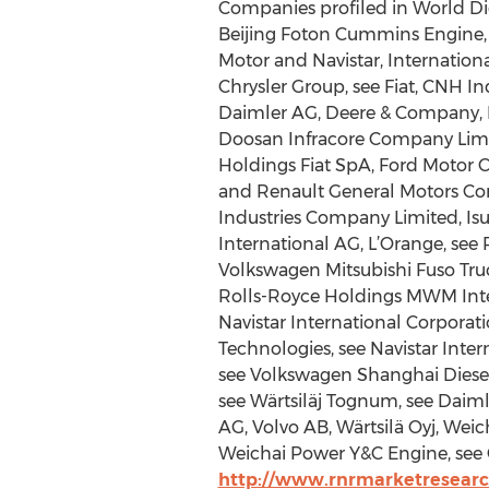
Companies profiled in World Die
Beijing Foton Cummins Engine, 
Motor and Navistar, Internation
Chrysler Group, see Fiat, CNH I
Daimler AG, Deere & Company, D
Doosan Infracore Company Limite
Holdings Fiat SpA, Ford Motor 
and Renault General Motors Com
Industries Company Limited, Is
International AG, L’Orange, see
Volkswagen Mitsubishi Fuso Truc
Rolls-Royce Holdings MWM Intern
Navistar International Corporat
Technologies, see Navistar Inter
see Volkswagen Shanghai Diesel
see Wärtsiläj Tognum, see Daim
AG, Volvo AB, Wärtsilä Oyj, We
Weichai Power Y&C Engine, see 
http://www.rnrmarketresearc