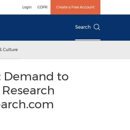
Login
GDPR
Create a Free Account
Search
& Culture
et Demand to
 Research
earch.com