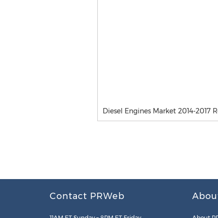
Diesel Engines Market 2014-2017 
Contact PRWeb
Abou
11AM ET Sunday – 8PM ET Friday
About P