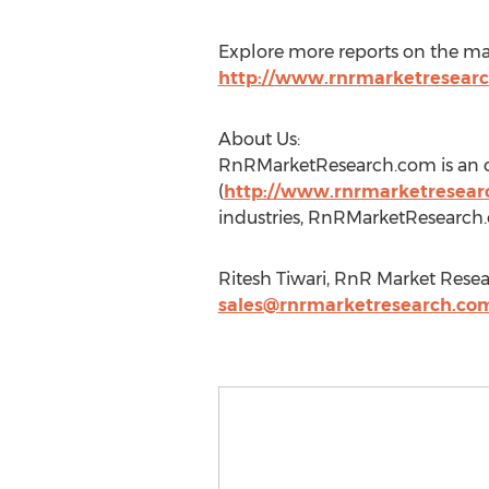
Explore more reports on the ma
http://www.rnrmarketresear
About Us:
RnRMarketResearch.com is an on
(
http://www.rnrmarketresearc
industries, RnRMarketResearch.c
Ritesh Tiwari, RnR Market Resea
sales@rnrmarketresearch.co