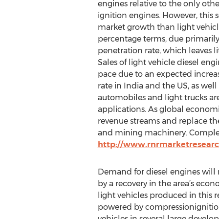
engines relative to the only othe
ignition engines. However, this
market growth than light vehicl
percentage terms, due primarily
penetration rate, which leaves l
Sales of light vehicle diesel engi
pace due to an expected increas
rate in India and the US, as wel
automobiles and light trucks ar
applications. As global economi
revenue streams and replace the 
and mining machinery. Complete 
http://www.rnrmarketresearc
Demand for diesel engines will
by a recovery in the area’s eco
light vehicles produced in this 
powered by compressionignition
vehicles in several large develo