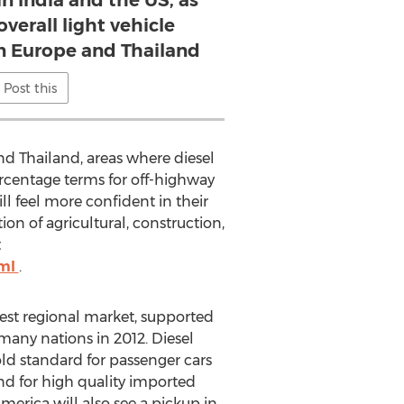
in India and the US, as
overall light vehicle
n Europe and Thailand
Post this
and Thailand, areas where diesel
ercentage terms for off-highway
l feel more confident in their
on of agricultural, construction,
t
tml
.
est regional market, supported
many nations in 2012. Diesel
old standard for passenger cars
d for high quality imported
merica will also see a pickup in