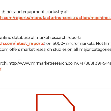
chines and equipments industry at
ch.com/reports/manufacturing-construction/machine
line database of market research reports
h.com/latest_reports
) on 5000+ micro markets. Not limi
om offers market research studies on all major categories
rch, http://www.rnrmarketresearch.com/, +1 (888) 391-5441
m