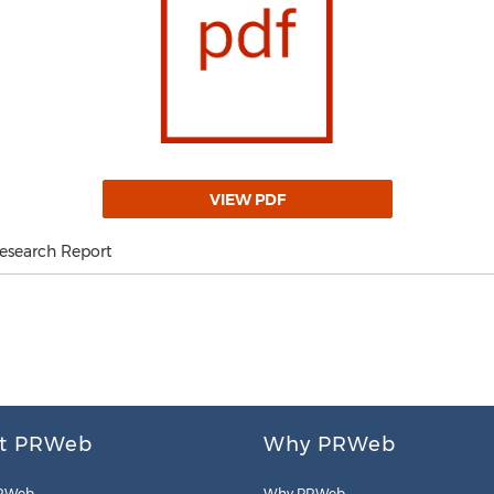
VIEW PDF
Research Report
t PRWeb
Why PRWeb
RWeb
Why PRWeb