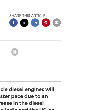
SHARE THIS ARTICLE
icle diesel engines will
aster pace due to an
ease in the diesel