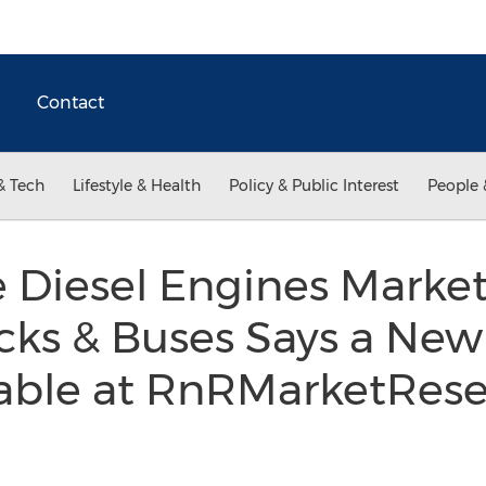
Contact
& Tech
Lifestyle & Health
Policy & Public Interest
People 
le Diesel Engines Mark
cks & Buses Says a New
lable at RnRMarketRes