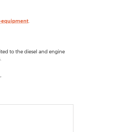
s-equipment
.
ted to the diesel and engine
.
,