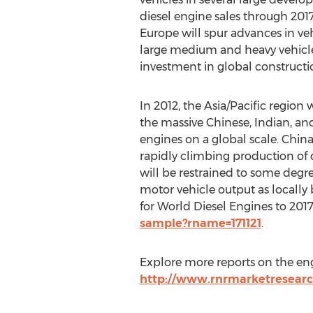
diesel engine sales through 2017
Europe will spur advances in veh
large medium and heavy vehicl
investment in global constructi
In 2012, the Asia/Pacific region 
the massive Chinese, Indian, and
engines on a global scale. China
rapidly climbing production of
will be restrained to some degre
motor vehicle output as locall
for World Diesel Engines to 201
sample?rname=171121
.
Explore more reports on the en
http://www.rnrmarketresearc