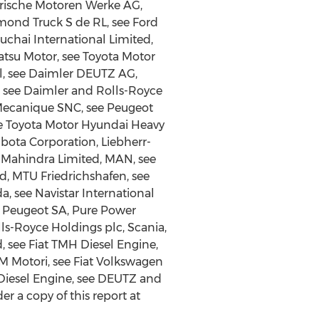
erische Motoren Werke AG,
ond Truck S de RL, see Ford
uchai International Limited,
atsu Motor, see Toyota Motor
l, see Daimler DEUTZ AG,
, see Daimler and Rolls-Royce
 Mecanique SNC, see Peugeot
ee Toyota Motor Hyundai Heavy
bota Corporation, Liebherr-
& Mahindra Limited, MAN, see
d, MTU Friedrichshafen, see
, see Navistar International
ar Peugeot SA, Pure Power
lls-Royce Holdings plc, Scania,
 see Fiat TMH Diesel Engine,
M Motori, see Fiat Volkswagen
Diesel Engine, see DEUTZ and
 a copy of this report at