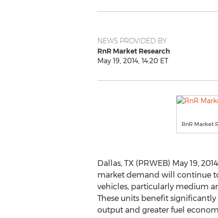
NEWS PROVIDED BY
RnR Market Research
May 19, 2014, 14:20 ET
RnR Market 
Dallas, TX (PRWEB) May 19, 2014
market demand will continue 
vehicles, particularly medium a
These units benefit significantl
output and greater fuel econom