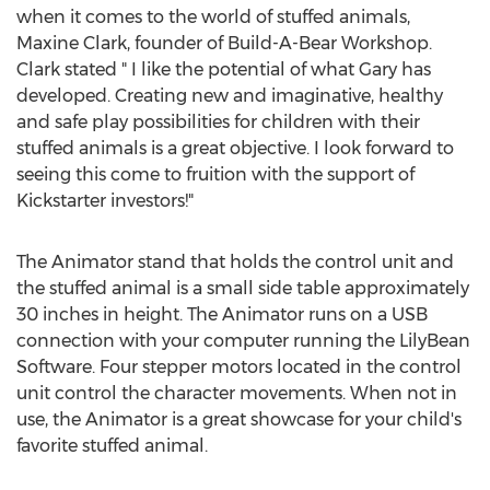
when it comes to the world of stuffed animals,
Maxine Clark, founder of Build-A-Bear Workshop.
Clark stated " I like the potential of what Gary has
developed. Creating new and imaginative, healthy
and safe play possibilities for children with their
stuffed animals is a great objective. I look forward to
seeing this come to fruition with the support of
Kickstarter investors!"
The Animator stand that holds the control unit and
the stuffed animal is a small side table approximately
30 inches in height. The Animator runs on a USB
connection with your computer running the LilyBean
Software. Four stepper motors located in the control
unit control the character movements. When not in
use, the Animator is a great showcase for your child's
favorite stuffed animal.