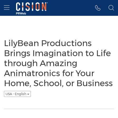
Accessibility Statement
Skip Navigation
Hamburger menu
LilyBean Productions
Brings Imagination to Life
through Amazing
Animatronics for Your
Home, School, or Business
USA - English