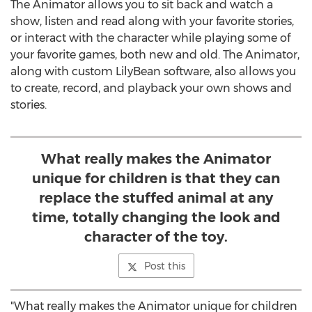
The Animator allows you to sit back and watch a
show, listen and read along with your favorite stories,
or interact with the character while playing some of
your favorite games, both new and old. The Animator,
along with custom LilyBean software, also allows you
to create, record, and playback your own shows and
stories.
What really makes the Animator
unique for children is that they can
replace the stuffed animal at any
time, totally changing the look and
character of the toy.
Post this
"What really makes the Animator unique for children