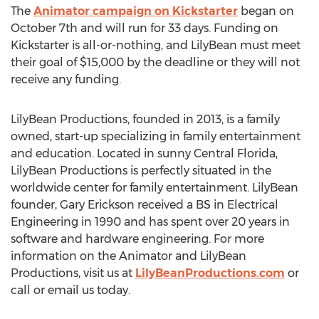
The
Animator campaign on Kickstarter
began on
October 7th and will run for 33 days. Funding on
Kickstarter is all-or-nothing, and LilyBean must meet
their goal of $15,000 by the deadline or they will not
receive any funding.
LilyBean Productions, founded in 2013, is a family
owned, start-up specializing in family entertainment
and education. Located in sunny Central Florida,
LilyBean Productions is perfectly situated in the
worldwide center for family entertainment. LilyBean
founder, Gary Erickson received a BS in Electrical
Engineering in 1990 and has spent over 20 years in
software and hardware engineering. For more
information on the Animator and LilyBean
Productions, visit us at
LilyBeanProductions.com
or
call or email us today.