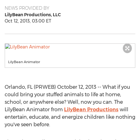
NEWS PROVIDED BY
LilyBean Productions, LLC
Oct 12, 2013, 03:00 ET
LilyBean Animator
Orlando, FL (PRWEB) October 12, 2013 -- What if you
could bring your stuffed animals to life at home,
school, or anywhere else? Well, now you can. The
LilyBean Animator from
LilyBean Productions
will
entertain, educate, and energize children like nothing
you've seen before.