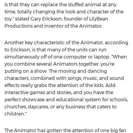
is that they can replace the stuffed animal at any
time, totally changing the look and character of the
toy." stated Gary Erickson, founder of LilyBean
Productions and inventor of the Animator.
Another key characteristic of the Animator, according
to Erickson, is that many of the units can run
simultaneously off of one computer or laptop. "When
you combine several Animators together, you're
putting on a show. The moving and dancing
characters, combined with songs, music, and sound
effects really grabs the attention of the kids. Add
interactive games and stories, and you have the
perfect showcase and educational system for schools,
churches, daycares, or any business that caters to
children."
The Animator has gotten the attention of one big fan