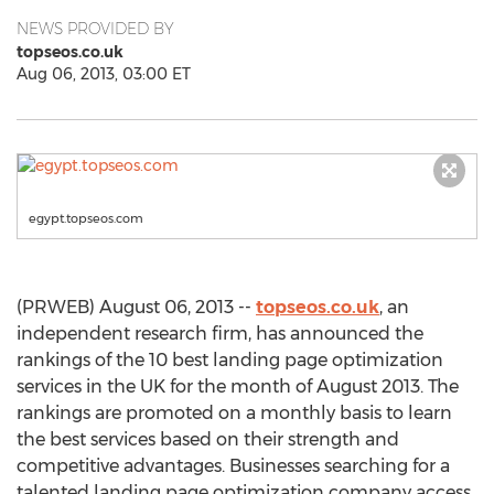
NEWS PROVIDED BY
topseos.co.uk
Aug 06, 2013, 03:00 ET
egypt.topseos.com
(PRWEB) August 06, 2013 --
topseos.co.uk
, an
independent research firm, has announced the
rankings of the 10 best landing page optimization
services in the UK for the month of August 2013. The
rankings are promoted on a monthly basis to learn
the best services based on their strength and
competitive advantages. Businesses searching for a
talented landing page optimization company access