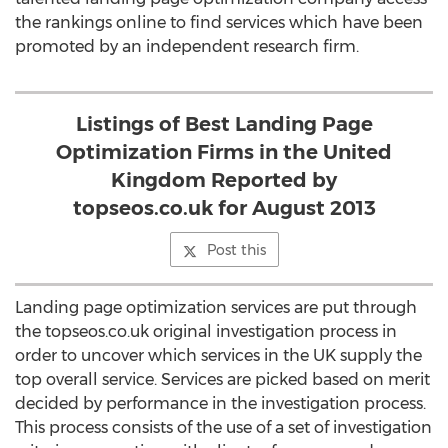
the rankings online to find services which have been
promoted by an independent research firm.
Listings of Best Landing Page
Optimization Firms in the United
Kingdom Reported by
topseos.co.uk for August 2013
Post this
Landing page optimization services are put through
the topseos.co.uk original investigation process in
order to uncover which services in the UK supply the
top overall service. Services are picked based on merit
decided by performance in the investigation process.
This process consists of the use of a set of investigation