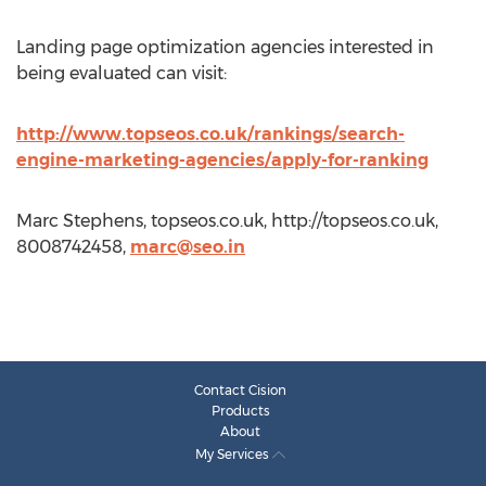
Landing page optimization agencies interested in
being evaluated can visit:
http://www.topseos.co.uk/rankings/search-
engine-marketing-agencies/apply-for-ranking
Marc Stephens, topseos.co.uk, http://topseos.co.uk,
8008742458,
marc@seo.in
Contact Cision
Products
About
My Services