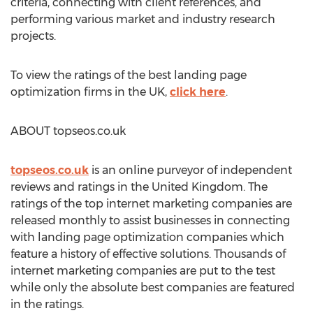
criteria, connecting with client references, and
performing various market and industry research
projects.
To view the ratings of the best landing page
optimization firms in the UK,
click here
.
ABOUT topseos.co.uk
topseos.co.uk
is an online purveyor of independent
reviews and ratings in the United Kingdom. The
ratings of the top internet marketing companies are
released monthly to assist businesses in connecting
with landing page optimization companies which
feature a history of effective solutions. Thousands of
internet marketing companies are put to the test
while only the absolute best companies are featured
in the ratings.