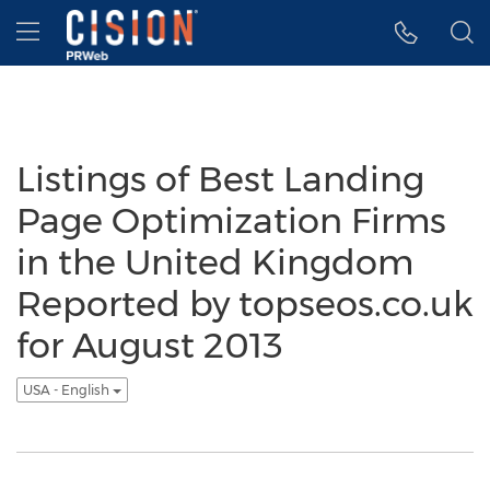
Accessibility Statement
Skip Navigation
Hamburger menu
Listings of Best Landing
Page Optimization Firms
in the United Kingdom
Reported by topseos.co.uk
for August 2013
USA - English