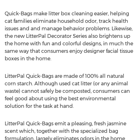
Quick-Bags make litter box cleaning easier, helping
cat families eliminate household odor, track health
issues and and manage behavior problems. Likewise,
the new LitterPal Decorator Series also brightens up
the home with fun and colorful designs, in much the
same way that consumers enjoy designer facial tissue
boxes in the home.
LitterPal Quick-Bags are made of 100% all natural
corn starch. Although used cat litter (or any animal
waste) cannot safely be composted, consumers can
feel good about using the best environmental
solution for the task at hand.
LitterPal Quick-Bags emit a pleasing, fresh jasmine
scent which, together with the specialized bag
formulation, largely eliminates odors in the home