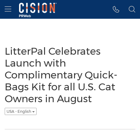
Accessibility Statement
Skip Navigation
Hamburger menu
LitterPal Celebrates
Launch with
Complimentary Quick-
Bags Kit for all U.S. Cat
Owners in August
USA - English