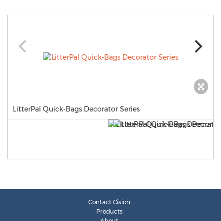
LitterPal Quick-Bags Decorator Series
Contact Cision
Products
About