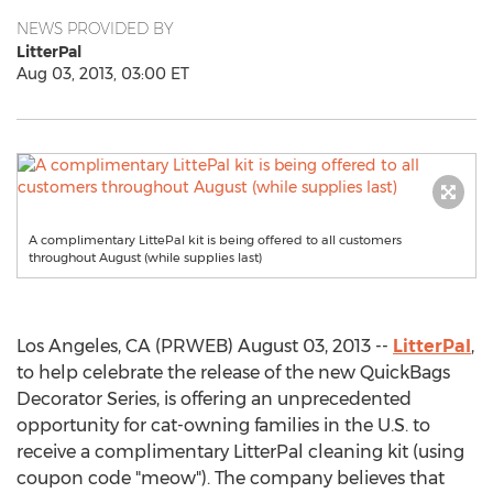
NEWS PROVIDED BY
LitterPal
Aug 03, 2013, 03:00 ET
A complimentary LittePal kit is being offered to all customers
throughout August (while supplies last)
Los Angeles, CA (PRWEB) August 03, 2013 --
LitterPal
,
to help celebrate the release of the new QuickBags
Decorator Series, is offering an unprecedented
opportunity for cat-owning families in the U.S. to
receive a complimentary LitterPal cleaning kit (using
coupon code "meow"). The company believes that