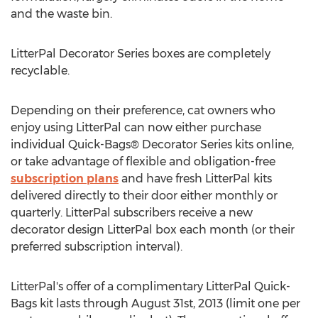
and the waste bin.
LitterPal Decorator Series boxes are completely
recyclable.
Depending on their preference, cat owners who
enjoy using LitterPal can now either purchase
individual Quick-Bags® Decorator Series kits online,
or take advantage of flexible and obligation-free
subscription plans
and have fresh LitterPal kits
delivered directly to their door either monthly or
quarterly. LitterPal subscribers receive a new
decorator design LitterPal box each month (or their
preferred subscription interval).
LitterPal's offer of a complimentary LitterPal Quick-
Bags kit lasts through August 31st, 2013 (limit one per