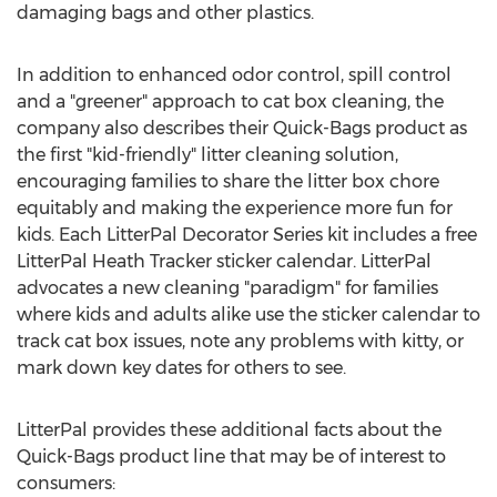
damaging bags and other plastics.
In addition to enhanced odor control, spill control
and a "greener" approach to cat box cleaning, the
company also describes their Quick-Bags product as
the first "kid-friendly" litter cleaning solution,
encouraging families to share the litter box chore
equitably and making the experience more fun for
kids. Each LitterPal Decorator Series kit includes a free
LitterPal Heath Tracker sticker calendar. LitterPal
advocates a new cleaning "paradigm" for families
where kids and adults alike use the sticker calendar to
track cat box issues, note any problems with kitty, or
mark down key dates for others to see.
LitterPal provides these additional facts about the
Quick-Bags product line that may be of interest to
consumers: