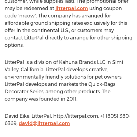
customer, while supplies last). The promotional offer
may be redeemed at
litterpal.com
using coupon
code "meow". The company has arranged for
affordable ground shipping rates exclusively for this
offer in the continental U.S., or customers may
contact LitterPal directly to arrange for other shipping
options.
LitterPal is a division of Kahuna Brands LLC in Simi
Valley, California. LitterPal develops creative,
environmentally friendly solutions for pet owners.
LitterPal develops and markets the Quick-Bags
Decorator Series, among other products. The
company was founded in 2011.
David Eike, LitterPal, http://litterpal.com, +1 (805) 380-
6369,
david@litterpal.com