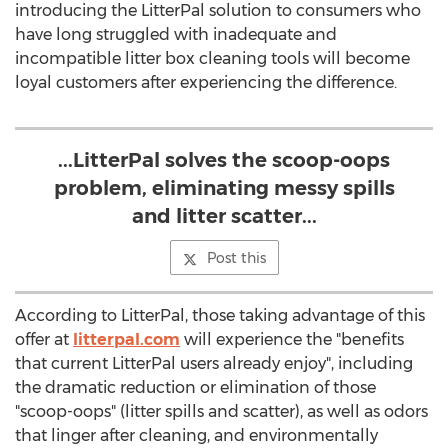
introducing the LitterPal solution to consumers who
have long struggled with inadequate and
incompatible litter box cleaning tools will become
loyal customers after experiencing the difference.
...LitterPal solves the scoop-oops
problem, eliminating messy spills
and litter scatter...
Post this
According to LitterPal, those taking advantage of this
offer at
litterpal.com
will experience the "benefits
that current LitterPal users already enjoy", including
the dramatic reduction or elimination of those
"scoop-oops" (litter spills and scatter), as well as odors
that linger after cleaning, and environmentally