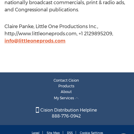
nationally broadcast commercials, print & radio ads,
and Congressional publications.
Claire Panke, Little One Productions Inc.,
http://www.littleoneprods.com, +1 2129895209,
info@littleoneprods.com
Contact Cision
Products
About
My Services
Cision Distribution Helpline
888-776-0942
Legal
Site Map
RSS
Cookie Settings