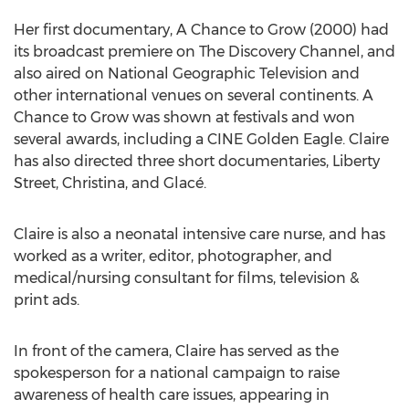
Her first documentary, A Chance to Grow (2000) had
its broadcast premiere on The Discovery Channel, and
also aired on National Geographic Television and
other international venues on several continents. A
Chance to Grow was shown at festivals and won
several awards, including a CINE Golden Eagle. Claire
has also directed three short documentaries, Liberty
Street, Christina, and Glacé.
Claire is also a neonatal intensive care nurse, and has
worked as a writer, editor, photographer, and
medical/nursing consultant for films, television &
print ads.
In front of the camera, Claire has served as the
spokesperson for a national campaign to raise
awareness of health care issues, appearing in