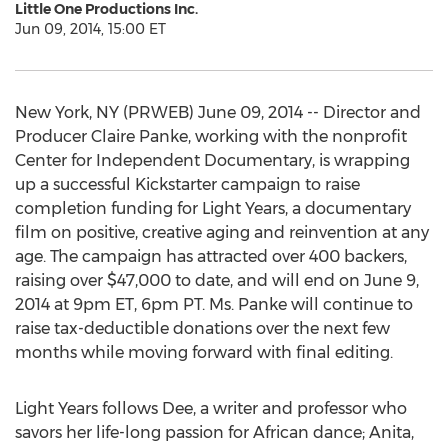
Little One Productions Inc.
Jun 09, 2014, 15:00 ET
New York, NY (PRWEB) June 09, 2014 -- Director and
Producer Claire Panke, working with the nonprofit
Center for Independent Documentary, is wrapping
up a successful Kickstarter campaign to raise
completion funding for Light Years, a documentary
film on positive, creative aging and reinvention at any
age. The campaign has attracted over 400 backers,
raising over $47,000 to date, and will end on June 9,
2014 at 9pm ET, 6pm PT. Ms. Panke will continue to
raise tax-deductible donations over the next few
months while moving forward with final editing.
Light Years follows Dee, a writer and professor who
savors her life-long passion for African dance; Anita,