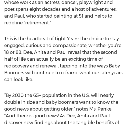
whose work as an actress, dancer, playwright and
poet spans eight decades and a host of adventures;
and Paul, who started painting at 51 and helps to
redefine “retirement.”
This is the heartbeat of Light Years: the choice to stay
engaged, curious and compassionate, whether you’re
18 or 88. Dee, Anita and Paul reveal that the second
half of life can actually be an exciting time of
rediscovery and renewal, tapping into the ways Baby
Boomers will continue to reframe what our later years
can look like.
“By 2030 the 65+ population in the U.S. will nearly
double in size and baby boomers want to know the
good news about getting older,” notes Ms. Panke.
“And there is good news! As Dee, Anita and Paul
discover new findings about the tangible benefits of