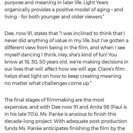
purpose and meaning in later life, Light Years
organically provides a positive model of aging – and
living - for both younger and older viewers.”
Dee, now 91, states that “I was inclined to think that I
never did anything of value in my life, but I’ve gotten a
different view from being in the film, and when I see
myself dancing I think, Hey, she’s kind of fun! You
know at 18, 30, 50 years old, we’re making decisions in
our lives that will affect how we will age. Claire’s film
helps shed light on how to keep creating meaning
no matter what challenges come up.”
The final stages of filmmaking are the most
expensive, and with Dee now 91 and Anita 98 (Paul is
in his late 70’s), Ms. Panke is anxious to finish this
decade-long project. With adequate post-production
funds Ms. Panke anticipates finishing the film by the