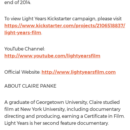
end of 2014.
To view Light Years Kickstarter campaign, please visit
https://www.kickstarter.com/projects/2106518837/
light-years-film
.
YouTube Channel:
http://www.youtube.com/lightyearsfilm
Official Website:
http://www.lightyearsfilm.com
ABOUT CLAIRE PANKE
A graduate of Georgetown University, Claire studied
film at New York University, including documentary
directing and producing, earning a Certificate in Film.
Light Years is her second feature documentary.