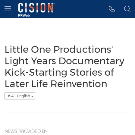
Accessibility Statement
Skip Navigation
Hamburger menu
Little One Productions'
Light Years Documentary
Kick-Starting Stories of
Later Life Reinvention
USA - English
NEWS PROVIDED BY