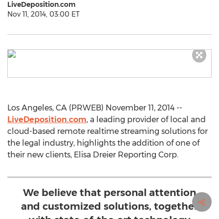
LiveDeposition.com
Nov 11, 2014, 03:00 ET
Los Angeles, CA (PRWEB) November 11, 2014 --
LiveDeposition.com
, a leading provider of local and
cloud-based remote realtime streaming solutions for
the legal industry, highlights the addition of one of
their new clients, Elisa Dreier Reporting Corp.
We believe that personal attention
and customized solutions, together