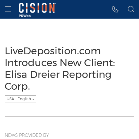
Accessibility Statement
Skip Navigation
Hamburger menu
LiveDeposition.com
Introduces New Client:
Elisa Dreier Reporting
Corp.
USA - English
NEWS PROVIDED BY