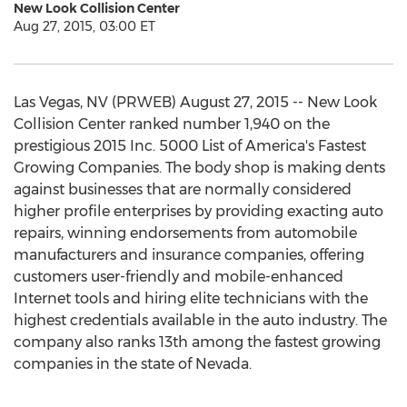
New Look Collision Center
Aug 27, 2015, 03:00 ET
Las Vegas, NV (PRWEB) August 27, 2015 -- New Look
Collision Center ranked number 1,940 on the
prestigious 2015 Inc. 5000 List of America's Fastest
Growing Companies. The body shop is making dents
against businesses that are normally considered
higher profile enterprises by providing exacting auto
repairs, winning endorsements from automobile
manufacturers and insurance companies, offering
customers user-friendly and mobile-enhanced
Internet tools and hiring elite technicians with the
highest credentials available in the auto industry. The
company also ranks 13th among the fastest growing
companies in the state of Nevada.