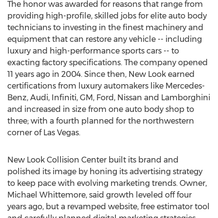
The honor was awarded for reasons that range from
providing high-profile, skilled jobs for elite auto body
technicians to investing in the finest machinery and
equipment that can restore any vehicle -- including
luxury and high-performance sports cars -- to
exacting factory specifications. The company opened
11 years ago in 2004. Since then, New Look earned
certifications from luxury automakers like Mercedes-
Benz, Audi, Infiniti, GM, Ford, Nissan and Lamborghini
and increased in size from one auto body shop to
three; with a fourth planned for the northwestern
corner of Las Vegas.
New Look Collision Center built its brand and
polished its image by honing its advertising strategy
to keep pace with evolving marketing trends. Owner,
Michael Whittemore, said growth leveled off four
years ago, but a revamped website, free estimator tool