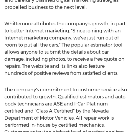
and carefully planned digital marketing strategies
propelled business to the next level.
Whittemore attributes the company's growth, in part,
to better Internet marketing. "Since joining with an
Internet marketing company, we've just run out of
room to put all the cars." The popular estimator tool
allows anyone to submit the details about car
damage, including photos, to receive a free quote on
repairs. The website and its links also feature
hundreds of positive reviews from satisfied clients.
The company's commitment to customer service also
contributed to growth. Qualified estimators and auto
body technicians are ASE and I-Car Platinum
certified and "Class A Certified" by the Nevada
Department of Motor Vehicles. All repair work is
performed in-house by certified mechanics.