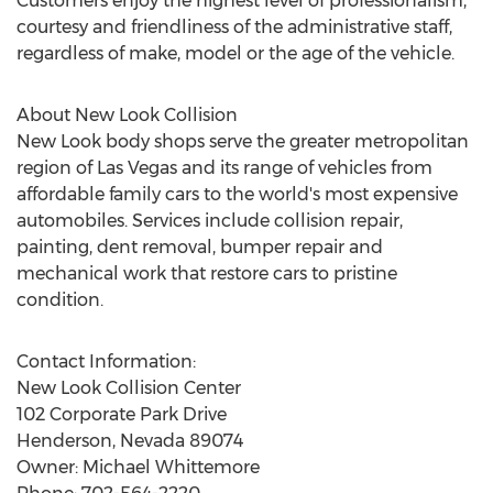
Customers enjoy the highest level of professionalism,
courtesy and friendliness of the administrative staff,
regardless of make, model or the age of the vehicle.
About New Look Collision
New Look body shops serve the greater metropolitan
region of Las Vegas and its range of vehicles from
affordable family cars to the world's most expensive
automobiles. Services include collision repair,
painting, dent removal, bumper repair and
mechanical work that restore cars to pristine
condition.
Contact Information:
New Look Collision Center
102 Corporate Park Drive
Henderson, Nevada 89074
Owner: Michael Whittemore