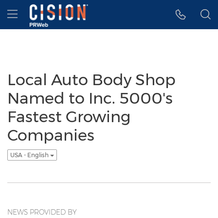
Accessibility Statement
Skip Navigation
Hamburger menu
Local Auto Body Shop
Named to Inc. 5000's
Fastest Growing
Companies
USA - English
NEWS PROVIDED BY