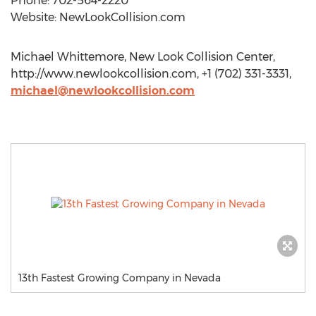
Phone: 702-564-2220
Website: NewLookCollision.com
Michael Whittemore, New Look Collision Center,
http://www.newlookcollision.com, +1 (702) 331-3331,
michael@newlookcollision.com
13th Fastest Growing Company in Nevada