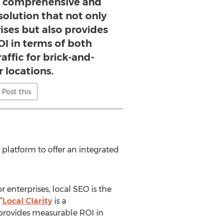
s a comprehensive and
solution that not only
rises but also provides
I in terms of both
raffic for brick-and-
 locations.
Post this
 platform to offer an integrated
 enterprises, local SEO is the
”
Local Clarity
is a
 provides measurable ROI in