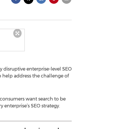
y disruptive enterprise-level SEO
o help address the challenge of
ll consumers want search to be
 enterprise’s SEO strategy.