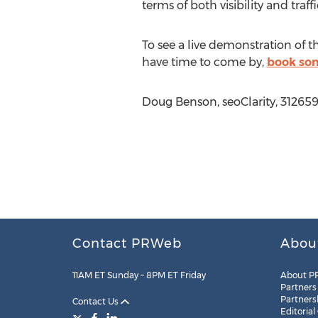
terms of both visibility and traff
To see a live demonstration of 
have time to come by,
book som
Doug Benson, seoClarity, 31265
Contact PRWeb
Abou
11AM ET Sunday – 8PM ET Friday
About P
Partners
Partners
Contact Us
Editorial