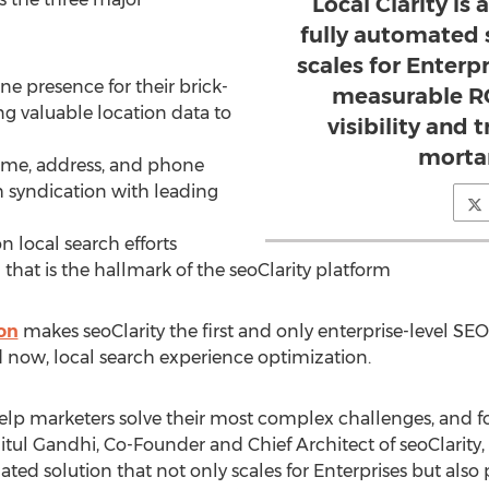
Local Clarity i
fully automated 
scales for Enterp
ine presence for their brick-
measurable RO
ng valuable location data to
visibility and t
mortar
name, address, and phone
 syndication with leading
 local search efforts
that is the hallmark of the seoClarity platform
ion
makes seoClarity the first and only enterprise-level SEO
 now, local search experience optimization.
 help marketers solve their most complex challenges, and for
itul Gandhi, Co-Founder and Chief Architect of seoClarity, 
ed solution that not only scales for Enterprises but also