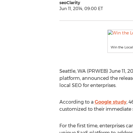
seoClarity
Jun 11, 2014, 09:00 ET
Win the Local
Seattle, WA (PRWEB) June 11, 201
platform, announced the releas
local SEO for enterprises.
According to a
Google study
, 
customized to their immediate su
For the first time, enterprises ca
unique SaaS platform to addres