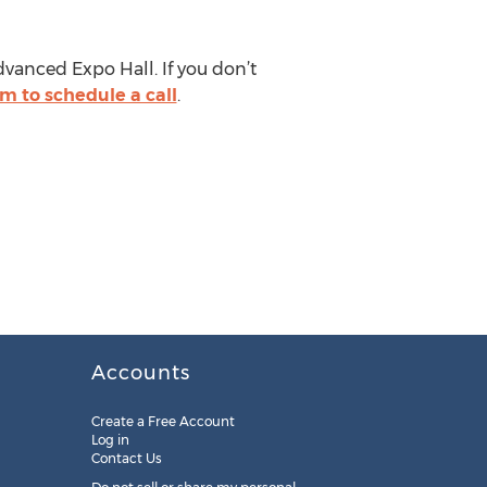
dvanced Expo Hall. If you don’t
orm to schedule a call
.
Accounts
Create a Free Account
Log in
Contact Us