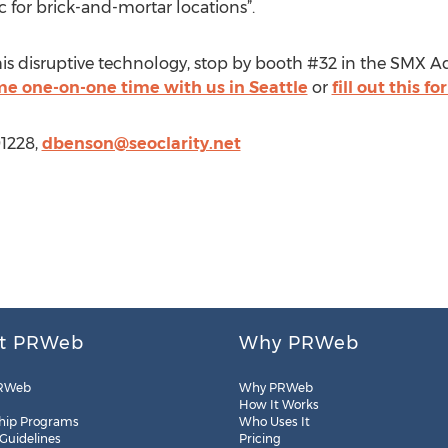
ic for brick-and-mortar locations”.
this disruptive technology, stop by booth #32 in the SMX A
e one-on-one time with us in Seattle
or
fill out this f
91228,
dbenson@seoclarity.net
t PRWeb
Why PRWeb
RWeb
Why PRWeb
How It Works
hip Programs
Who Uses It
 Guidelines
Pricing