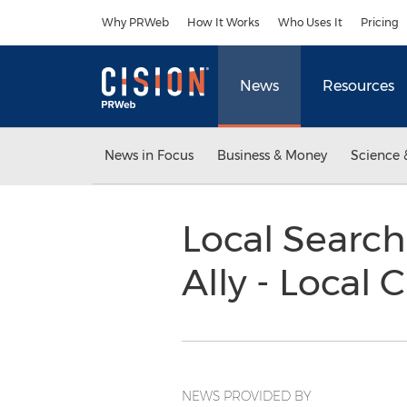
Accessibility Statement
Skip Navigation
Why PRWeb
How It Works
Who Uses It
Pricing
News
Resources
News in Focus
Business & Money
Science 
Local Search
Ally - Local 
NEWS PROVIDED BY