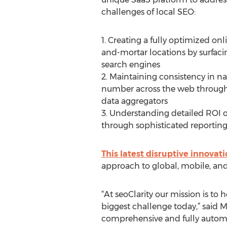
challenges of local SEO:
1. Creating a fully optimized onl
and-mortar locations by surfaci
search engines
2. Maintaining consistency in 
number across the web through
data aggregators
3. Understanding detailed ROI on
through sophisticated reporting 
This latest disruptive innovat
approach to global, mobile, and
“At seoClarity our mission is to
biggest challenge today,” said M
comprehensive and fully automat