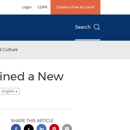
Login
GDPR
Create a Free Account
Search
& Culture
ained a New
- English
SHARE THIS ARTICLE