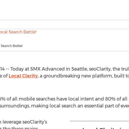
 Search Battle!
4 -- Today at SMX Advanced in Seattle, seoClarity, the trul
e of
Local Clarity
, a groundbreaking new platform, built t
46% of all mobile searches have local intent and 80% of a
rroundings, making local search an essential part of every
n leverage seoClarity’s
s the three major