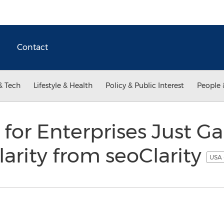
Contact
& Tech
Lifestyle & Health
Policy & Public Interest
People 
 for Enterprises Just G
Clarity from seoClarity
USA 