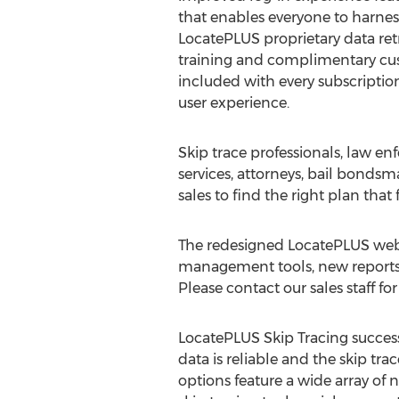
that enables everyone to harness
LocatePLUS proprietary data retr
training and complimentary cu
included with every subscriptio
user experience.
Skip trace professionals, law en
services, attorneys, bail bondsm
sales to find the right plan that
The redesigned LocatePLUS websi
management tools, new reports, 
Please contact our sales staff f
LocatePLUS Skip Tracing success 
data is reliable and the skip tr
options feature a wide array of n