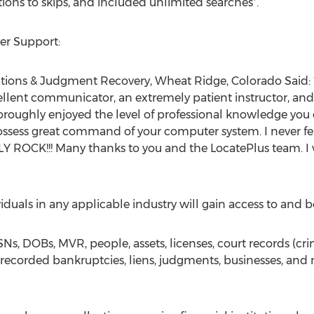
tions to skips, and included unlimited searches*.
mer Support:
ations & Judgment Recovery, Wheat Ridge, Colorado Said: “
cellent communicator, an extremely patient instructor, and
thoroughly enjoyed the level of professional knowledge you
ssess great command of your computer system. I never fel
ALLY ROCK!!! Many thanks to you and the LocatePlus team. 
iduals in any applicable industry will gain access to and be
SNs, DOBs, MVR, people, assets, licenses, court records (crim
 recorded bankruptcies, liens, judgments, businesses, and m