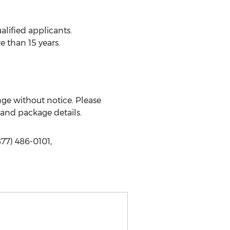
lified applicants.
 than 15 years.
nge without notice. Please
s and package details.
877) 486-0101,