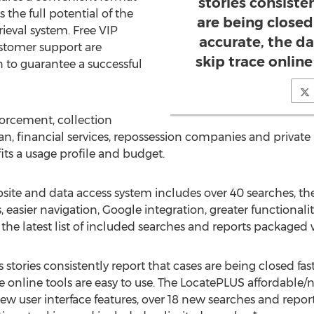
stories consiste
 the full potential of the
are being closed
ieval system. Free VIP
accurate, the da
stomer support are
skip trace online
n to guarantee a successful
forcement, collection
an, financial services, repossession companies and private 
 fits a usage profile and budget.
te and data access system includes over 40 searches, the 
easier navigation, Google integration, greater functionali
or the latest list of included searches and reports packaged
stories consistently report that cases are being closed fast
ace online tools are easy to use. The LocatePLUS affordable
ew user interface features, over 18 new searches and reports