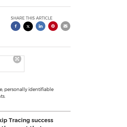
SHARE THIS ARTICLE
ve, personally identifiable
ts.
ip Tracing success