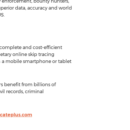
 law enforcement, bounty hunters,
perior data, accuracy and world
US.
 complete and cost-efficient
etary online skip tracing
on a mobile smartphone or tablet
s benefit from billions of
il records, criminal
ocateplus.com