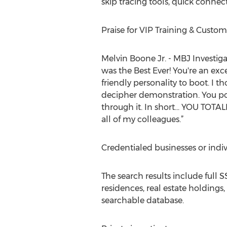
skip tracing tools, quick connec
Praise for VIP Training & Custo
Melvin Boone Jr. - MBJ Investig
was the Best Ever! You're an ex
friendly personality to boot. I 
decipher demonstration. You po
through it. In short... YOU TOT
all of my colleagues.”
Credentialed businesses or indiv
The search results include full S
residences, real estate holdings,
searchable database.