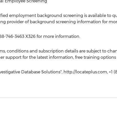
nal Employee Screening”
fied employment background screening is available to qua
ng provider of background screening information for more
88-746-3463 X326 for more information.
s, conditions and subscription details are subject to cha
er support for the latest information, free training option
estigative Database Solutions", http://locateplus.com, +1 (