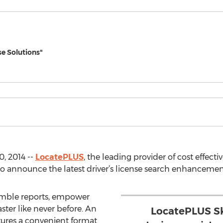
se Solutions"
, 2014 --
LocatePLUS
, the leading provider of cost effecti
 to announce the latest driver’s license search enhancemen
semble reports, empower
ster like never before. An
LocatePLUS Sk
tures a convenient format