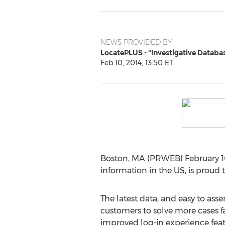
NEWS PROVIDED BY
LocatePLUS - "Investigative Databa
Feb 10, 2014, 13:50 ET
Boston, MA (PRWEB) February 10
information in the US, is proud
The latest data, and easy to as
customers to solve more cases fa
improved log-in experience fea