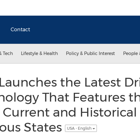
Contact
& Tech
Lifestyle & Health
Policy & Public Interest
People 
aunches the Latest Dri
nology That Features t
 Current and Historical
ous States
USA - English