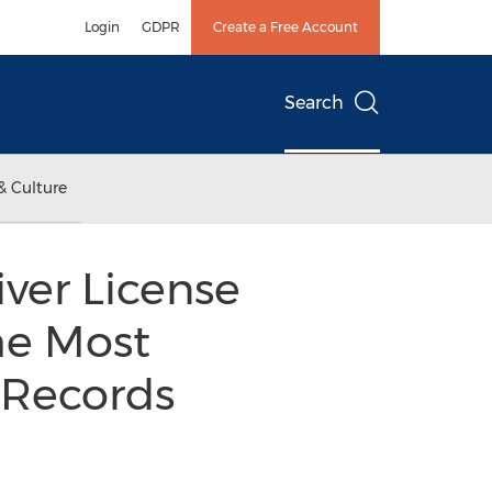
Login
GDPR
Create a Free Account
Search
& Culture
ver License
he Most
 Records