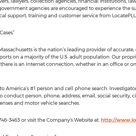
rvers, lawyers, collection agencies, financial institutions,
 government agencies are encouraged to experience the su
ical support, training and customer service from LocatePL
Cases”
assachusetts is the nation’s leading provider of accurate,
ports on a majority of the U.S. adult population. Our propri
here is an Internet connection, whether in an office or 
to America’s #1 person and cell phone search. Investigator
 conduct person, phone, address, email, social security, civ
censes and motor vehicle searches.
746-3463 or visit the Company's Website at:
http://www.l