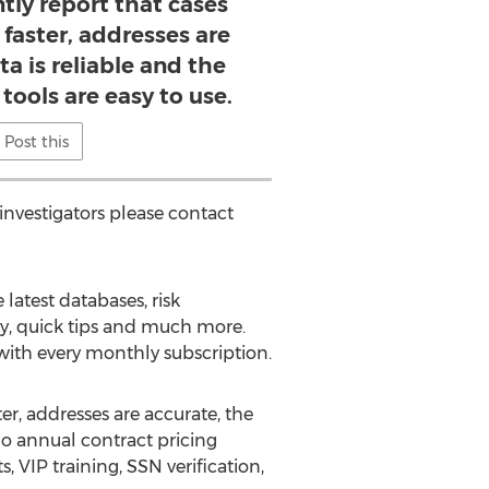
ntly report that cases
 faster, addresses are
ta is reliable and the
 tools are easy to use.
Post this
investigators please contact
latest databases, risk
ty, quick tips and much more.
 with every monthly subscription.
er, addresses are accurate, the
/no annual contract pricing
, VIP training, SSN verification,