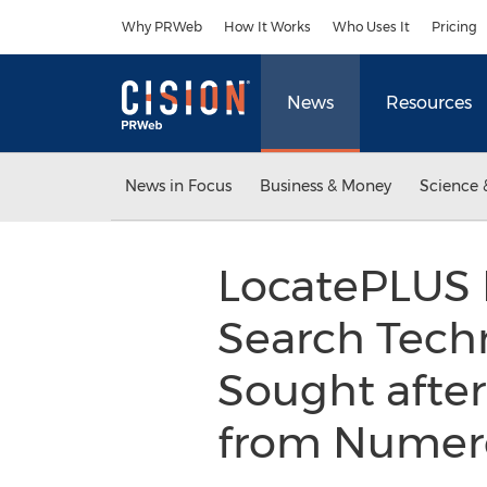
Accessibility Statement
Skip Navigation
Why PRWeb
How It Works
Who Uses It
Pricing
News
Resources
News in Focus
Business & Money
Science 
LocatePLUS L
Search Tech
Sought after
from Numer