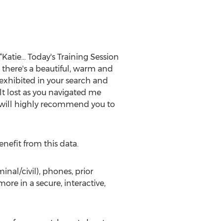
Katie… Today's Training Session
 there's a beautiful, warm and
 exhibited in your search and
t lost as you navigated me
I will highly recommend you to
nefit from this data.
inal/civil), phones, prior
ore in a secure, interactive,