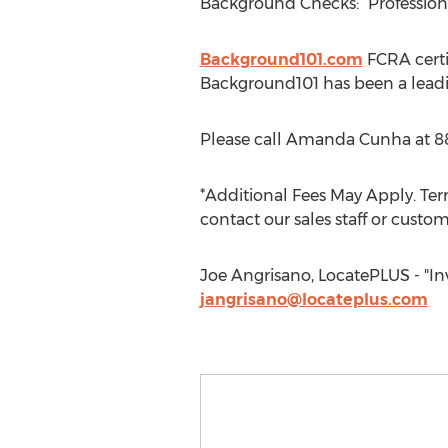
Background Checks: “Professio
Background101.com
FCRA certi
Background101 has been a leadi
Please call Amanda Cunha at 8
*Additional Fees May Apply. Term
contact our sales staff or custom
Joe Angrisano, LocatePLUS - "Inv
jangrisano@locateplus.com