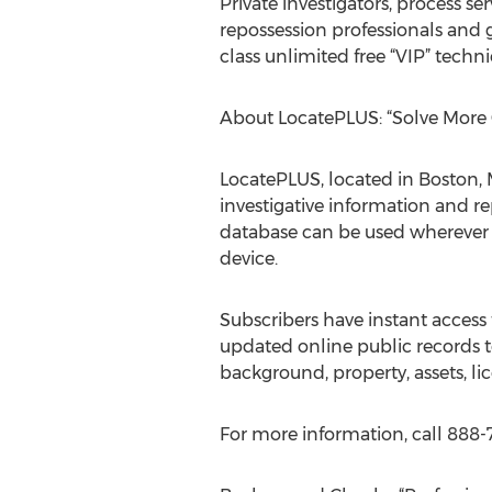
Private investigators, process se
repossession professionals and
class unlimited free “VIP” techn
About LocatePLUS: “Solve More 
LocatePLUS, located in Boston, M
investigative information and re
database can be used wherever t
device.
Subscribers have instant access 
updated online public records to
background, property, assets, li
For more information, call 888-