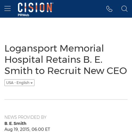
Accessibility Statement
Skip Navigation
Hamburger menu
Logansport Memorial
Hospital Retains B. E.
Smith to Recruit New CEO
USA - English
NEWS PROVIDED BY
B. E. Smith
Aug 19, 2015, 06:00 ET