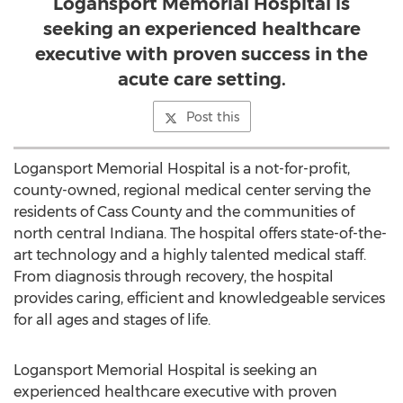
Logansport Memorial Hospital is
seeking an experienced healthcare
executive with proven success in the
acute care setting.
Post this
Logansport Memorial Hospital is a not-for-profit,
county-owned, regional medical center serving the
residents of Cass County and the communities of
north central Indiana. The hospital offers state-of-the-
art technology and a highly talented medical staff.
From diagnosis through recovery, the hospital
provides caring, efficient and knowledgeable services
for all ages and stages of life.
Logansport Memorial Hospital is seeking an
experienced healthcare executive with proven