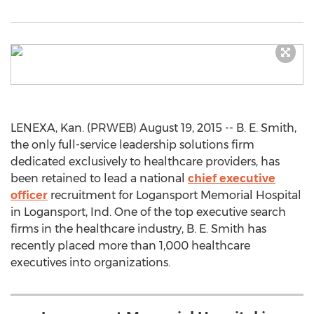
LENEXA, Kan. (PRWEB) August 19, 2015 -- B. E. Smith,
the only full-service leadership solutions firm
dedicated exclusively to healthcare providers, has
been retained to lead a national
chief executive
officer
recruitment for Logansport Memorial Hospital
in Logansport, Ind. One of the top executive search
firms in the healthcare industry, B. E. Smith has
recently placed more than 1,000 healthcare
executives into organizations.