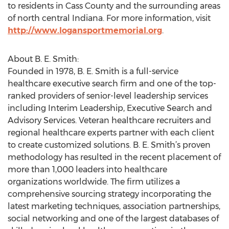
to residents in Cass County and the surrounding areas
of north central Indiana. For more information, visit
http://www.logansportmemorial.org
.
About B. E. Smith:
Founded in 1978, B. E. Smith is a full-service
healthcare executive search firm and one of the top-
ranked providers of senior-level leadership services
including Interim Leadership, Executive Search and
Advisory Services. Veteran healthcare recruiters and
regional healthcare experts partner with each client
to create customized solutions. B. E. Smith’s proven
methodology has resulted in the recent placement of
more than 1,000 leaders into healthcare
organizations worldwide. The firm utilizes a
comprehensive sourcing strategy incorporating the
latest marketing techniques, association partnerships,
social networking and one of the largest databases of