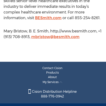
skilled senior-level healthcare executives in the
industry to deliver immediate results in today’s
complex healthcare environment. For more
information, visit
BESmith.com
or call 855-254-8261.
Mary Bristow, B. E. Smith, http://www.besmith.com, +1
(913) 708-8913,
mbristow@besmith.com
Contact Cision
Products
About
My Services
Cision Distribution Helpline
888-776-0942