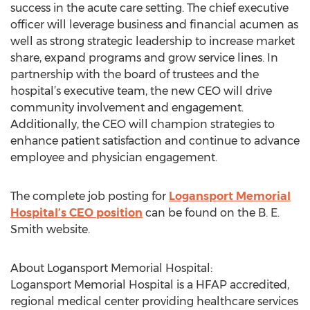
success in the acute care setting. The chief executive
officer will leverage business and financial acumen as
well as strong strategic leadership to increase market
share, expand programs and grow service lines. In
partnership with the board of trustees and the
hospital’s executive team, the new CEO will drive
community involvement and engagement.
Additionally, the CEO will champion strategies to
enhance patient satisfaction and continue to advance
employee and physician engagement.
The complete job posting for
Logansport Memorial
Hospital’s CEO position
can be found on the B. E.
Smith website.
About Logansport Memorial Hospital:
Logansport Memorial Hospital is a HFAP accredited,
regional medical center providing healthcare services