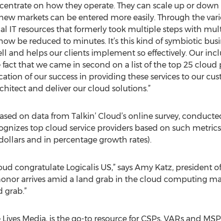
centrate on how they operate. They can scale up or down
new markets can be entered more easily. Through the variety
al IT resources that formerly took multiple steps with mult
ow be reduced to minutes. It’s this kind of symbiotic bus
ll and helps our clients implement so effectively. Our in
fact that we came in second on a list of the top 25 cloud p
ation of our success in providing these services to our cus
hitect and deliver our cloud solutions.”
 based on data from Talkin’ Cloud’s online survey, conduct
cognizes top cloud service providers based on such metrics
dollars and in percentage growth rates).
oud congratulate Logicalis US,” says Amy Katz, president of 
honor arrives amid a land grab in the cloud computing ma
 grab.”
 Lives Media, is the go-to resource for CSPs, VARs and MSP