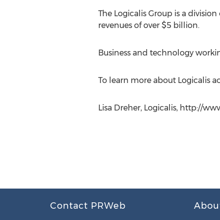
The Logicalis Group is a divisi
revenues of over $5 billion.
Business and technology worki
To learn more about Logicalis act
Lisa Dreher, Logicalis, http://ww
Contact PRWeb
Abou