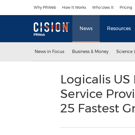
Accessibility Statement
Skip Navigation
Why PRWeb
How It Works
Who Uses It
Pricing
News
Resources
News in Focus
Business & Money
Science 
Logicalis US
Service Prov
25 Fastest 