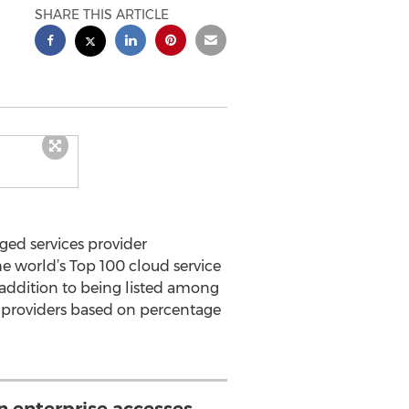
SHARE THIS ARTICLE
ged services provider
e world’s Top 100 cloud service
n addition to being listed among
ce providers based on percentage