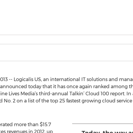
3 -- Logicalis US, an international IT solutions and mana
, announced today that it has once again ranked among th
ine Lives Media’s third-annual Talkin’ Cloud 100 report. I
 No. 2 on a list of the top 25 fastest growing cloud servi
rated more than $15.7
es revenues in 2012, up