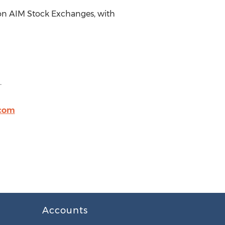
don AIM Stock Exchanges, with
.
.com
Accounts