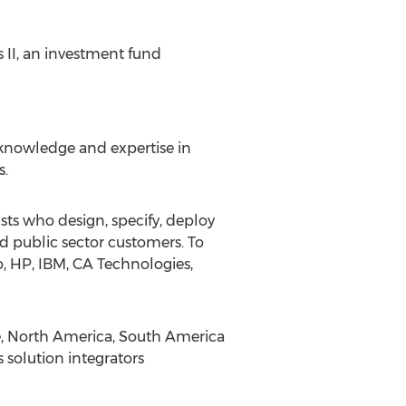
 II, an investment fund
f knowledge and expertise in
s.
sts who design, specify, deploy
 public sector customers. To
o, HP, IBM, CA Technologies,
pe, North America, South America
 solution integrators