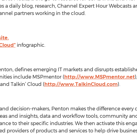
s a daily blog, research, Channel Expert Hour Webcasts and 
annel partners working in the cloud.
ite.
 Cloud”
infographic.
Penton, defines emerging IT markets and disrupts establis
ities include MSPmentor (
http://www.MSPmentor.net
 and Talkin’ Cloud (
http://www.TalkinCloud.com
).
 and decision-makers, Penton makes the difference every 
deas and insights, data and workflow tools, community an
evance to their specific industries. We then activate this 
ted providers of products and services to help drive busin