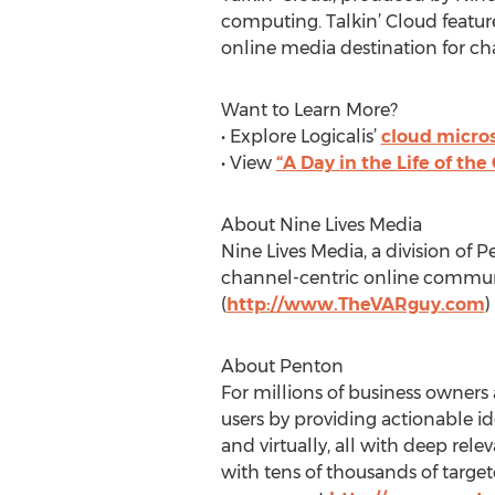
computing. Talkin’ Cloud feature
online media destination for ch
Want to Learn More?
• Explore Logicalis’
cloud micros
• View
“A Day in the Life of the
About Nine Lives Media
Nine Lives Media, a division of 
channel-centric online commun
(
http://www.TheVARguy.com
)
About Penton
For millions of business owners
users by providing actionable i
and virtually, all with deep rel
with tens of thousands of targe