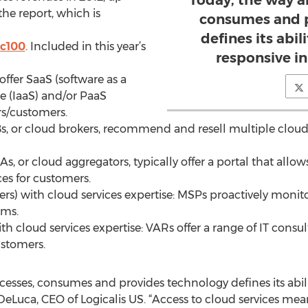
Today, the way a
the report, which is
consumes and p
defines its abil
tc100
. Included in this year’s
responsive i
offer SaaS (software as a
ice (IaaS) and/or PaaS
rs/customers.
Bs, or cloud brokers, recommend and resell multiple cloud
As, or cloud aggregators, typically offer a portal that all
ces for customers.
rs) with cloud services expertise: MSPs proactively mon
ems.
ith cloud services expertise: VARs offer a range of IT consu
stomers.
cesses, consumes and provides technology defines its abili
DeLuca, CEO of Logicalis US. “Access to cloud services me