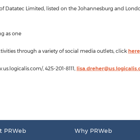
on of Datatec Limited, listed on the Johannesburg and Lon
ng as one
ivities through a variety of social media outlets, click
here
w.us.logicalis.com/, 425-201-8111,
lisa.dreher@us.logicalis
t PRWeb
Why PRWeb