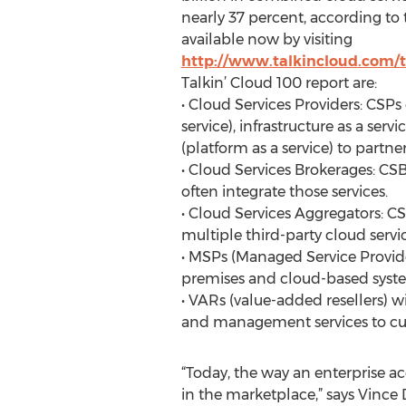
nearly 37 percent, according to 
available now by visiting
http://www.talkincloud.com/
Talkin’ Cloud 100 report are:
• Cloud Services Providers: CSPs 
service), infrastructure as a serv
(platform as a service) to partne
• Cloud Services Brokerages: CS
often integrate those services.
• Cloud Services Aggregators: CS
multiple third-party cloud servi
• MSPs (Managed Service Provide
premises and cloud-based syst
• VARs (value-added resellers) w
and management services to cu
“Today, the way an enterprise ac
in the marketplace,” says Vince 