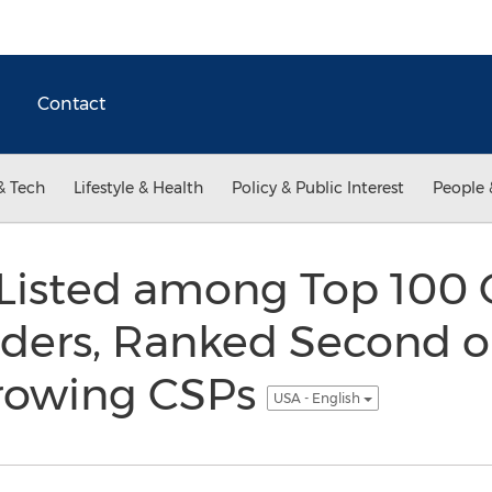
Contact
& Tech
Lifestyle & Health
Policy & Public Interest
People 
 Listed among Top 100
iders, Ranked Second on
Growing CSPs
USA - English