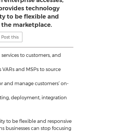
n enterprise accesses,
rovides technology
ity to be flexible and
n the marketplace.
Post this
 services to customers, and
ows VARs and MSPs to source
itor and manage customers’ on-
lting, deployment, integration
ty to be flexible and responsive
ans businesses can stop focusing