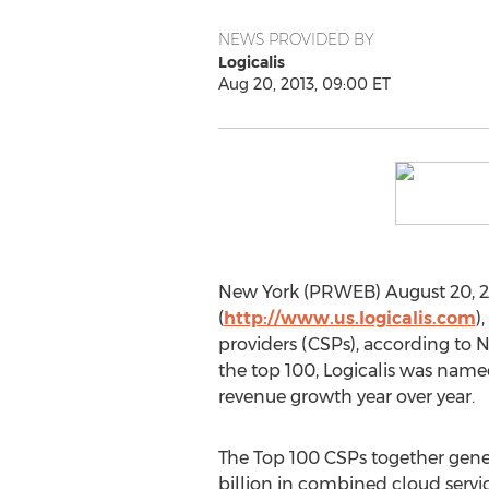
NEWS PROVIDED BY
Logicalis
Aug 20, 2013, 09:00 ET
New York (PRWEB) August 20, 201
(
http://www.us.logicalis.com
)
providers (CSPs), according to N
the top 100, Logicalis was named
revenue growth year over year.
The Top 100 CSPs together gene
billion in combined cloud servic