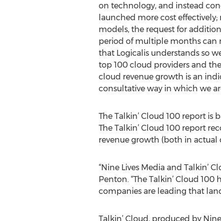
on technology, and instead con
launched more cost effectively; 
models, the request for addition
period of multiple months can n
that Logicalis understands so we
top 100 cloud providers and the 
cloud revenue growth is an indic
consultative way in which we arc
The Talkin’ Cloud 100 report is
The Talkin’ Cloud 100 report re
revenue growth (both in actual 
“Nine Lives Media and Talkin’ Cl
Penton. “The Talkin’ Cloud 100 
companies are leading that land
Talkin’ Cloud, produced by Nine