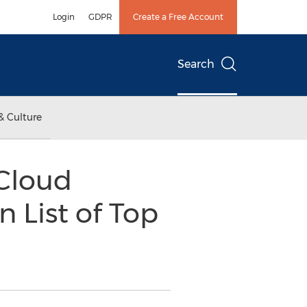
Login
GDPR
Create a Free Account
Search
& Culture
 Cloud
 List of Top