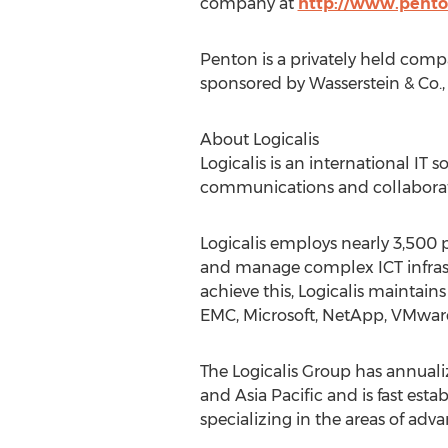
company at
http://www.pent
Penton is a privately held com
sponsored by Wasserstein & Co., 
About Logicalis
Logicalis is an international IT
communications and collaborati
Logicalis employs nearly 3,500 p
and manage complex ICT infrast
achieve this, Logicalis maintain
EMC, Microsoft, NetApp, VMwar
The Logicalis Group has annuali
and Asia Pacific and is fast est
specializing in the areas of adv