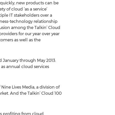
 quickly; new products can be
 of cloud ‘as a service’
iple IT stakeholders over a
iness-technology relationship
clusion among the Talkin’ Cloud
roviders for our year over year
tomers as well as the
ed January through May 2013.
 as annual cloud services
Nine Lives Media, a division of
rket. And the Talkin’ Cloud 100
s profiting from cloud