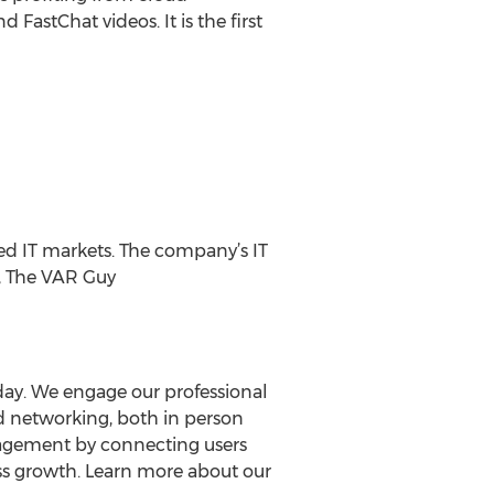
FastChat videos. It is the first
hed IT markets. The company’s IT
), The VAR Guy
day. We engage our professional
d networking, both in person
engagement by connecting users
ess growth. Learn more about our