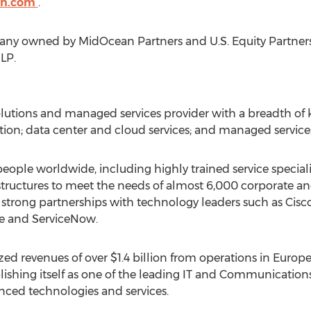
on.com
.
pany owned by MidOcean Partners and U.S. Equity Partners
LP.
 solutions and managed services provider with a breadth o
on; data center and cloud services; and managed service
eople worldwide, including highly trained service speciali
ructures to meet the needs of almost 6,000 corporate and
s strong partnerships with technology leaders such as Cisc
e and ServiceNow.
zed revenues of over $1.4 billion from operations in Euro
ablishing itself as one of the leading IT and Communications
anced technologies and services.