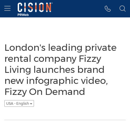
Accessibility Statement
Skip Navigation
Hamburger menu
London's leading private
rental company Fizzy
Living launches brand
new infographic video,
Fizzy On Demand
USA - English