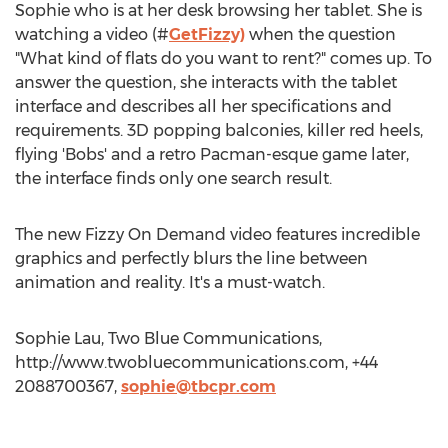
Sophie who is at her desk browsing her tablet. She is
watching a video (#
GetFizzy)
when the question
"What kind of flats do you want to rent?" comes up. To
answer the question, she interacts with the tablet
interface and describes all her specifications and
requirements. 3D popping balconies, killer red heels,
flying 'Bobs' and a retro Pacman-esque game later,
the interface finds only one search result.
The new Fizzy On Demand video features incredible
graphics and perfectly blurs the line between
animation and reality. It's a must-watch.
Sophie Lau, Two Blue Communications,
http://www.twobluecommunications.com, +44
2088700367,
sophie@tbcpr.com