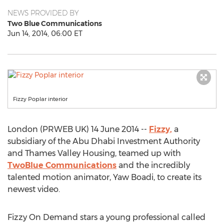
NEWS PROVIDED BY
Two Blue Communications
Jun 14, 2014, 06:00 ET
Fizzy Poplar interior
London (PRWEB UK) 14 June 2014 --
Fizzy,
a
subsidiary of the Abu Dhabi Investment Authority
and Thames Valley Housing, teamed up with
TwoBlue Communications
and the incredibly
talented motion animator, Yaw Boadi, to create its
newest video.
Fizzy On Demand stars a young professional called