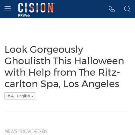
Accessibility Statement
Skip Navigation
Hamburger menu
Look Gorgeously
Ghoulisth This Halloween
with Help from The Ritz-
carlton Spa, Los Angeles
USA - English
NEWS PROVIDED BY