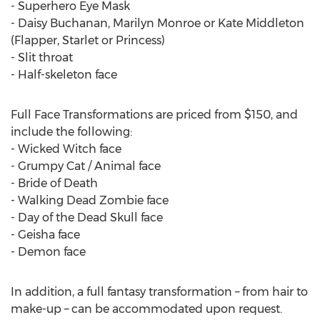
- Superhero Eye Mask
- Daisy Buchanan, Marilyn Monroe or Kate Middleton
(Flapper, Starlet or Princess)
- Slit throat
- Half-skeleton face
Full Face Transformations are priced from $150, and
include the following:
- Wicked Witch face
- Grumpy Cat / Animal face
- Bride of Death
- Walking Dead Zombie face
- Day of the Dead Skull face
- Geisha face
- Demon face
In addition, a full fantasy transformation – from hair to
make-up – can be accommodated upon request.