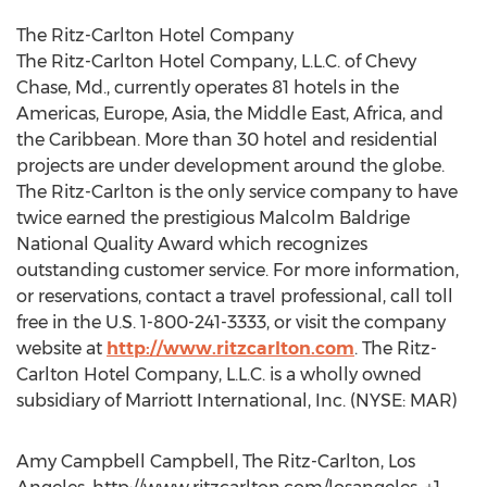
The Ritz-Carlton Hotel Company
The Ritz-Carlton Hotel Company, L.L.C. of Chevy
Chase, Md., currently operates 81 hotels in the
Americas, Europe, Asia, the Middle East, Africa, and
the Caribbean. More than 30 hotel and residential
projects are under development around the globe.
The Ritz-Carlton is the only service company to have
twice earned the prestigious Malcolm Baldrige
National Quality Award which recognizes
outstanding customer service. For more information,
or reservations, contact a travel professional, call toll
free in the U.S. 1-800-241-3333, or visit the company
website at
http://www.ritzcarlton.com
. The Ritz-
Carlton Hotel Company, L.L.C. is a wholly owned
subsidiary of Marriott International, Inc. (NYSE: MAR)
Amy Campbell Campbell, The Ritz-Carlton, Los