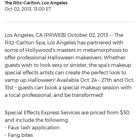
The Ritz-Carlton, Los Angeles
Oct 02, 2013, 13:00 ET
Los Angeles, CA (PRWEB) October 02, 2013 -- The
Ritz-Carlton Spa, Los Angeles has partnered with
some of Hollywood’s masters in metamorphosis to
offer professional Halloween makeovers. Whether
guests wish to look sexy or sinister, the spa’s makeup
special effects artists can create the perfect look to
vamp up Halloween! Available Oct. 24 – 27th and Oct.
31st – guests can book a special makeup session with
a local professional, and be transformed!
Special Effects Express Services are priced from $30
and include the following:
- Faux lash application
- Fang bites