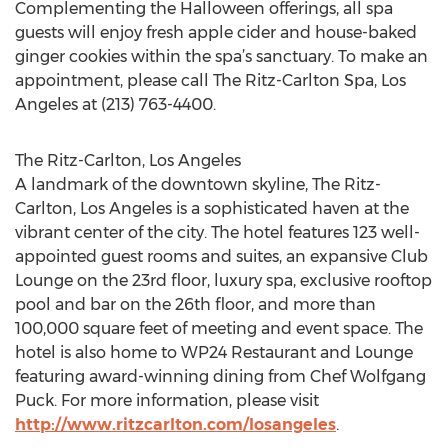
Complementing the Halloween offerings, all spa
guests will enjoy fresh apple cider and house-baked
ginger cookies within the spa’s sanctuary. To make an
appointment, please call The Ritz-Carlton Spa, Los
Angeles at (213) 763-4400.
The Ritz-Carlton, Los Angeles
A landmark of the downtown skyline, The Ritz-
Carlton, Los Angeles is a sophisticated haven at the
vibrant center of the city. The hotel features 123 well-
appointed guest rooms and suites, an expansive Club
Lounge on the 23rd floor, luxury spa, exclusive rooftop
pool and bar on the 26th floor, and more than
100,000 square feet of meeting and event space. The
hotel is also home to WP24 Restaurant and Lounge
featuring award-winning dining from Chef Wolfgang
Puck. For more information, please visit
http://www.ritzcarlton.com/losangeles
.