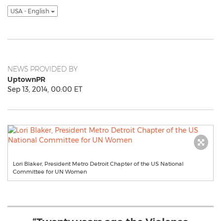
USA - English
NEWS PROVIDED BY
UptownPR
Sep 13, 2014, 00:00 ET
Lori Blaker, President Metro Detroit Chapter of the US National
Committee for UN Women