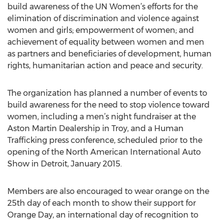
build awareness of the UN Women’s efforts for the
elimination of discrimination and violence against
women and girls; empowerment of women; and
achievement of equality between women and men
as partners and beneficiaries of development, human
rights, humanitarian action and peace and security.
The organization has planned a number of events to
build awareness for the need to stop violence toward
women, including a men’s night fundraiser at the
Aston Martin Dealership in Troy, and a Human
Trafficking press conference, scheduled prior to the
opening of the North American International Auto
Show in Detroit, January 2015.
Members are also encouraged to wear orange on the
25th day of each month to show their support for
Orange Day, an international day of recognition to