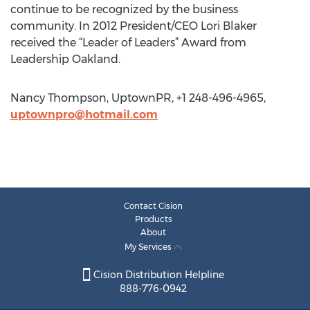
continue to be recognized by the business
community. In 2012 President/CEO Lori Blaker
received the “Leader of Leaders” Award from
Leadership Oakland.
Nancy Thompson, UptownPR, +1 248-496-4965,
uptownpro@hotmail.com
Contact Cision
Products
About
My Services
Cision Distribution Helpline
888-776-0942