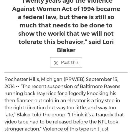
“Twenty years ago the Violence
Against Women Act of 1994 became
a federal law, but there is still so
much that needs to be done to
show the world that we will not
tolerate this behavior,” said Lori
Blaker
Post this
Rochester Hills, Michigan (PRWEB) September 13,
2014 -- “The recent suspension of Baltimore Ravens
running back Ray Rice for allegedly knocking his
then fiancee out cold in an elevator is a tiny step in
the right direction but way too little, and way too
late,” Blaker told the group. “I think it’s a tragedy that
video tape had to be released before the NFL took
stronger action.” Violence of this type isn’t just