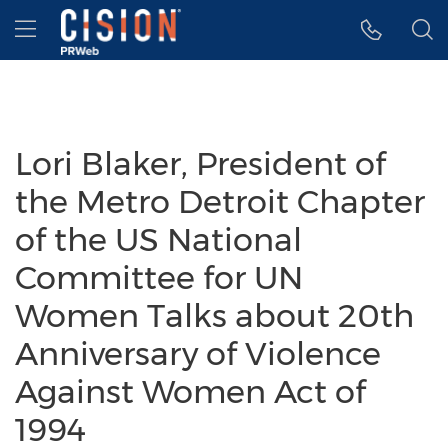
Accessibility Statement
Skip Navigation
Hamburger menu
Lori Blaker, President of
the Metro Detroit Chapter
of the US National
Committee for UN
Women Talks about 20th
Anniversary of Violence
Against Women Act of
1994