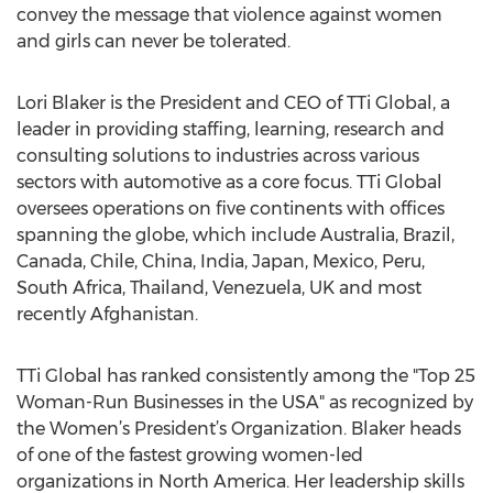
convey the message that violence against women
and girls can never be tolerated.
Lori Blaker is the President and CEO of TTi Global, a
leader in providing staffing, learning, research and
consulting solutions to industries across various
sectors with automotive as a core focus. TTi Global
oversees operations on five continents with offices
spanning the globe, which include Australia, Brazil,
Canada, Chile, China, India, Japan, Mexico, Peru,
South Africa, Thailand, Venezuela, UK and most
recently Afghanistan.
TTi Global has ranked consistently among the "Top 25
Woman-Run Businesses in the USA" as recognized by
the Women’s President’s Organization. Blaker heads
of one of the fastest growing women-led
organizations in North America. Her leadership skills