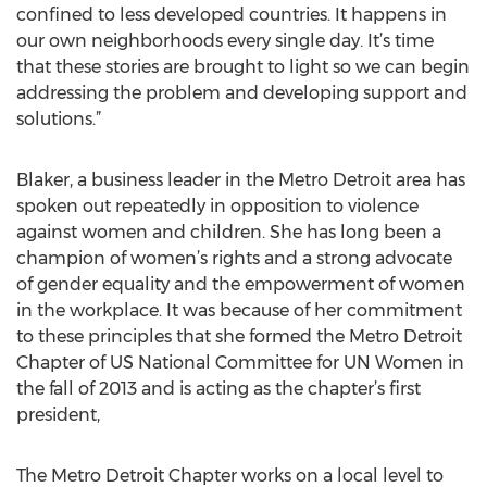
confined to less developed countries. It happens in
our own neighborhoods every single day. It’s time
that these stories are brought to light so we can begin
addressing the problem and developing support and
solutions.”
Blaker, a business leader in the Metro Detroit area has
spoken out repeatedly in opposition to violence
against women and children. She has long been a
champion of women’s rights and a strong advocate
of gender equality and the empowerment of women
in the workplace. It was because of her commitment
to these principles that she formed the Metro Detroit
Chapter of US National Committee for UN Women in
the fall of 2013 and is acting as the chapter’s first
president,
The Metro Detroit Chapter works on a local level to