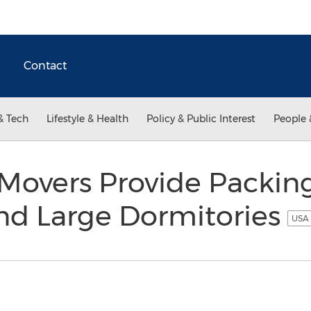
Contact
& Tech
Lifestyle & Health
Policy & Public Interest
People 
Movers Provide Packing
d Large Dormitories
USA 