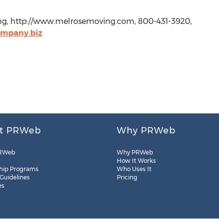
ing, http://www.melrosemoving.com, 800-431-3920,
ompany.biz
t PRWeb
Why PRWeb
RWeb
Why PRWeb
How It Works
hip Programs
Who Uses It
 Guidelines
Pricing
es