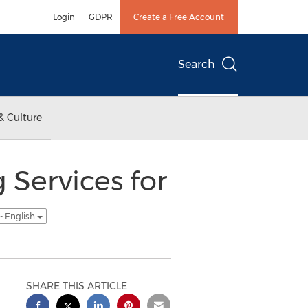
Login
GDPR
Create a Free Account
Search
& Culture
 Services for
- English
SHARE THIS ARTICLE