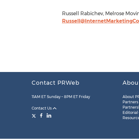
Russell Rabichev, Melrose Mov
Russell@InternetMarketingC
Contact PRWeb
Abou
11AM ET Sunday – 8PM ET Friday
About P
Partners
Partners
Contact Us
Editorial
Resourc