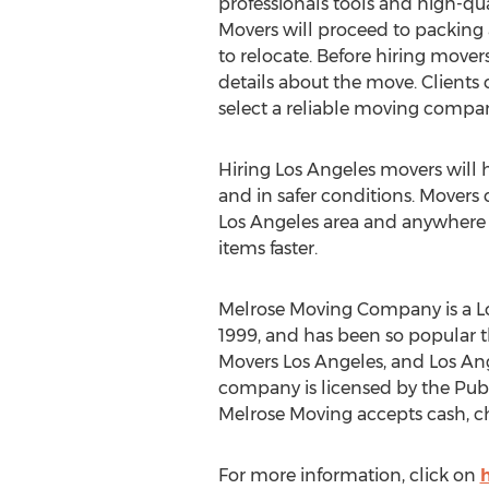
professionals tools and high-qua
Movers will proceed to packing a
to relocate. Before hiring mover
details about the move. Clients 
select a reliable moving compa
Hiring Los Angeles movers will he
and in safer conditions. Movers c
Los Angeles area and anywhere i
items faster.
Melrose Moving Company is a Lo
1999, and has been so popular t
Movers Los Angeles, and Los An
company is licensed by the Publ
Melrose Moving accepts cash, ch
For more information, click on