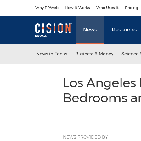
Accessibility Statement
Skip Navigation
Why PRWeb
How It Works
Who Uses It
Pricing
News
Resources
News in Focus
Business & Money
Science 
Los Angeles 
Bedrooms an
NEWS PROVIDED BY