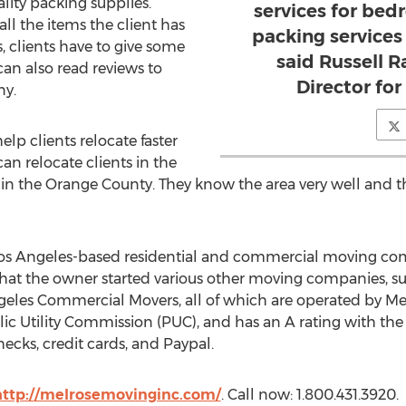
lity packing supplies.
services for bed
ll the items the client has
packing services 
s, clients have to give some
said Russell 
can also read reviews to
Director fo
ny.
lp clients relocate faster
an relocate clients in the
n the Orange County. They know the area very well and th
s Angeles-based residential and commercial moving comp
hat the owner started various other moving companies, su
geles Commercial Movers, all of which are operated by M
ic Utility Commission (PUC), and has an A rating with the 
ecks, credit cards, and Paypal.
http://melrosemovinginc.com/
. Call now: 1.800.431.3920.