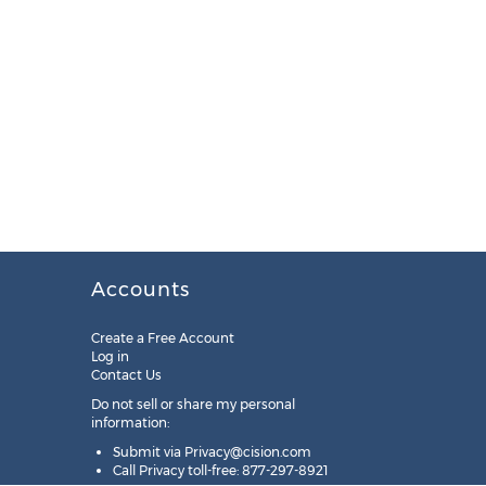
Accounts
Create a Free Account
Log in
Contact Us
Do not sell or share my personal
information:
Submit via
Privacy@cision.com
Call Privacy toll-free: 877-297-8921