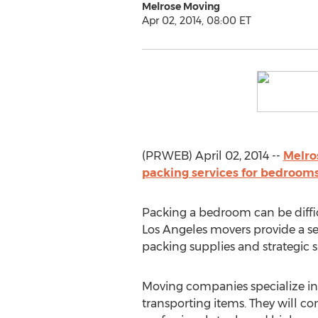
Melrose Moving
Apr 02, 2014, 08:00 ET
(PRWEB) April 02, 2014 --
Melro
packing services for bedrooms
Packing a bedroom can be diffic
Los Angeles movers provide a set
packing supplies and strategic 
Moving companies specialize in
transporting items. They will c