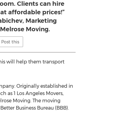
room. Clients can hire
at affordable prices!”
Rabichev, Marketing
r Melrose Moving.
Post this
is will help them transport
any. Originally established in
ch as 1 Los Angeles Movers,
elrose Moving. The moving
Better Business Bureau (BBB).