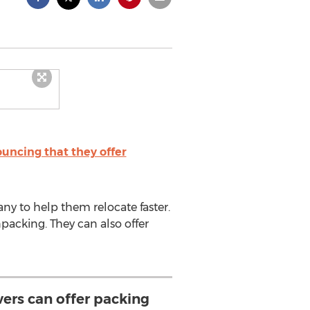
ncing that they offer
ny to help them relocate faster.
packing. They can also offer
ers can offer packing