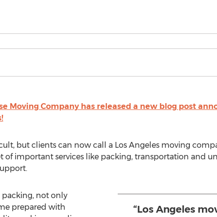
se Moving Company has released a new blog post annou
!
ult, but clients can now call a Los Angeles moving compa
 of important services like packing, transportation and un
support.
 packing, not only
ome prepared with
“Los Angeles mov