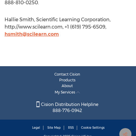
888-810-0250.
Hallie Smith, Scientific Learning Corporation,
http://www.scilearn.com, +1 (619) 795-6509,
hsmith@scilearn.com
Contact Cision
Products
About
My Services
Cision Distribution Helpline
888-776-0942
Legal
Site Map
RSS
Cookie Settings