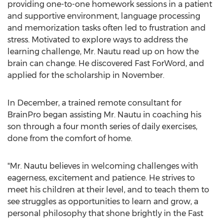
providing one-to-one homework sessions in a patient
and supportive environment, language processing
and memorization tasks often led to frustration and
stress. Motivated to explore ways to address the
learning challenge, Mr. Nautu read up on how the
brain can change. He discovered Fast ForWord, and
applied for the scholarship in November.
In December, a trained remote consultant for
BrainPro began assisting Mr. Nautu in coaching his
son through a four month series of daily exercises,
done from the comfort of home.
"Mr. Nautu believes in welcoming challenges with
eagerness, excitement and patience. He strives to
meet his children at their level, and to teach them to
see struggles as opportunities to learn and grow, a
personal philosophy that shone brightly in the Fast