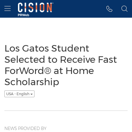
Accessibility Statement
Skip Navigation
Hamburger menu
Los Gatos Student
Selected to Receive Fast
ForWord® at Home
Scholarship
USA - English
NEWS PROVIDED BY