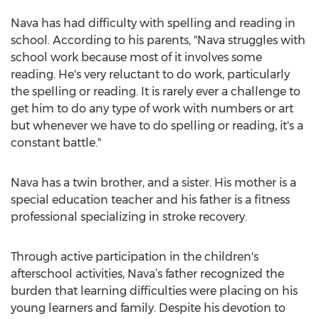
Nava has had difficulty with spelling and reading in
school. According to his parents, "Nava struggles with
school work because most of it involves some
reading. He's very reluctant to do work, particularly
the spelling or reading. It is rarely ever a challenge to
get him to do any type of work with numbers or art
but whenever we have to do spelling or reading, it's a
constant battle."
Nava has a twin brother, and a sister. His mother is a
special education teacher and his father is a fitness
professional specializing in stroke recovery.
Through active participation in the children's
afterschool activities, Nava’s father recognized the
burden that learning difficulties were placing on his
young learners and family. Despite his devotion to