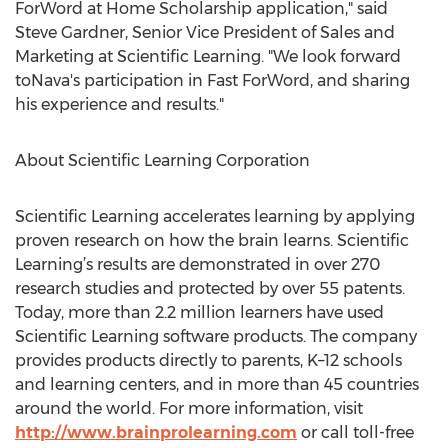
ForWord at Home Scholarship application," said
Steve Gardner, Senior Vice President of Sales and
Marketing at Scientific Learning. "We look forward
toNava's participation in Fast ForWord, and sharing
his experience and results."
About Scientific Learning Corporation
Scientific Learning accelerates learning by applying
proven research on how the brain learns. Scientific
Learning’s results are demonstrated in over 270
research studies and protected by over 55 patents.
Today, more than 2.2 million learners have used
Scientific Learning software products. The company
provides products directly to parents, K–12 schools
and learning centers, and in more than 45 countries
around the world. For more information, visit
http://www.brainprolearning.com
or call toll-free