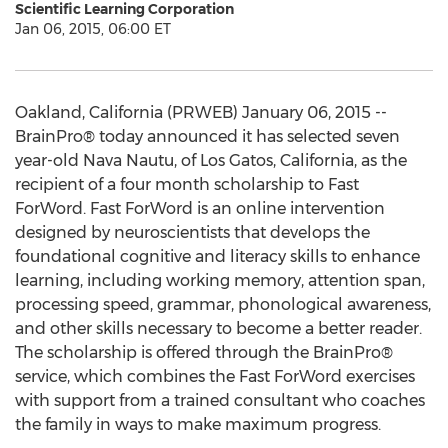
Scientific Learning Corporation
Jan 06, 2015, 06:00 ET
Oakland, California (PRWEB) January 06, 2015 --
BrainPro® today announced it has selected seven
year-old Nava Nautu, of Los Gatos, California, as the
recipient of a four month scholarship to Fast
ForWord. Fast ForWord is an online intervention
designed by neuroscientists that develops the
foundational cognitive and literacy skills to enhance
learning, including working memory, attention span,
processing speed, grammar, phonological awareness,
and other skills necessary to become a better reader.
The scholarship is offered through the BrainPro®
service, which combines the Fast ForWord exercises
with support from a trained consultant who coaches
the family in ways to make maximum progress.