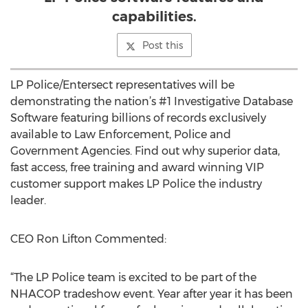
capabilities.
Post this
LP Police/Entersect representatives will be
demonstrating the nation’s #1 Investigative Database
Software featuring billions of records exclusively
available to Law Enforcement, Police and
Government Agencies. Find out why superior data,
fast access, free training and award winning VIP
customer support makes LP Police the industry
leader.
CEO Ron Lifton Commented:
“The LP Police team is excited to be part of the
NHACOP tradeshow event. Year after year it has been