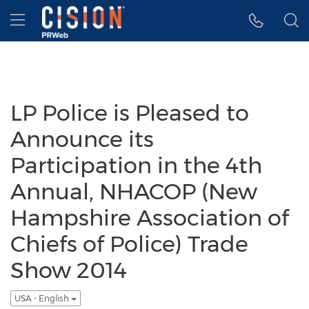
Accessibility Statement
Skip Navigation
Hamburger menu
LP Police is Pleased to
Announce its
Participation in the 4th
Annual, NHACOP (New
Hampshire Association of
Chiefs of Police) Trade
Show 2014
USA - English