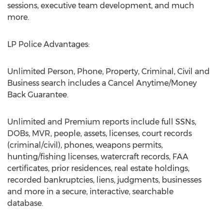
sessions, executive team development, and much
more.
LP Police Advantages:
Unlimited Person, Phone, Property, Criminal, Civil and
Business search includes a Cancel Anytime/Money
Back Guarantee.
Unlimited and Premium reports include full SSNs,
DOBs, MVR, people, assets, licenses, court records
(criminal/civil), phones, weapons permits,
hunting/fishing licenses, watercraft records, FAA
certificates, prior residences, real estate holdings,
recorded bankruptcies, liens, judgments, businesses
and more in a secure, interactive, searchable
database.