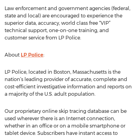
Law enforcement and government agencies (federal,
state and local) are encouraged to experience the
superior data, accuracy, world class free “VIP”
technical support, one-on-one training, and
customer service from LP Police.
About
LP Police
:
LP Police, located in Boston, Massachusetts is the
nation’s leading provider of accurate, complete and
cost-efficient investigative information and reports on
a majority of the U.S. adult population.
Our proprietary online skip tracing database can be
used wherever there is an Internet connection,
whether in an office or on a mobile smartphone or
tablet device. Subscribers have instant access to