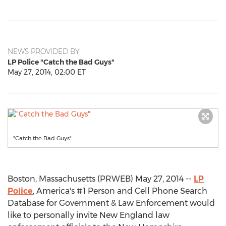
NEWS PROVIDED BY
LP Police "Catch the Bad Guys"
May 27, 2014, 02:00 ET
"Catch the Bad Guys"
Boston, Massachusetts (PRWEB) May 27, 2014 --
LP
Police
, America's #1 Person and Cell Phone Search
Database for Government & Law Enforcement would
like to personally invite New England law