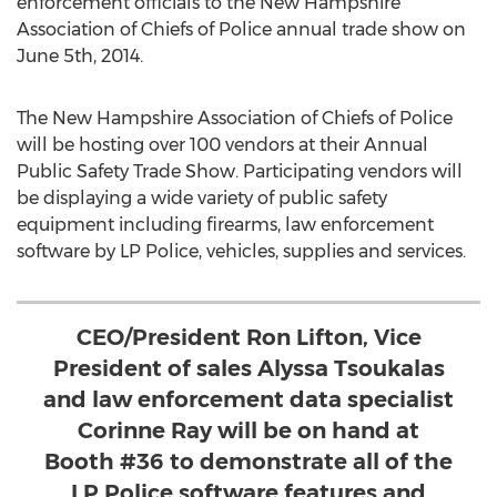
enforcement officials to the New Hampshire
Association of Chiefs of Police annual trade show on
June 5th, 2014.
The New Hampshire Association of Chiefs of Police
will be hosting over 100 vendors at their Annual
Public Safety Trade Show. Participating vendors will
be displaying a wide variety of public safety
equipment including firearms, law enforcement
software by LP Police, vehicles, supplies and services.
CEO/President Ron Lifton, Vice
President of sales Alyssa Tsoukalas
and law enforcement data specialist
Corinne Ray will be on hand at
Booth #36 to demonstrate all of the
LP Police software features and