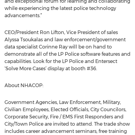
and exceptional forum for learning and collaborating
while experiencing the latest police technology
advancements.”
CEO/President Ron Lifton, Vice President of sales
Alyssa Tsoukalas and law enforcement/government
data specialist Corinne Ray will be on hand to
demonstrate all of the LP Police software features and
capabilities. Look for the LP Police and Entersect
‘Solve More Cases’ display at booth #36.
About NHACOP:
Government Agencies, Law Enforcement, Military,
Civilian Employees, Elected Officials, City Councilors,
Corporate Security, Fire / EMS First Responders and
City/Town Police are invited to attend. The trade show
includes career advancement seminars; free training