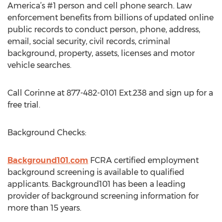
America’s #1 person and cell phone search. Law
enforcement benefits from billions of updated online
public records to conduct person, phone, address,
email, social security, civil records, criminal
background, property, assets, licenses and motor
vehicle searches.
Call Corinne at 877-482-0101 Ext.238 and sign up for a
free trial.
Background Checks:
Background101.com
FCRA certified employment
background screening is available to qualified
applicants. Background101 has been a leading
provider of background screening information for
more than 15 years.