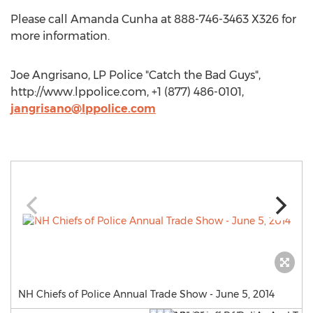
Please call Amanda Cunha at 888-746-3463 X326 for
more information.
Joe Angrisano, LP Police "Catch the Bad Guys",
http://www.lppolice.com, +1 (877) 486-0101,
jangrisano@lppolice.com
NH Chiefs of Police Annual Trade Show - June 5, 2014