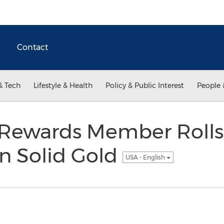
Contact
& Tech
Lifestyle & Health
Policy & Public Interest
People 
 Rewards Member Rolls 
n Solid Gold
USA - English