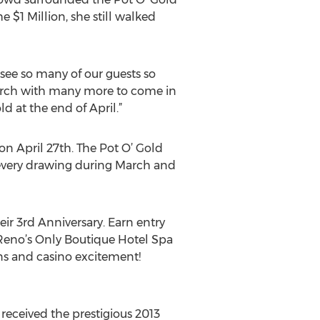
e $1 Million, she still walked
o see so many of our guests so
March with many more to come in
d at the end of April.”
n April 27th. The Pot O’ Gold
every drawing during March and
ir 3rd Anniversary. Earn entry
! Reno’s Only Boutique Hotel Spa
s and casino excitement!
received the prestigious 2013