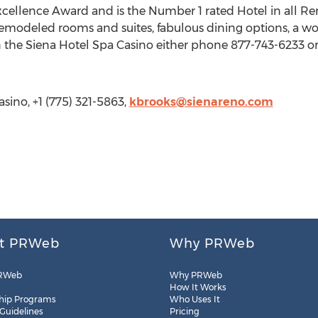
Excellence Award and is the Number 1 rated Hotel in all R
remodeled rooms and suites, fabulous dining options, a wo
the Siena Hotel Spa Casino either phone 877-743-6233 or v
sino, +1 (775) 321-5863,
kbrooks@sienareno.com
t PRWeb
Why PRWeb
RWeb
Why PRWeb
How It Works
hip Programs
Who Uses It
 Guidelines
Pricing