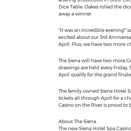
Dice Table. Oakes rolled the dice
away a winner.
“It was an incredible evening!” s
excited about our 3rd Anniversa
April. Plus, we have two more ch
The Siena will have two more Gr
drawings are held every Friday
April qualify for the grand final
The family owned Siena Hotel Sp
tickets all through April for a 
Casino on the River is proud t
About The Siena:
The new Siena Hotel Spa Casino i