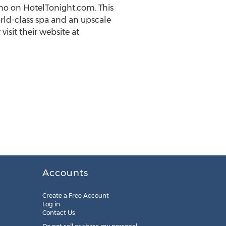
eno on HotelTonight.com. This
rld-class spa and an upscale
isit their website at
Accounts
Create a Free Account
Log in
Contact Us