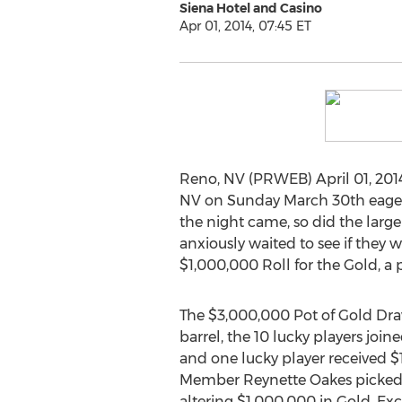
Siena Hotel and Casino
Apr 01, 2014, 07:45 ET
Reno, NV (PRWEB) April 01, 201
NV on Sunday March 30th eager t
the night came, so did the larg
anxiously waited to see if they 
$1,000,000 Roll for the Gold, a 
The $3,000,000 Pot of Gold Dra
barrel, the 10 lucky players joi
and one lucky player received $1
Member Reynette Oakes picked the
altering $1,000,000 in Gold. E