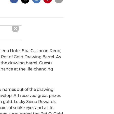
iena Hotel Spa Casino in Reno,
Pot of Gold Drawing Barrel. As
 the drawing barrel. Guests
chance at the life-changing
w names out of the drawing
velop. All received great prizes
 in gold. Lucky Siena Rewards
rs of snake eyes and a life
rowd surrounded the Pot O’ Gold