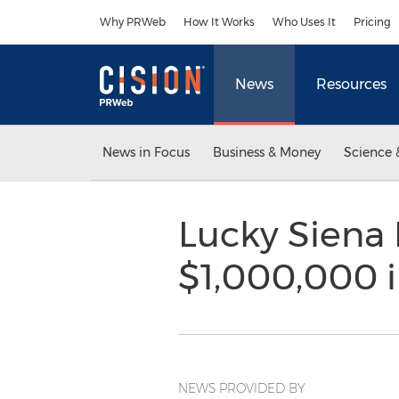
Accessibility Statement
Skip Navigation
Why PRWeb
How It Works
Who Uses It
Pricing
News
Resources
News in Focus
Business & Money
Science 
Lucky Siena
$1,000,000 i
NEWS PROVIDED BY