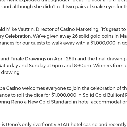
 and although she didn’t roll two pairs of snake eyes for th
aid Mike Vautrin, Director of Casino Marketing, “It’s great t
ry Celebration. We’ve given away 26 solid gold coins in 
ances for our guests to walk away with a $1,000,000 in gol
and Finale Drawings on April 26th and the final drawing o
, Saturday and Sunday at 6pm and 8:30pm. Winners from 
e drawing.
a Casino welcomes everyone to join the celebration of the
chance to roll the dice for $1,000,000 in Solid Gold Bullion
o bring Reno a New Gold Standard in hotel accommodation
s Reno’s only riverfront 4 STAR hotel casino and recently 