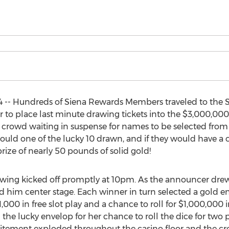
4 -- Hundreds of Siena Rewards Members traveled to the S
o place last minute drawing tickets into the $3,000,000 
e crowd waiting in suspense for names to be selected from
would one of the lucky 10 drawn, and if they would have a 
prize of nearly 50 pounds of solid gold!
wing kicked off promptly at 10pm. As the announcer dre
ned him center stage. Each winner in turn selected a gold en
,000 in free slot play and a chance to roll for $1,000,000
 lucky envelop for her chance to roll the dice for two pai
xcitement exploded throughout the casino floor and the c