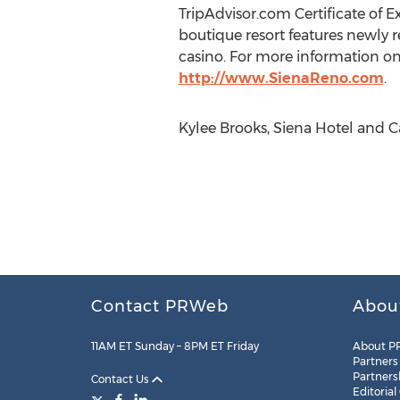
TripAdvisor.com Certificate of 
boutique resort features newly 
casino. For more information on 
http://www.SienaReno.com
.
Kylee Brooks, Siena Hotel and Ca
Contact PRWeb
Abou
11AM ET Sunday – 8PM ET Friday
About P
Partners
Partners
Contact Us
Editorial