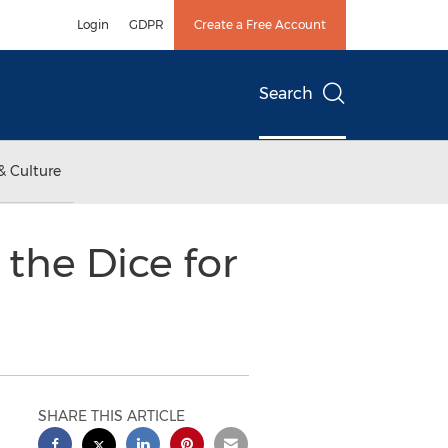
Login
GDPR
Create a Free Account
Search
& Culture
the Dice for
SHARE THIS ARTICLE