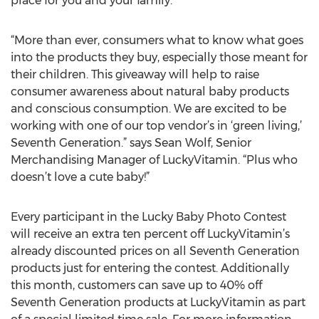
place for you and your family.
“More than ever, consumers what to know what goes
into the products they buy, especially those meant for
their children. This giveaway will help to raise
consumer awareness about natural baby products
and conscious consumption. We are excited to be
working with one of our top vendor’s in ‘green living,’
Seventh Generation.” says Sean Wolf, Senior
Merchandising Manager of LuckyVitamin. “Plus who
doesn’t love a cute baby!”
Every participant in the Lucky Baby Photo Contest
will receive an extra ten percent off LuckyVitamin’s
already discounted prices on all Seventh Generation
products just for entering the contest. Additionally
this month, customers can save up to 40% off
Seventh Generation products at LuckyVitamin as part