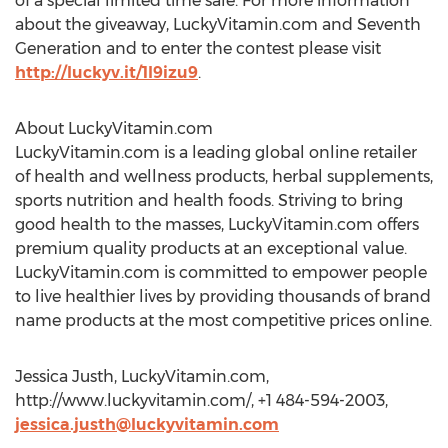
of a special limited time sale. For more information
about the giveaway, LuckyVitamin.com and Seventh
Generation and to enter the contest please visit
http://luckyv.it/1l9izu9
.
About LuckyVitamin.com
LuckyVitamin.com is a leading global online retailer
of health and wellness products, herbal supplements,
sports nutrition and health foods. Striving to bring
good health to the masses, LuckyVitamin.com offers
premium quality products at an exceptional value.
LuckyVitamin.com is committed to empower people
to live healthier lives by providing thousands of brand
name products at the most competitive prices online.
Jessica Justh, LuckyVitamin.com,
http://www.luckyvitamin.com/, +1 484-594-2003,
jessica.justh@luckyvitamin.com