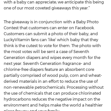
with a baby can appreciate; we anticipate this being
one of our most coveted giveaways this year.”
The giveaway is in conjunction with a Baby Photo
Contest that customers can enter on Facebook.
Customers can submit a photo of their baby, and
LuckyVitamin fans can ‘like’ which baby that they
think is the cutest to vote for them. The photo with
the most votes will be sent a case of Seventh
Generation diapers and wipes every month for the
next year. Seventh Generation fragrance- and
chlorine-free diapers feature an absorbent core
partially comprised of wood pulp, corn and wheat-
derived materials in an effort to reduce the use of
non-renewable petrochemicals. Processing without
the use of chemicals that can produce chlorinated
hydrocarbons reduces the negative impact on the
environment and helps make the world a healthier