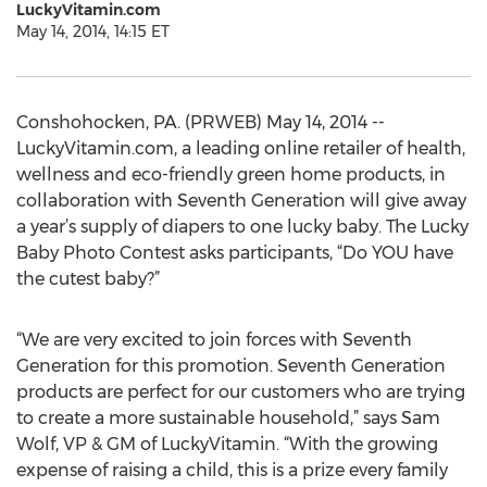
LuckyVitamin.com
May 14, 2014, 14:15 ET
Conshohocken, PA. (PRWEB) May 14, 2014 --
LuckyVitamin.com, a leading online retailer of health,
wellness and eco-friendly green home products, in
collaboration with Seventh Generation will give away
a year’s supply of diapers to one lucky baby. The Lucky
Baby Photo Contest asks participants, “Do YOU have
the cutest baby?”
“We are very excited to join forces with Seventh
Generation for this promotion. Seventh Generation
products are perfect for our customers who are trying
to create a more sustainable household,” says Sam
Wolf, VP & GM of LuckyVitamin. “With the growing
expense of raising a child, this is a prize every family