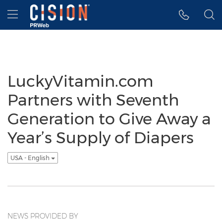
Accessibility Statement
Skip Navigation
Hamburger menu
LuckyVitamin.com
Partners with Seventh
Generation to Give Away a
Year’s Supply of Diapers
USA - English
NEWS PROVIDED BY