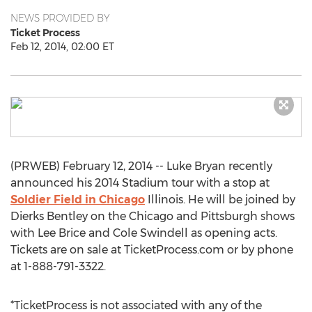
NEWS PROVIDED BY
Ticket Process
Feb 12, 2014, 02:00 ET
(PRWEB) February 12, 2014 -- Luke Bryan recently
announced his 2014 Stadium tour with a stop at
Soldier Field in Chicago
Illinois. He will be joined by
Dierks Bentley on the Chicago and Pittsburgh shows
with Lee Brice and Cole Swindell as opening acts.
Tickets are on sale at TicketProcess.com or by phone
at 1-888-791-3322.
*TicketProcess is not associated with any of the