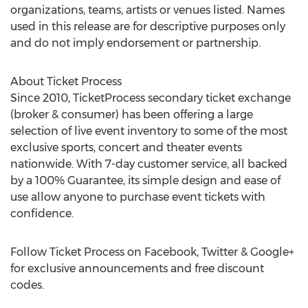
organizations, teams, artists or venues listed. Names
used in this release are for descriptive purposes only
and do not imply endorsement or partnership.
About Ticket Process
Since 2010, TicketProcess secondary ticket exchange
(broker & consumer) has been offering a large
selection of live event inventory to some of the most
exclusive sports, concert and theater events
nationwide. With 7-day customer service, all backed
by a 100% Guarantee, its simple design and ease of
use allow anyone to purchase event tickets with
confidence.
Follow Ticket Process on Facebook, Twitter & Google+
for exclusive announcements and free discount
codes.