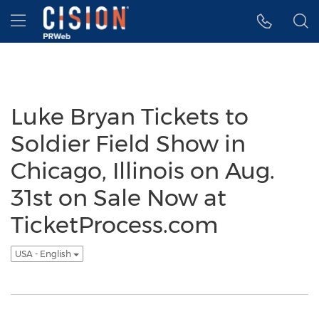
Accessibility Statement
Skip Navigation
Hamburger menu
Luke Bryan Tickets to
Soldier Field Show in
Chicago, Illinois on Aug.
31st on Sale Now at
TicketProcess.com
USA - English