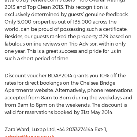
2013 and Top Clean 2013. This recognition is
exclusively determined by guests’ genuine feedback.
Only 5,000 properties out of 135,000 across the
world, can be proud of possessing such a certificate.
Besides, our guests ranked the property #29 based on
fabulous online reviews on Trip Advisor, within only
one year. This is a great success and pride for us in
such a short period of time.
Discount voucher BDAY2014 grants you 10% off the
rates for direct bookings on the Chelsea Bridge
Apartments website. Alternatively, phone reservations
accepted from 8am to 8pm during the weekdays and
from 9am to 8pm on the weekends. The discount is
valid for reservations booked by 31st May 2014.
Zara Ward, Luxap Ltd, +44 2033274144 Ext: 1,
admin@luxap.co.uk