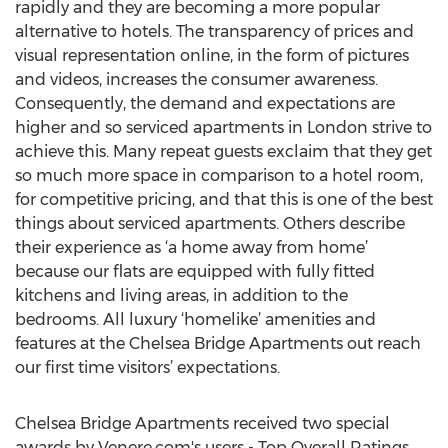
rapidly and they are becoming a more popular
alternative to hotels. The transparency of prices and
visual representation online, in the form of pictures
and videos, increases the consumer awareness.
Consequently, the demand and expectations are
higher and so serviced apartments in London strive to
achieve this. Many repeat guests exclaim that they get
so much more space in comparison to a hotel room,
for competitive pricing, and that this is one of the best
things about serviced apartments. Others describe
their experience as ‘a home away from home’
because our flats are equipped with fully fitted
kitchens and living areas, in addition to the
bedrooms. All luxury ‘homelike’ amenities and
features at the Chelsea Bridge Apartments out reach
our first time visitors’ expectations.
Chelsea Bridge Apartments received two special
awards by Venere.com's users - Top Overall Ratings