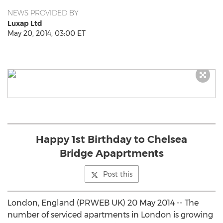
NEWS PROVIDED BY
Luxap Ltd
May 20, 2014, 03:00 ET
Happy 1st Birthday to Chelsea
Bridge Apaprtments
Post this
London, England (PRWEB UK) 20 May 2014 -- The
number of serviced apartments in London is growing