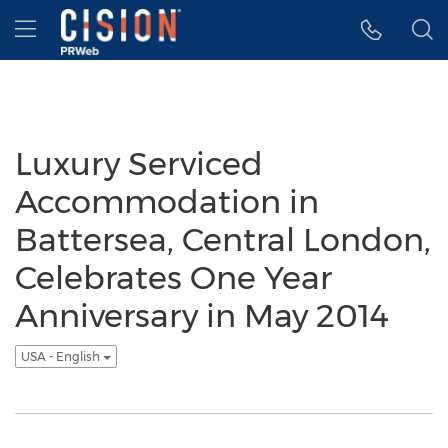
Accessibility Statement
Skip Navigation
Hamburger menu
Luxury Serviced
Accommodation in
Battersea, Central London,
Celebrates One Year
Anniversary in May 2014
USA - English