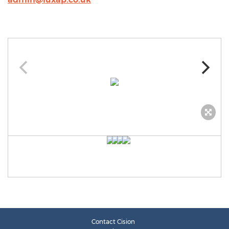
Contact Cision