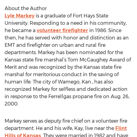
About the Author
Lyle Markey
is a graduate of Fort Hays State
University. Responding to a need in his community,
he became a
volunteer firefighter
in 1986. Since
then, he has served with honor and distinction as an
EMT and firefighter on urban and rural fire
departments. Markey has been nominated for the
Kansas state fire marshal’s Tom McGaughey Award of
Merit and was recognized by the Kansas state fire
marshal for meritorious conduct in the saving of
human life. The city of Wamego, Kan., has also
recognized Markey for selfless and dedicated action
in response to the Ferrellgas propane fire on Aug. 26,
2000.
Markey serves as deputy fire chief on a volunteer fire
department. He and his wife, Kay, live near the
Flint
Hills of Kansas
. They were married in 1982 and have