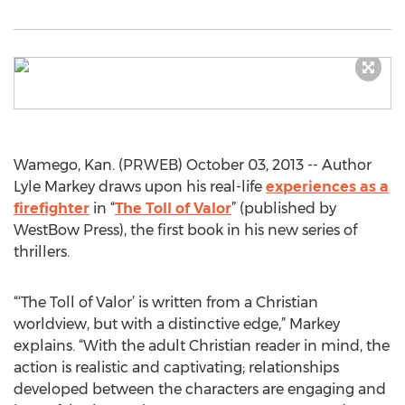
Wamego, Kan. (PRWEB) October 03, 2013 -- Author
Lyle Markey draws upon his real-life
experiences as a
firefighter
in “
The Toll of Valor
” (published by
WestBow Press), the first book in his new series of
thrillers.
“‘The Toll of Valor’ is written from a Christian
worldview, but with a distinctive edge,” Markey
explains. “With the adult Christian reader in mind, the
action is realistic and captivating; relationships
developed between the characters are engaging and