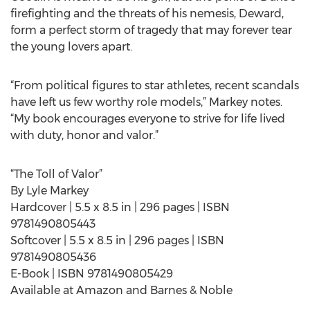
firefighting and the threats of his nemesis, Deward,
form a perfect storm of tragedy that may forever tear
the young lovers apart.
“From political figures to star athletes, recent scandals
have left us few worthy role models,” Markey notes.
“My book encourages everyone to strive for life lived
with duty, honor and valor.”
“The Toll of Valor”
By Lyle Markey
Hardcover | 5.5 x 8.5 in | 296 pages | ISBN
9781490805443
Softcover | 5.5 x 8.5 in | 296 pages | ISBN
9781490805436
E-Book | ISBN 9781490805429
Available at Amazon and Barnes & Noble