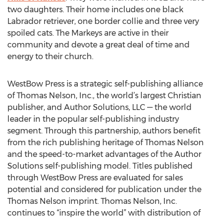
two daughters. Their home includes one black
Labrador retriever, one border collie and three very
spoiled cats. The Markeys are active in their
community and devote a great deal of time and
energy to their church.
WestBow Press is a strategic self-publishing alliance
of Thomas Nelson, Inc., the world’s largest Christian
publisher, and Author Solutions, LLC — the world
leader in the popular self-publishing industry
segment. Through this partnership, authors benefit
from the rich publishing heritage of Thomas Nelson
and the speed-to-market advantages of the Author
Solutions self-publishing model. Titles published
through WestBow Press are evaluated for sales
potential and considered for publication under the
Thomas Nelson imprint. Thomas Nelson, Inc.
continues to “inspire the world” with distribution of