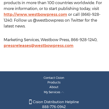
products in more than 100 countries worldwide. For
more information, or to start publishing today, visit
http://www.westbowpress.com
or call (866)-928-
1240. Follow us @westbowpress on Twitter for the
latest news.
Marketing Services, Westbow Press, 866-928-1240,
pressreleases@westbowpress.com
Contact Cision
Products
About
My Services
Cision Distribution Helpline
888-776-0942