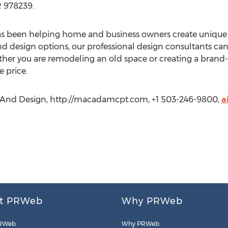
 978239.
s been helping home and business owners create unique e
and design options, our professional design consultants ca
ther you are remodeling an old space or creating a brand
e price.
 And Design, http://macadamcpt.com, +1 503-246-9800,
a
t PRWeb
Why PRWeb
RWeb
Why PRWeb