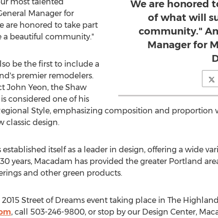
ur most talented
We are honored to
 General Manager for
of what will s
 are honored to take part
community." Ant
be a beautiful community."
Manager for 
D
so be the first to include a
nd's premier remodelers.
ct John Yeon, the Shaw
is considered one of his
Regional Style, emphasizing composition and proportion wi
 classic design.
ablished itself as a leader in design, offering a wide vari
r 30 years, Macadam has provided the greater Portland area
erings and other green products.
2015 Street of Dreams event taking place in The Highlands
com
, call 503-246-9800, or stop by our Design Center, M