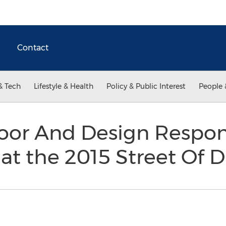
Contact
& Tech
Lifestyle & Health
Policy & Public Interest
People 
or And Design Respons
at the 2015 Street Of