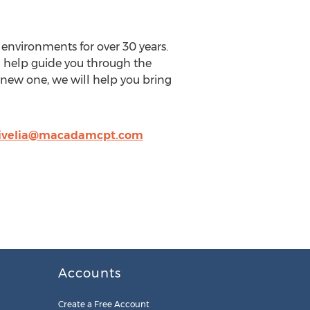
nvironments for over 30 years.
n help guide you through the
-new one, we will help you bring
ivelia@macadamcpt.com
Accounts
Create a Free Account