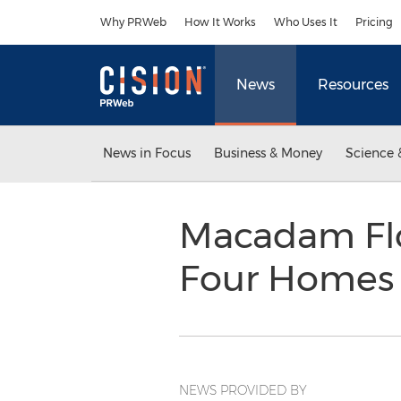
Accessibility Statement
Skip Navigation
Why PRWeb
How It Works
Who Uses It
Pricing
News
Resources
News in Focus
Business & Money
Science 
Macadam Flo
Four Homes 
NEWS PROVIDED BY