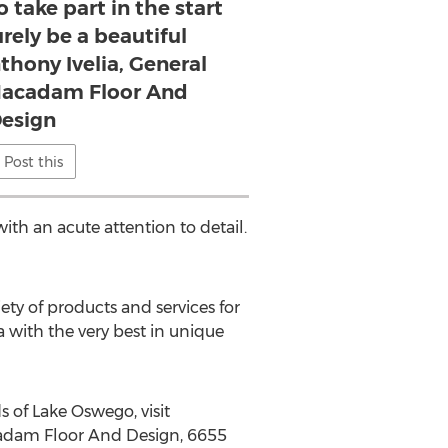
 take part in the start
urely be a beautiful
hony Ivelia, General
Macadam Floor And
esign
Post this
th an acute attention to detail.
ety of products and services for
 with the very best in unique
 of Lake Oswego, visit
acadam Floor And Design, 6655