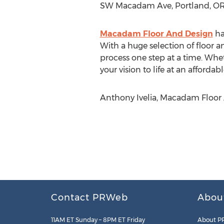
SW Macadam Ave, Portland, OR
Macadam Floor And Design
ha
With a huge selection of floor 
process one step at a time. Whe
your vision to life at an affordabl
Anthony Ivelia, Macadam Floor
Contact PRWeb
Abou
11AM ET Sunday – 8PM ET Friday
About P