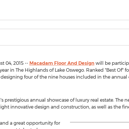
 04, 2015 --
Macadam Floor And Design
will be particip
 year in The Highlands of Lake Oswego. Ranked "Best Of" fo
esigning four of the nine houses included in the annual ev
d's prestigious annual showcase of luxury real estate. Th
ght innovative design and construction, as well as the fin
, and a great opportunity for