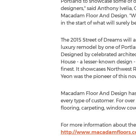
Portland to showcase some of o
designers," said Anthony Ivelia,
Macadam Floor And Design. "We
in the start of what will surely 
The 2015 Street of Dreams will al
luxury remodel by one of Portla
Designed by celebrated archite
House - a lesser-known design - 
finest. It showcases Northwest 
Yeon was the pioneer of this now
Macadam Floor And Design has est
every type of customer. For ove
flooring, carpeting, window cov
For more information about the 
http://www.macadamfloors.