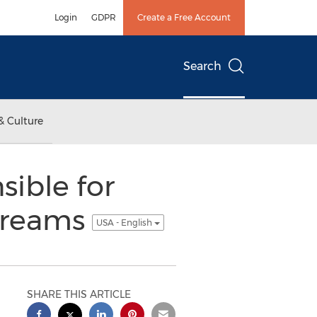
Login
GDPR
Create a Free Account
Search
& Culture
ible for
 Dreams
USA - English
SHARE THIS ARTICLE