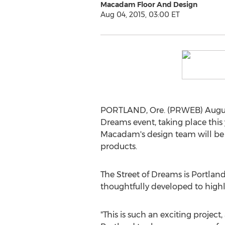
Macadam Floor And Design
Aug 04, 2015, 03:00 ET
PORTLAND, Ore. (PRWEB) August
Dreams event, taking place this
Macadam's design team will be d
products.
The Street of Dreams is Portlan
thoughtfully developed to highli
"This is such an exciting project