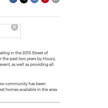
ating in the 2015 Street of
r the past two years by Houzz,
ent, as well as providing all
e new community has been
est homes available in the area.