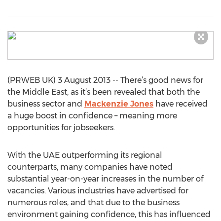
(PRWEB UK) 3 August 2013 -- There’s good news for
the Middle East, as it’s been revealed that both the
business sector and
Mackenzie Jones
have received
a huge boost in confidence – meaning more
opportunities for jobseekers.
With the UAE outperforming its regional
counterparts, many companies have noted
substantial year-on-year increases in the number of
vacancies. Various industries have advertised for
numerous roles, and that due to the business
environment gaining confidence, this has influenced