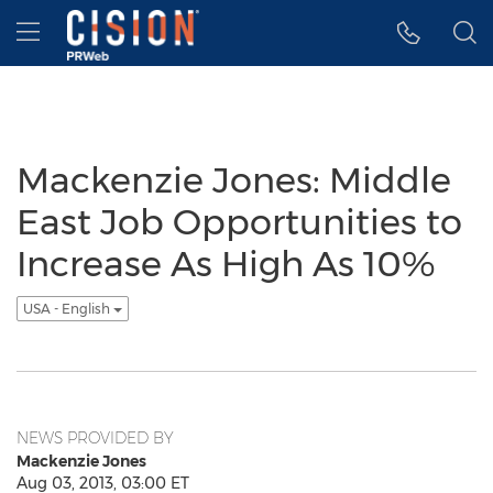
Accessibility Statement
Skip Navigation
Hamburger menu
Mackenzie Jones: Middle
East Job Opportunities to
Increase As High As 10%
USA - English
NEWS PROVIDED BY
Mackenzie Jones
Aug 03, 2013, 03:00 ET