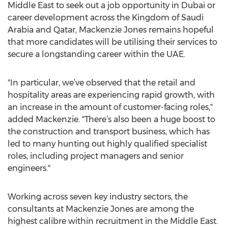
Middle East to seek out a job opportunity in Dubai or
career development across the Kingdom of Saudi
Arabia and Qatar, Mackenzie Jones remains hopeful
that more candidates will be utilising their services to
secure a longstanding career within the UAE.
"In particular, we’ve observed that the retail and
hospitality areas are experiencing rapid growth, with
an increase in the amount of customer-facing roles,"
added Mackenzie. "There’s also been a huge boost to
the construction and transport business, which has
led to many hunting out highly qualified specialist
roles, including project managers and senior
engineers."
Working across seven key industry sectors, the
consultants at Mackenzie Jones are among the
highest calibre within recruitment in the Middle East.