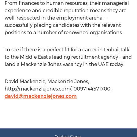
From finances to human resources, their managerial
experience and credible reputation means they are
well-respected in the employment arena –
successfully placing candidates with the relevant
positions to a number of renowned organisations.
To see if there is a perfect fit for a career in Dubai, talk
to the Middle East’s leading recruitment agency – and
land a Mackenzie Jones vacancy in the UAE today.
David Mackenzie, Mackenzie Jones,
http://mackenziejones.com/, 0097144571700,
david@mackenziejones.com
Contact Cision