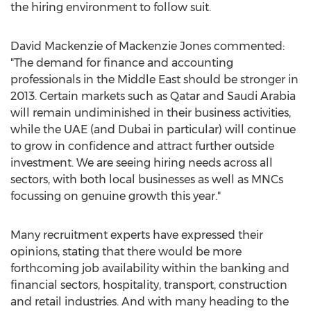
the hiring environment to follow suit.
David Mackenzie of Mackenzie Jones commented:
"The demand for finance and accounting
professionals in the Middle East should be stronger in
2013. Certain markets such as Qatar and Saudi Arabia
will remain undiminished in their business activities,
while the UAE (and Dubai in particular) will continue
to grow in confidence and attract further outside
investment. We are seeing hiring needs across all
sectors, with both local businesses as well as MNCs
focussing on genuine growth this year."
Many recruitment experts have expressed their
opinions, stating that there would be more
forthcoming job availability within the banking and
financial sectors, hospitality, transport, construction
and retail industries. And with many heading to the