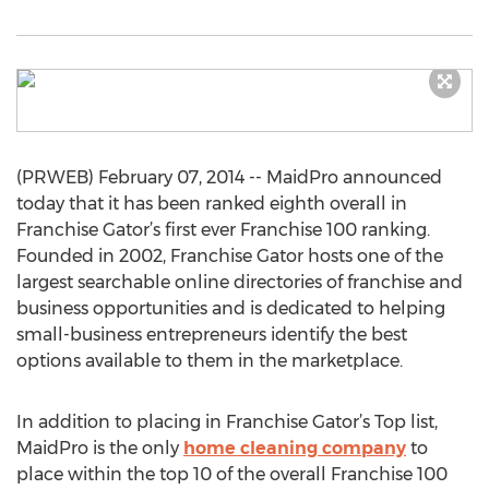
(PRWEB) February 07, 2014 -- MaidPro announced
today that it has been ranked eighth overall in
Franchise Gator’s first ever Franchise 100 ranking.
Founded in 2002, Franchise Gator hosts one of the
largest searchable online directories of franchise and
business opportunities and is dedicated to helping
small-business entrepreneurs identify the best
options available to them in the marketplace.
In addition to placing in Franchise Gator’s Top list,
MaidPro is the only
home cleaning company
to
place within the top 10 of the overall Franchise 100