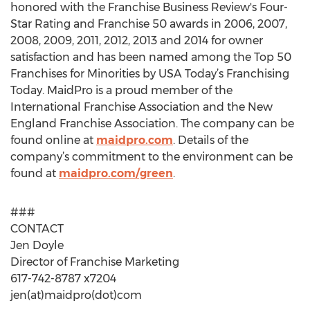
honored with the Franchise Business Review's Four-
Star Rating and Franchise 50 awards in 2006, 2007,
2008, 2009, 2011, 2012, 2013 and 2014 for owner
satisfaction and has been named among the Top 50
Franchises for Minorities by USA Today’s Franchising
Today. MaidPro is a proud member of the
International Franchise Association and the New
England Franchise Association. The company can be
found online at
maidpro.com
. Details of the
company’s commitment to the environment can be
found at
maidpro.com/green
.
###
CONTACT
Jen Doyle
Director of Franchise Marketing
617-742-8787 x7204
jen(at)maidpro(dot)com