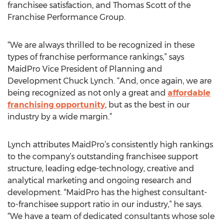
franchisee satisfaction, and Thomas Scott of the
Franchise Performance Group.
“We are always thrilled to be recognized in these
types of franchise performance rankings,” says
MaidPro Vice President of Planning and
Development Chuck Lynch. “And, once again, we are
being recognized as not only a great and
affordable
franchising opportunity
, but as the best in our
industry by a wide margin.”
Lynch attributes MaidPro’s consistently high rankings
to the company’s outstanding franchisee support
structure, leading edge-technology, creative and
analytical marketing and ongoing research and
development. “MaidPro has the highest consultant-
to-franchisee support ratio in our industry,” he says.
“We have a team of dedicated consultants whose sole