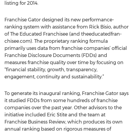
listing for 2014.
Franchise Gator designed its new performance-
ranking system with assistance from Rick Bisio, author
of The Educated Franchisee (and theeducatedfran-
chisee.com). The proprietary ranking formula
primarily uses data from franchise companies’ official
Franchise Disclosure Documents (FDDs) and
measures franchise quality over time by focusing on
“financial stability, growth, transparency,
engagement, continuity and sustainability.”
To generate its inaugural ranking, Franchise Gator says
it studied FDDs from some hundreds of franchise
companies over the past year. Other advisors to the
initiative included Eric Stite and the team at
Franchise Business Review, which produces its own
annual ranking based on rigorous measures of