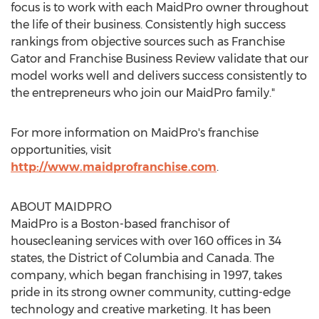
focus is to work with each MaidPro owner throughout
the life of their business. Consistently high success
rankings from objective sources such as Franchise
Gator and Franchise Business Review validate that our
model works well and delivers success consistently to
the entrepreneurs who join our MaidPro family."
For more information on MaidPro's franchise
opportunities, visit
http://www.maidprofranchise.com
.
ABOUT MAIDPRO
MaidPro is a Boston-based franchisor of
housecleaning services with over 160 offices in 34
states, the District of Columbia and Canada. The
company, which began franchising in 1997, takes
pride in its strong owner community, cutting-edge
technology and creative marketing. It has been