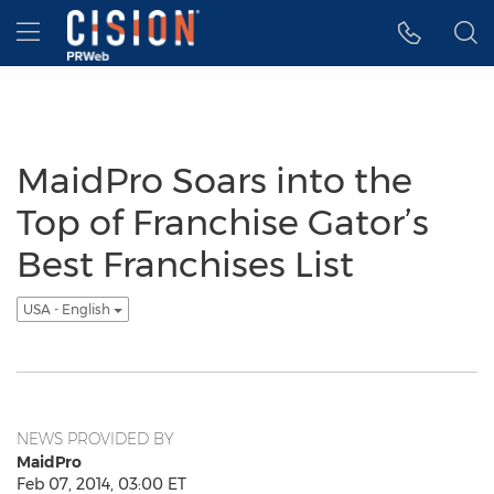
Accessibility Statement
Skip Navigation
Hamburger menu
MaidPro Soars into the
Top of Franchise Gator’s
Best Franchises List
USA - English
NEWS PROVIDED BY
MaidPro
Feb 07, 2014, 03:00 ET