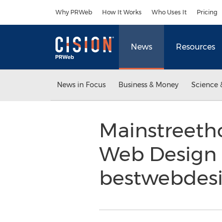
Accessibility Statement
Skip Navigation
Why PRWeb
How It Works
Who Uses It
Pricing
News
Resources
News in Focus
Business & Money
Science 
Mainstreeth
Web Design
bestwebdesi