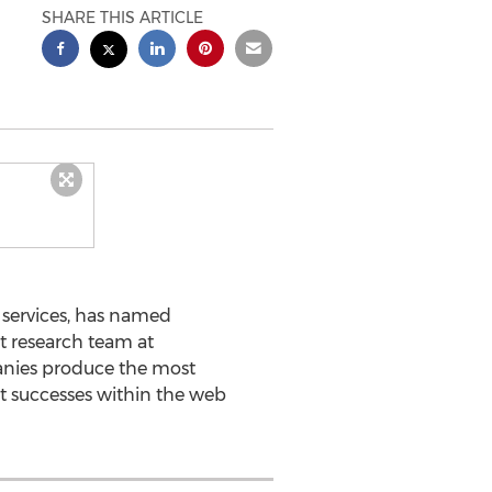
SHARE THIS ARTICLE
services, has named
t research team at
nies produce the most
st successes within the web