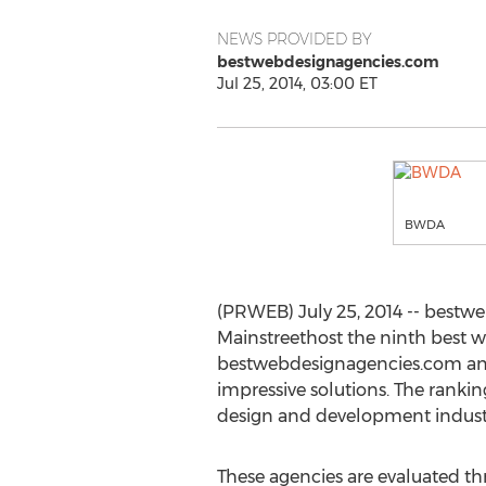
NEWS PROVIDED BY
bestwebdesignagencies.com
Jul 25, 2014, 03:00 ET
BWDA
(PRWEB) July 25, 2014 -- bestw
Mainstreethost the ninth best 
bestwebdesignagencies.com ana
impressive solutions. The ranki
design and development indust
These agencies are evaluated t