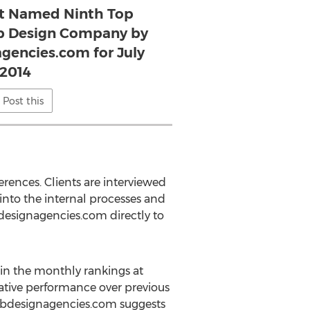
t Named Ninth Top
b Design Company by
encies.com for July
2014
Post this
rences. Clients are interviewed
 into the internal processes and
bdesignagencies.com directly to
in the monthly rankings at
ative performance over previous
twebdesignagencies.com suggests