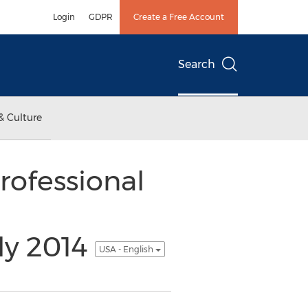
Login
GDPR
Create a Free Account
Search
& Culture
ofessional
ly 2014
USA - English