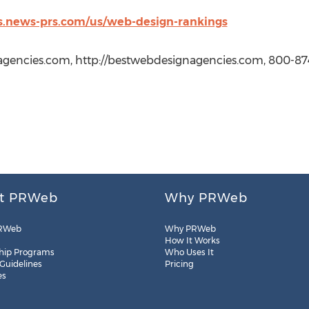
s.news-prs.com/us/web-design-rankings
gencies.com, http://bestwebdesignagencies.com, 800-87
t PRWeb
Why PRWeb
RWeb
Why PRWeb
How It Works
hip Programs
Who Uses It
 Guidelines
Pricing
es