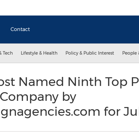
Contact
& Tech
Lifestyle & Health
Policy & Public Interest
People 
ost Named Ninth Top Pr
 Company by
gnagencies.com for Ju