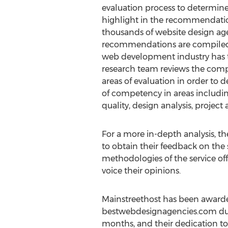
evaluation process to determin
highlight in the recommendatio
thousands of website design age
recommendations are compiled 
web development industry has t
research team reviews the compe
areas of evaluation in order to d
of competency in areas includin
quality, design analysis, project 
For a more in-depth analysis, t
to obtain their feedback on the 
methodologies of the service of
voice their opinions.
Mainstreethost has been awarde
bestwebdesignagencies.com due 
months, and their dedication to