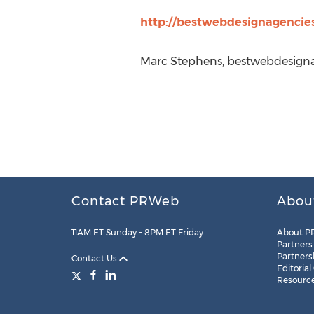
http://bestwebdesignagencie
Marc Stephens, bestwebdesigna
Contact PRWeb
Abou
11AM ET Sunday – 8PM ET Friday
About P
Partners
Partners
Contact Us
Editorial
Resourc