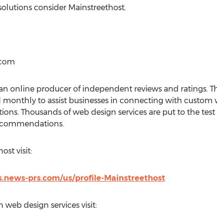
olutions consider Mainstreethost.
.com
n online producer of independent reviews and ratings. 
d monthly to assist businesses in connecting with custom
lutions. Thousands of web design services are put to the tes
recommendations.
st visit:
.news-prs.com/us/profile-Mainstreethost
 web design services visit: