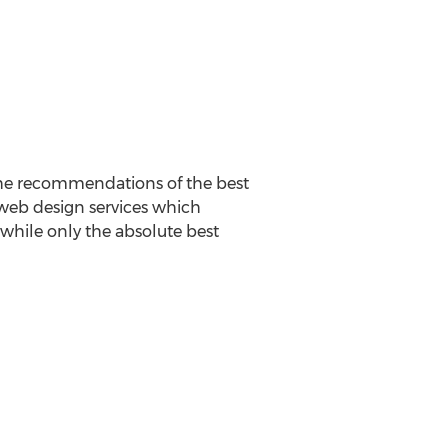
The recommendations of the best
 web design services which
t while only the absolute best