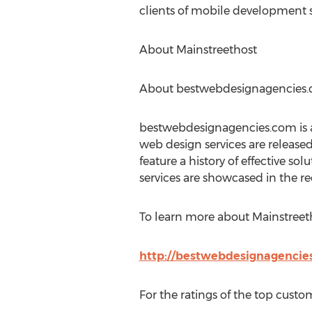
clients of mobile development s
About Mainstreethost
About bestwebdesignagencies
bestwebdesignagencies.com is a
web design services are release
feature a history of effective so
services are showcased in the 
To learn more about Mainstreetho
http://bestwebdesignagencies
For the ratings of the top custom