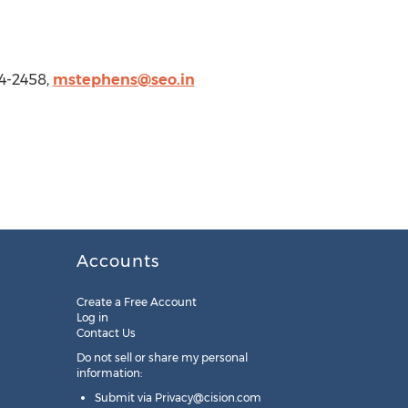
4-2458,
mstephens@seo.in
Accounts
Create a Free Account
Log in
Contact Us
Do not sell or share my personal
information:
Submit via
Privacy@cision.com