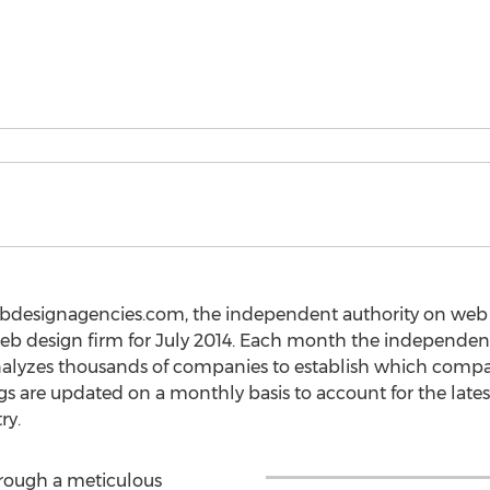
ebdesignagencies.com, the independent authority on web 
web design firm for July 2014. Each month the independen
lyzes thousands of companies to establish which compa
ngs are updated on a monthly basis to account for the late
ry.
hrough a meticulous