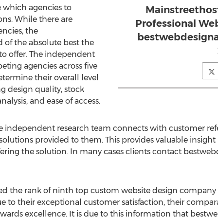
e which agencies to
Mainstreethos
ns. While there are
Professional We
ncies, the
bestwebdesignag
of the absolute best the
o offer. The independent
ting agencies across five
etermine their overall level
g design quality, stock
analysis, and ease of access.
he independent research team connects with customer refe
solutions provided to them. This provides valuable insight
fering the solution. In many cases clients contact bestwe
d the rank of ninth top custom website design company 
to their exceptional customer satisfaction, their compar
wards excellence. It is due to this information that bes