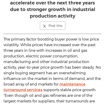
accelerate over the next three years
due to stronger growth in industrial
production activity
Post this
The primary factor boosting buyer power is low price
volatility. While prices have increased over the past
three years in line with increases in oil and gas
production, electric power consumption,
manufacturing and other industrial production
activity, year-to-year price growth has been steady. No
single buying segment has an overwhelming
influence on the market in terms of demand, and the
broad array of end markets for
maintenance
turnaround services
supports stable price growth.
“Even though oil and gas refineries are one of the
largest markets for suppliers, their turnarounds are