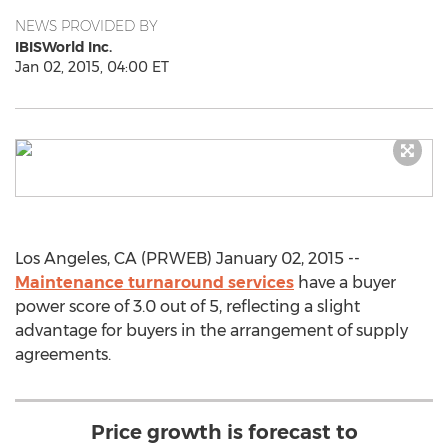
NEWS PROVIDED BY
IBISWorld Inc.
Jan 02, 2015, 04:00 ET
Los Angeles, CA (PRWEB) January 02, 2015 --
Maintenance turnaround services
have a buyer
power score of 3.0 out of 5, reflecting a slight
advantage for buyers in the arrangement of supply
agreements.
Price growth is forecast to