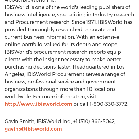
IBISWorld is one of the world's leading publishers of
business intelligence, specializing in Industry research
and Procurement research. Since 1971, IBISWorld has
provided thoroughly researched, accurate and
current business information. With an extensive
online portfolio, valued for its depth and scope,
IBISWorld’s procurement research reports equip
clients with the insight necessary to make better
purchasing decisions, faster. Headquartered in Los
Angeles, IBISWorld Procurement serves a range of
business, professional service and government
organizations through more than 10 locations
worldwide. For more information, visit
http://www.ibisworld.com
or call 1-800-330-3772.
Gavin Smith, IBISWorld Inc., +1 (310) 866-5042,
gavins@ibisworld.com