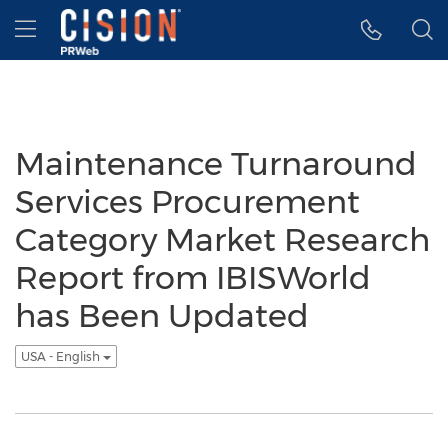
Accessibility Statement
Skip Navigation
Hamburger menu
Maintenance Turnaround
Services Procurement
Category Market Research
Report from IBISWorld
has Been Updated
USA - English