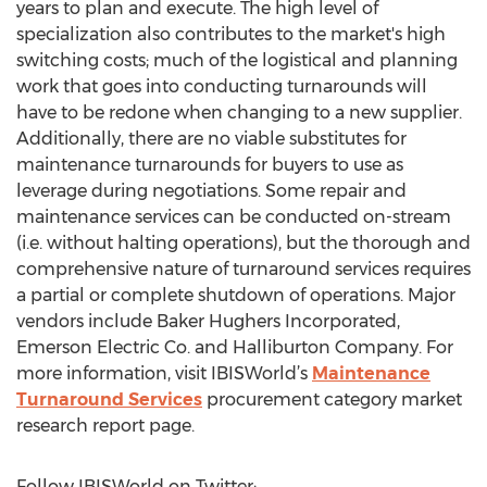
years to plan and execute. The high level of
specialization also contributes to the market's high
switching costs; much of the logistical and planning
work that goes into conducting turnarounds will
have to be redone when changing to a new supplier.
Additionally, there are no viable substitutes for
maintenance turnarounds for buyers to use as
leverage during negotiations. Some repair and
maintenance services can be conducted on-stream
(i.e. without halting operations), but the thorough and
comprehensive nature of turnaround services requires
a partial or complete shutdown of operations. Major
vendors include Baker Hughers Incorporated,
Emerson Electric Co. and Halliburton Company. For
more information, visit IBISWorld’s
Maintenance
Turnaround Services
procurement category market
research report page.
Follow IBISWorld on Twitter: