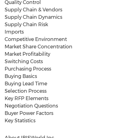
Quality Control
Supply Chain & Vendors
Supply Chain Dynamics
Supply Chain Risk
Imports
Competitive Environment
Market Share Concentration
Market Profitability
Switching Costs
Purchasing Process
Buying Basics
Buying Lead Time
Selection Process
Key RFP Elements
Negotiation Questions
Buyer Power Factors
Key Statistics
About IBISWorld Inc.