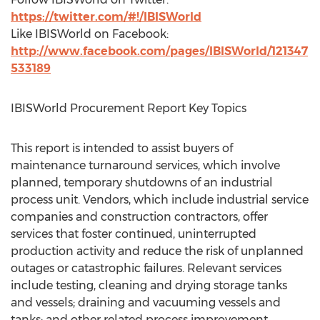
https://twitter.com/#!/IBISWorld
Like IBISWorld on Facebook:
http://www.facebook.com/pages/IBISWorld/121347
533189
IBISWorld Procurement Report Key Topics
This report is intended to assist buyers of
maintenance turnaround services, which involve
planned, temporary shutdowns of an industrial
process unit. Vendors, which include industrial service
companies and construction contractors, offer
services that foster continued, uninterrupted
production activity and reduce the risk of unplanned
outages or catastrophic failures. Relevant services
include testing, cleaning and drying storage tanks
and vessels; draining and vacuuming vessels and
tanks; and other related process improvement