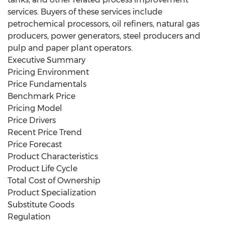
services. Buyers of these services include
petrochemical processors, oil refiners, natural gas
producers, power generators, steel producers and
pulp and paper plant operators.
Executive Summary
Pricing Environment
Price Fundamentals
Benchmark Price
Pricing Model
Price Drivers
Recent Price Trend
Price Forecast
Product Characteristics
Product Life Cycle
Total Cost of Ownership
Product Specialization
Substitute Goods
Regulation