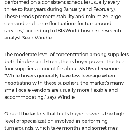
performed on a consistent schedule (usually every
three to four years during January and February).
These trends promote stability and minimize large
demand and price fluctuations for turnaround
services,” according to IBISWorld business research
analyst Sean Windle.
The moderate level of concentration among suppliers
both hinders and strengthens buyer power. The top
four suppliers account for about 35.0% of revenue.
“While buyers generally have less leverage when
negotiating with these suppliers, the market's many
small-scale vendors are usually more flexible and
accommodating,” says Windle.
One of the factors that hurts buyer power is the high
level of specialization involved in performing
turnarounds, which take months and sometimes