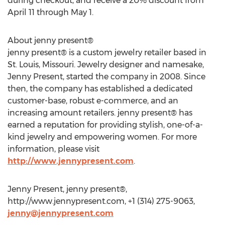
during checkout, and receive a 20% discount from
April 11 through May 1.
About jenny present®
jenny present® is a custom jewelry retailer based in
St. Louis, Missouri. Jewelry designer and namesake,
Jenny Present, started the company in 2008. Since
then, the company has established a dedicated
customer-base, robust e-commerce, and an
increasing amount retailers. jenny present® has
earned a reputation for providing stylish, one-of-a-
kind jewelry and empowering women. For more
information, please visit
http://www.jennypresent.com
.
Jenny Present, jenny present®,
http://www.jennypresent.com, +1 (314) 275-9063,
jenny@jennypresent.com