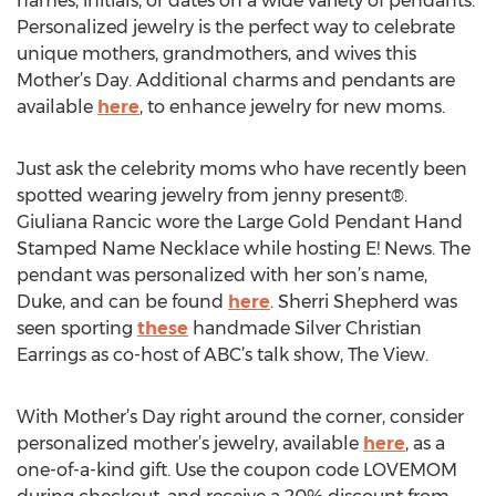
names, initials, or dates on a wide variety of pendants.
Personalized jewelry is the perfect way to celebrate
unique mothers, grandmothers, and wives this
Mother’s Day. Additional charms and pendants are
available
here
, to enhance jewelry for new moms.
Just ask the celebrity moms who have recently been
spotted wearing jewelry from jenny present®.
Giuliana Rancic wore the Large Gold Pendant Hand
Stamped Name Necklace while hosting E! News. The
pendant was personalized with her son’s name,
Duke, and can be found
here
. Sherri Shepherd was
seen sporting
these
handmade Silver Christian
Earrings as co-host of ABC’s talk show, The View.
With Mother’s Day right around the corner, consider
personalized mother’s jewelry, available
here
, as a
one-of-a-kind gift. Use the coupon code LOVEMOM