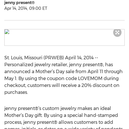
jenny present®
Apr 14, 2014, 09:00 ET
St. Louis, Missouri (PRWEB) April 14, 2014 --
Personalized jewelry retailer, jenny present®, has
announced a Mother’s Day sale from April 11 through
May 1. By using the coupon code LOVEMOM during
checkout, customers will receive a 20% discount on
purchases.
jenny present®’s custom jewelry makes an ideal
Mother’s Day gift. By using a special hand-stamped
process, jenny present® allows customers to add