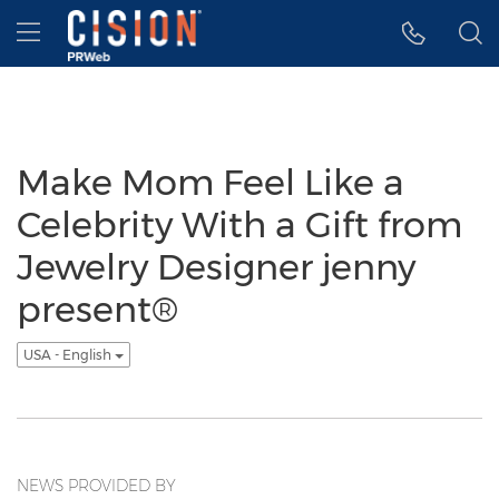
Accessibility Statement
Skip Navigation
Hamburger menu
Make Mom Feel Like a
Celebrity With a Gift from
Jewelry Designer jenny
present®
USA - English
NEWS PROVIDED BY