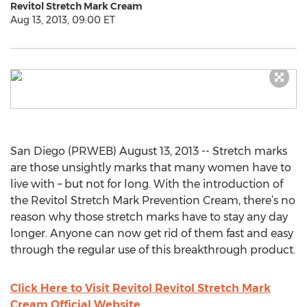
Revitol Stretch Mark Cream
Aug 13, 2013, 09:00 ET
San Diego (PRWEB) August 13, 2013 -- Stretch marks
are those unsightly marks that many women have to
live with – but not for long. With the introduction of
the Revitol Stretch Mark Prevention Cream, there’s no
reason why those stretch marks have to stay any day
longer. Anyone can now get rid of them fast and easy
through the regular use of this breakthrough product.
Click Here to Visit Revitol Revitol Stretch Mark
Cream Official Website