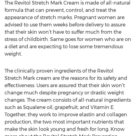
The Revitol Stretch Mark Cream is made of all-natural
formula that can prevent, control, and treat the
appearance of stretch marks. Pregnant women are
advised to use them weeks before delivery to assure
that their skin won’t have to suffer much from the
stress of childbirth. Same goes for women who are on
a diet and are expecting to lose some tremendous
weight.
The clinically proven ingredients of the Revitol
Stretch Mark cream are the reasons for its safety and
effectiveness. Users are assured that their skin won’t
change much despite pregnancy or drastic weight
changes. The cream consists of all-natural ingredients
such as Squalene oil, grapefruit, and Vitamin E.
Together, they work to improve elastin and collagen
production, the two most important nutrients that
make the skin look young and fresh for long. Know