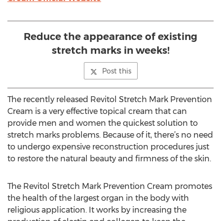
Reduce the appearance of existing
stretch marks in weeks!
Post this
The recently released Revitol Stretch Mark Prevention
Cream is a very effective topical cream that can
provide men and women the quickest solution to
stretch marks problems. Because of it, there’s no need
to undergo expensive reconstruction procedures just
to restore the natural beauty and firmness of the skin.
The Revitol Stretch Mark Prevention Cream promotes
the health of the largest organ in the body with
religious application. It works by increasing the