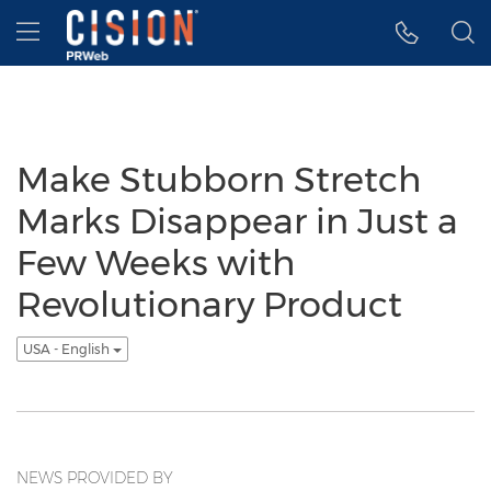
Accessibility Statement
Skip Navigation
Hamburger menu
Make Stubborn Stretch
Marks Disappear in Just a
Few Weeks with
Revolutionary Product
USA - English
NEWS PROVIDED BY