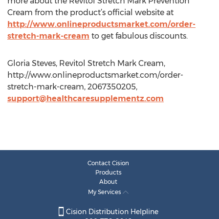
more about the Revitol Stretch Mark Prevention
Cream from the product’s official website at
http://www.onlineproductsmarket.com/order-
stretch-mark-cream
to get fabulous discounts.
Gloria Steves, Revitol Stretch Mark Cream,
http://www.onlineproductsmarket.com/order-
stretch-mark-cream, 2067350205,
support@healthcaresupplementz.com
Contact Cision
Products
About
My Services
Cision Distribution Helpline