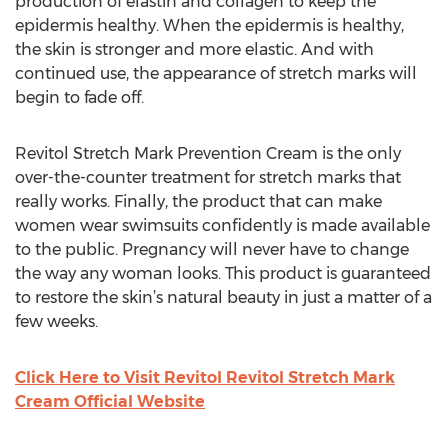
production of elastin and collagen to keep the
epidermis healthy. When the epidermis is healthy,
the skin is stronger and more elastic. And with
continued use, the appearance of stretch marks will
begin to fade off.
Revitol Stretch Mark Prevention Cream is the only
over-the-counter treatment for stretch marks that
really works. Finally, the product that can make
women wear swimsuits confidently is made available
to the public. Pregnancy will never have to change
the way any woman looks. This product is guaranteed
to restore the skin’s natural beauty in just a matter of a
few weeks.
Click Here to Visit Revitol Revitol Stretch Mark
Cream Official Website