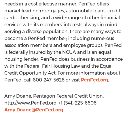
needs in a cost effective manner. PenFed offers
market leading mortgages, automobile loans, credit
cards, checking, and a wide-range of other financial
services with its members’ interests always in mind.
Serving a diverse population, there are many ways to
become a PenFed member; including numerous
association members and employee groups. PenFed
is federally insured by the NCUA and is an equal
housing lender. PenFed does business in accordance
with the Federal Fair Housing Law and the Equal
Credit Opportunity Act. For more information about
PenFed, call 800-247-5626 or visit
PenFed.org
.
Amy Doane, Pentagon Federal Credit Union,
http://www.PenFed.org, +1 (541) 225-6606,
Amy.Doane@PenFed.org