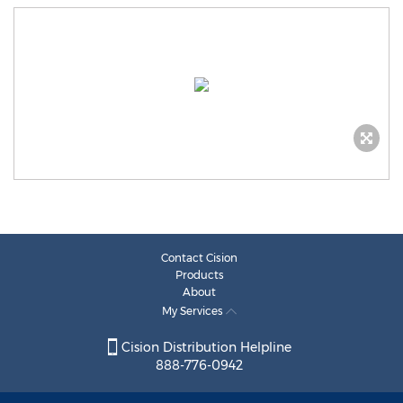
Contact Cision
Products
About
My Services
Cision Distribution Helpline
888-776-0942