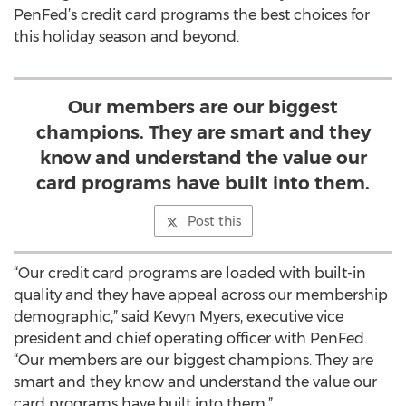
PenFed’s credit card programs the best choices for
this holiday season and beyond.
Our members are our biggest
champions. They are smart and they
know and understand the value our
card programs have built into them.
Post this
“Our credit card programs are loaded with built-in
quality and they have appeal across our membership
demographic,” said Kevyn Myers, executive vice
president and chief operating officer with PenFed.
“Our members are our biggest champions. They are
smart and they know and understand the value our
card programs have built into them.”