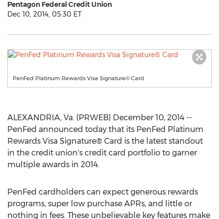
Pentagon Federal Credit Union
Dec 10, 2014, 05:30 ET
PenFed Platinum Rewards Visa Signature® Card
ALEXANDRIA, Va. (PRWEB) December 10, 2014 --
PenFed announced today that its PenFed Platinum
Rewards Visa Signature® Card is the latest standout
in the credit union's credit card portfolio to garner
multiple awards in 2014.
PenFed cardholders can expect generous rewards
programs, super low purchase APRs, and little or
nothing in fees. These unbelievable key features make