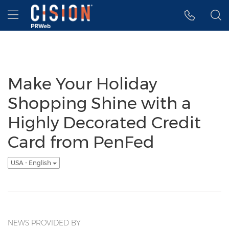
Accessibility Statement
Skip Navigation
Hamburger menu
Make Your Holiday
Shopping Shine with a
Highly Decorated Credit
Card from PenFed
USA - English
NEWS PROVIDED BY