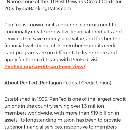
• Named one of the 10 Best Rewards Credit Cards for
2014 by GoBankingRates.com
PenFed is known for its enduring commitment to
continually create innovative financial products and
services that save money, add value, and further the
financial well-being of its members—and its credit
card programs are no different. To learn more and
apply for the credit card with PenFed, visit
PenFed.org/credit-card-overview/
.
About PenFed (Pentagon Federal Credit Union)
Established in 1935, PenFed is one of the largest credit
unions in the country serving over 1.3 million
members worldwide; with more than $19 billion in
assets. Its longstanding mission has been to provide
superior financial services, responsive to members’