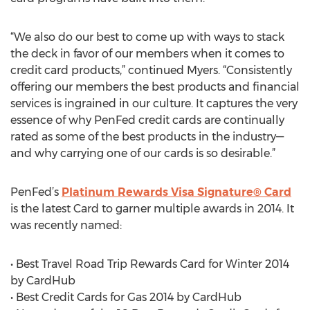
“We also do our best to come up with ways to stack
the deck in favor of our members when it comes to
credit card products,” continued Myers. “Consistently
offering our members the best products and financial
services is ingrained in our culture. It captures the very
essence of why PenFed credit cards are continually
rated as some of the best products in the industry—
and why carrying one of our cards is so desirable.”
PenFed’s
Platinum Rewards Visa Signature® Card
is the latest Card to garner multiple awards in 2014. It
was recently named:
• Best Travel Road Trip Rewards Card for Winter 2014
by CardHub
• Best Credit Cards for Gas 2014 by CardHub