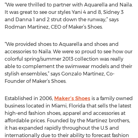
“We were thrilled to partner with Aquarella and Naila.
It was great to see our styles Yani 4 and 8, Sidney 3
and Danna 1 and 2 strut down the runway,” says
Rodman Martinez, CEO of Maker’s Shoes.
“We provided shoes to Aquarella and shoes and
accessories to Naila. We were so proud to see how our
colorful spring/summer 2013 collection was really
able to complement the swimwear models and their
stylish ensembles,” says Gonzalo Martinez, Co-
Founder of Maker’s Shoes.
Established in 2006,
Maker’s Shoes
is a family owned
business located in Miami, Florida that sells the latest
high-end fashion shoes, apparel and accessories at
affordable prices. Founded by the Martinez brothers,
it has expanded rapidly throughout the U.S and
internationally due to their ability to forecast fashion