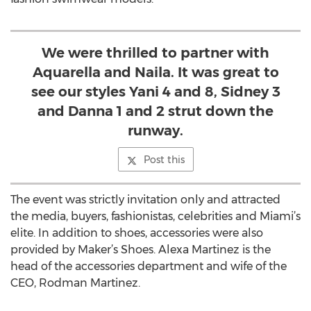
We were thrilled to partner with
Aquarella and Naila. It was great to
see our styles Yani 4 and 8, Sidney 3
and Danna 1 and 2 strut down the
runway.
Post this
The event was strictly invitation only and attracted
the media, buyers, fashionistas, celebrities and Miami’s
elite. In addition to shoes, accessories were also
provided by Maker’s Shoes. Alexa Martinez is the
head of the accessories department and wife of the
CEO, Rodman Martinez.