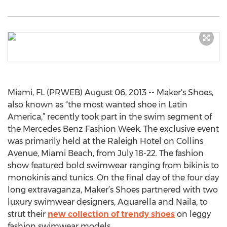
Miami, FL (PRWEB) August 06, 2013 -- Maker's Shoes,
also known as “the most wanted shoe in Latin
America,” recently took part in the swim segment of
the Mercedes Benz Fashion Week. The exclusive event
was primarily held at the Raleigh Hotel on Collins
Avenue, Miami Beach, from July 18-22. The fashion
show featured bold swimwear ranging from bikinis to
monokinis and tunics. On the final day of the four day
long extravaganza, Maker’s Shoes partnered with two
luxury swimwear designers, Aquarella and Naila, to
strut their
new collection of trendy shoes
on leggy
fashion swimwear models.