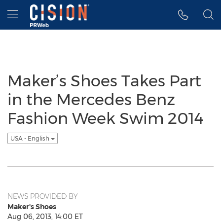
Accessibility Statement
Skip Navigation
Hamburger menu
Maker’s Shoes Takes Part
in the Mercedes Benz
Fashion Week Swim 2014
USA - English
NEWS PROVIDED BY
Maker's Shoes
Aug 06, 2013, 14:00 ET