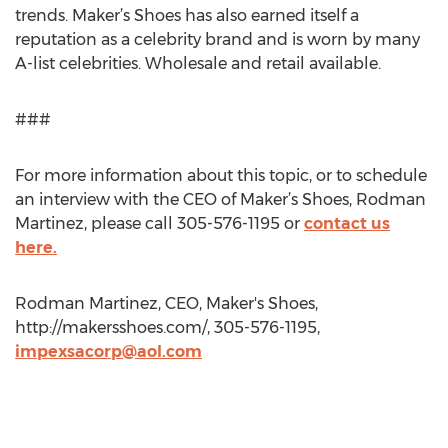
trends. Maker’s Shoes has also earned itself a
reputation as a celebrity brand and is worn by many
A-list celebrities. Wholesale and retail available.
###
For more information about this topic, or to schedule
an interview with the CEO of Maker’s Shoes, Rodman
Martinez, please call 305-576-1195 or
contact us
here.
Rodman Martinez, CEO, Maker's Shoes,
http://makersshoes.com/, 305-576-1195,
impexsacorp@aol.com