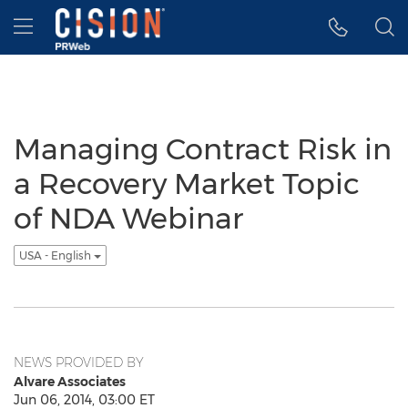
Accessibility Statement
Skip Navigation
Hamburger menu
Managing Contract Risk in
a Recovery Market Topic
of NDA Webinar
USA - English
NEWS PROVIDED BY
Alvare Associates
Jun 06, 2014, 03:00 ET