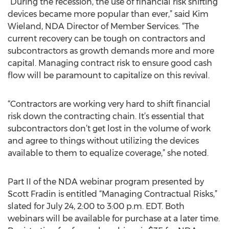
“During the recession, the use of financial risk shifting
devices became more popular than ever,” said Kim
Wieland, NDA Director of Member Services. “The
current recovery can be tough on contractors and
subcontractors as growth demands more and more
capital. Managing contract risk to ensure good cash
flow will be paramount to capitalize on this revival.
“Contractors are working very hard to shift financial
risk down the contracting chain. It’s essential that
subcontractors don’t get lost in the volume of work
and agree to things without utilizing the devices
available to them to equalize coverage,” she noted.
Part II of the NDA webinar program presented by
Scott Fradin is entitled “Managing Contractual Risks,”
slated for July 24, 2:00 to 3:00 p.m. EDT. Both
webinars will be available for purchase at a later time.