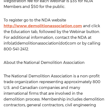
Registration fee for each webinar is $35 for NDA
Members and $50 for the public.
To register go to the NDA website
http://www.demolitionassociation.com
and click
the Education tab, followed by the Webinar button.
For additional information, contact the NDA at
info(at)demolitionassociation(dot)com or by calling
800-541-2412.
About the National Demolition Association
The National Demolition Association is a non-profit
trade organization representing approximately 800
U.S. and Canadian companies and many
international firms that are involved in the
demolition process. Membership includes demolition
contractors, general contractors, civil engineering