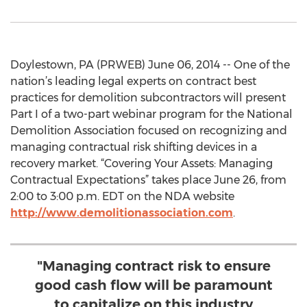
Doylestown, PA (PRWEB) June 06, 2014 -- One of the
nation’s leading legal experts on contract best
practices for demolition subcontractors will present
Part I of a two-part webinar program for the National
Demolition Association focused on recognizing and
managing contractual risk shifting devices in a
recovery market. “Covering Your Assets: Managing
Contractual Expectations” takes place June 26, from
2:00 to 3:00 p.m. EDT on the NDA website
http://www.demolitionassociation.com
.
"Managing contract risk to ensure
good cash flow will be paramount
to capitalize on this industry