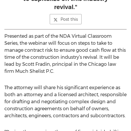
revival."
Post this
Presented as part of the NDA Virtual Classroom
Series, the webinar will focus on steps to take to
manage contract risk to ensure good cash flow at this
time of the construction industry’s revival. It will be
lead by Scott Fradin, principal in the Chicago law
firm Much Shelist P.C.
The attorney will share his significant experience as
both an attorney and a licensed architect, responsible
for drafting and negotiating complex design and
construction agreements on behalf of owners,
architects, engineers, contractors and subcontractors.