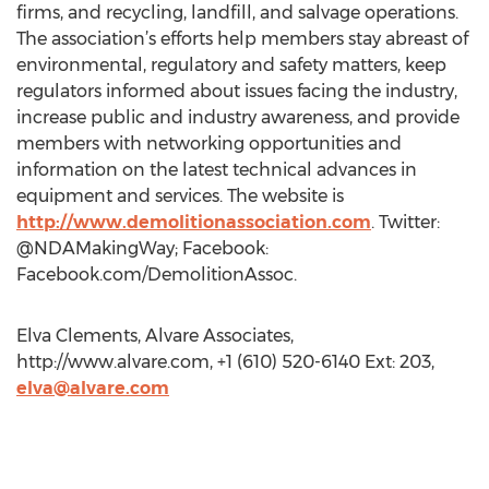
firms, and recycling, landfill, and salvage operations.
The association’s efforts help members stay abreast of
environmental, regulatory and safety matters, keep
regulators informed about issues facing the industry,
increase public and industry awareness, and provide
members with networking opportunities and
information on the latest technical advances in
equipment and services. The website is
http://www.demolitionassociation.com
. Twitter:
@NDAMakingWay; Facebook:
Facebook.com/DemolitionAssoc.
Elva Clements, Alvare Associates,
http://www.alvare.com, +1 (610) 520-6140 Ext: 203,
elva@alvare.com