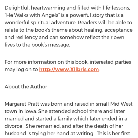
Delightful, heartwarming and filled with life-lessons,
“He Walks with Angels” is a powerful story that is a
wonderful spiritual adventure. Readers will be able to
relate to the book’s theme about healing, acceptance
and resiliency and can somehow reflect their own
lives to the book’s message.
For more information on this book, interested parties
may log on to
http://www.Xlibris.com
.
About the Author
Margaret Pratt was born and raised in small Mid West
town in Iowa. She attended school there and later
married and started a family which later ended in a
divorce . She remarried, and after the death of her
husband is trying her hand at writing . This is her first