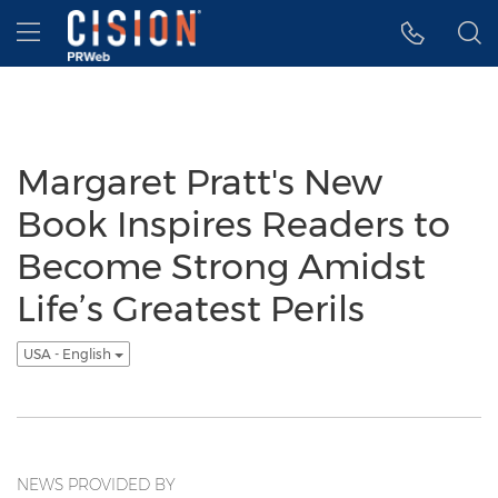
Accessibility Statement
Skip Navigation
Hamburger menu
Margaret Pratt's New
Book Inspires Readers to
Become Strong Amidst
Life’s Greatest Perils
USA - English
NEWS PROVIDED BY