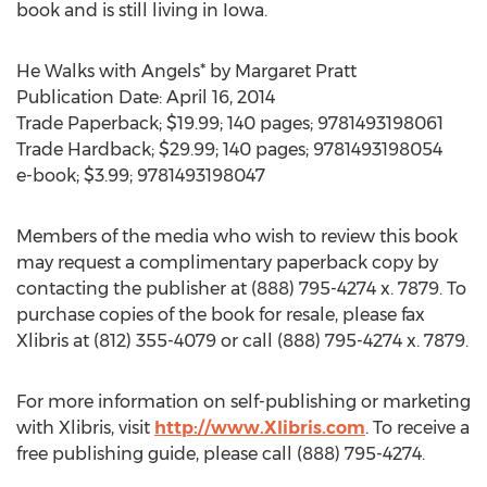
book and is still living in Iowa.
He Walks with Angels* by Margaret Pratt
Publication Date: April 16, 2014
Trade Paperback; $19.99; 140 pages; 9781493198061
Trade Hardback; $29.99; 140 pages; 9781493198054
e-book; $3.99; 9781493198047
Members of the media who wish to review this book
may request a complimentary paperback copy by
contacting the publisher at (888) 795-4274 x. 7879. To
purchase copies of the book for resale, please fax
Xlibris at (812) 355-4079 or call (888) 795-4274 x. 7879.
For more information on self-publishing or marketing
with Xlibris, visit
http://www.Xlibris.com
. To receive a
free publishing guide, please call (888) 795-4274.