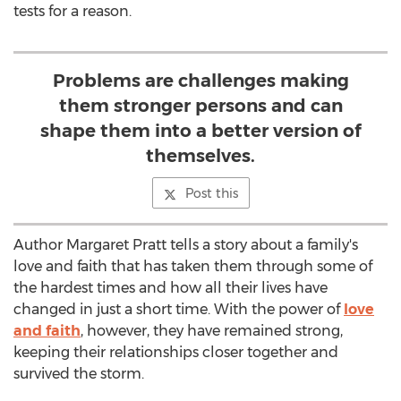
tests for a reason.
Problems are challenges making
them stronger persons and can
shape them into a better version of
themselves.
Post this
Author Margaret Pratt tells a story about a family's
love and faith that has taken them through some of
the hardest times and how all their lives have
changed in just a short time. With the power of
love
and faith
, however, they have remained strong,
keeping their relationships closer together and
survived the storm.