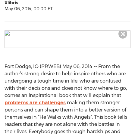
Xlibris
May 06, 2014, 00:00 ET
Fort Dodge, IO (PRWEB) May 06, 2014 -- From the
author’s strong desire to help inspire others who are
undergoing a tough time in life, who are confused
with their decisions and does not know where to go,
comes an inspirational book that will explain that
problems are challenges
making them stronger
persons and can shape them into a better version of
themselves in “He Walks with Angels”. This book tells
readers that they are not alone with the battles in
their lives. Everybody goes through hardships and