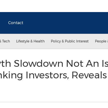
Contact
& Tech
Lifestyle & Health
Policy & Public Interest
People 
th Slowdown Not An Is
king Investors, Reveals