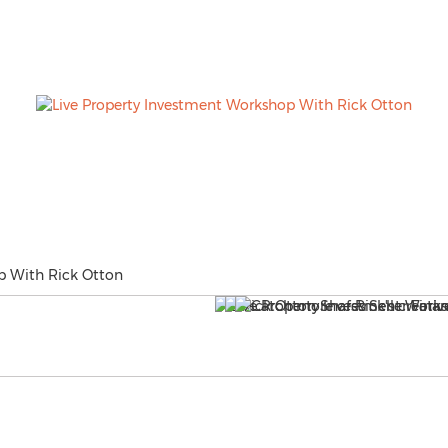
p With Rick Otton