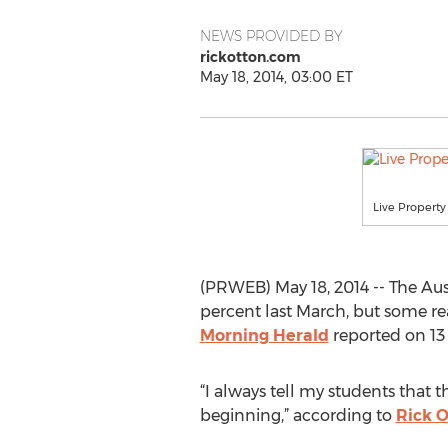
NEWS PROVIDED BY
rickotton.com
May 18, 2014, 03:00 ET
Live Property
(PRWEB) May 18, 2014 -- The Austr
percent last March, but some real
Morning Herald
reported on 13
“I always tell my students that 
beginning,” according to
Rick 