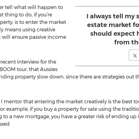
er tell what will happen to
 thing to do, if you’re
I always tell my 
erty, is to enter the market
estate market fo
ly means using creative
should expect 
at will ensure passive income
from th
recent interview for the
 BOOM tour, that Aussies
nding property slow down, since there are strategies out 
 I mentor that entering the market creatively is the best to
r example, if you buy a property for sale using the traditi
o a new mortgage, you have a greater risk of ending up in
ssed.