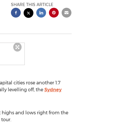
SHARE THIS ARTICLE
pital cities rose another 1.7
ly levelling off, the
Sydney
ct highs and lows right from the
 tour.