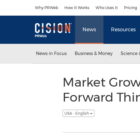
Accessibility Statement
Skip Navigation
Why PRWeb
How It Works
Who Uses It
Pricing
News
Resources
News in Focus
Business & Money
Science 
Market Grow
Forward Thin
USA - English