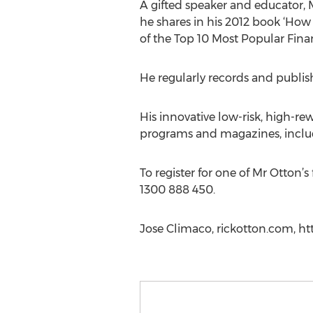
A gifted speaker and educator, 
he shares in his 2012 book ‘Ho
of the Top 10 Most Popular Financ
He regularly records and publish
His innovative low-risk, high-rew
programs and magazines, includi
To register for one of Mr Otton’
1300 888 450.
Jose Climaco, rickotton.com, h