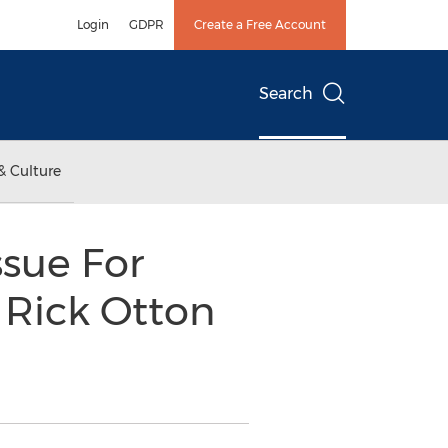
Login
GDPR
Create a Free Account
Search
& Culture
sue For
 Rick Otton