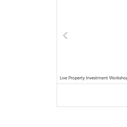
Live Property Investment Worksho