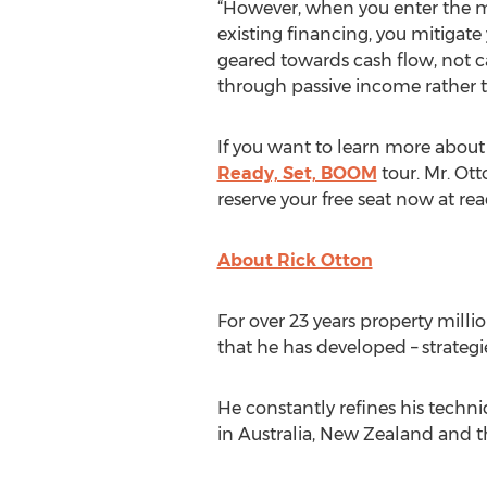
“However, when you enter the ma
existing financing, you mitigat
geared towards cash flow, not ca
through passive income rather th
If you want to learn more about 
Ready, Set, BOOM
tour. Mr. Ott
reserve your free seat now at r
About Rick Otton
For over 23 years property milli
that he has developed – strategi
He constantly refines his techn
in Australia, New Zealand and t