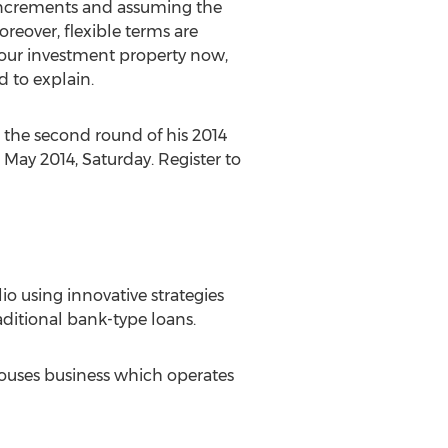
 increments and assuming the
reover, flexible terms are
 your investment property now,
d to explain.
r the second round of his 2014
 May 2014, Saturday. Register to
lio using innovative strategies
aditional bank-type loans.
Houses business which operates