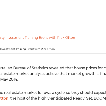
 Investment Training Event with Rick Otton
alian Bureau of Statistics revealed that house prices for ca
 estate market analysts believe that market growth is final
 May 2014.
the real estate market follows a cycle, so they should expe
Otton
, the host of the highly-anticipated Ready, Set, BOOM