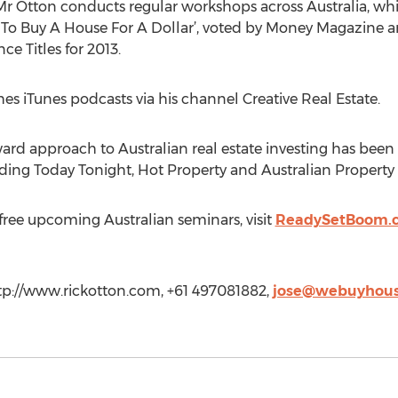
Mr Otton conducts regular workshops across Australia, wh
w To Buy A House For A Dollar’, voted by Money Magazine 
e Titles for 2013.
es iTunes podcasts via his channel Creative Real Estate.
ard approach to Australian real estate investing has been fe
ng Today Tonight, Hot Property and Australian Property 
s free upcoming Australian seminars, visit
ReadySetBoom.
ttp://www.rickotton.com, +61 497081882,
jose@webuyhous