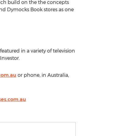
ich build on the the concepts
and Dymocks Book stores as one
atured in a variety of television
Investor.
com.au
or phone, in Australia,
es.com.au