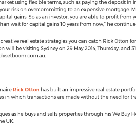
rket using flexible terms, such as paying the deposit in
e your risk on overcommitting to an expensive mortgage. Mo
pital gains. So as an investor, you are able to profit from
an wait for capital gains 10 years from now,” he continue
creative real estate strategies you can catch Rick Otton fo
on will be visiting Sydney on 29 May 2014, Thursday, and 31
eadysetboom.com.au.
onaire
Rick Otton
has built an impressive real estate portfo
es in which transactions are made without the need for tr
iques as he buys and sells properties through his We Buy 
he UK.