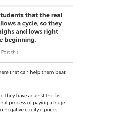
students that the real
llows a cycle, so they
highs and lows right
e beginning.
Post this
there that can help them beat
ol they have against the fast
onal process of paying a huge
 negative equity if prices