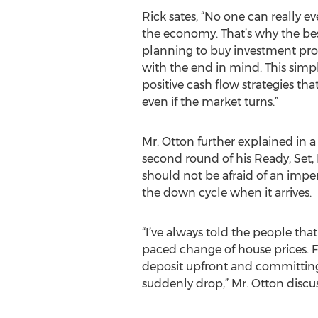
Rick sates, “No one can really ev
the economy. That’s why the best
planning to buy investment prop
with the end in mind. This simp
positive cash flow strategies th
even if the market turns.”
Mr. Otton further explained in a 
second round of his Ready, Set,
should not be afraid of an impe
the down cycle when it arrives.
“I’ve always told the people that
paced change of house prices. Fo
deposit upfront and committing t
suddenly drop,” Mr. Otton discu