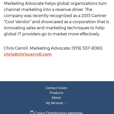
Marketing Advocate helps global organizations turn
channel marketing into a revenue driver. The
company was recently recognized as a 2013 Gartner
“Cool Vendor” and showcased as a corporation that is
innovating sales and marketing techniques to help
global IT providers go to market more effectively.
Chris Carroll, Marketing Advocate, (978) 557-8060,
chris@chriscarroll.com
Contact Cision
Products
About
My Services
Cision Distribution Helpline