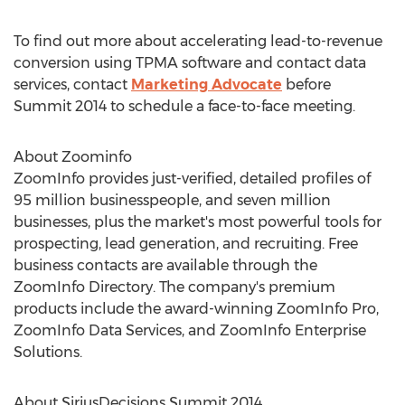
To find out more about accelerating lead-to-revenue
conversion using TPMA software and contact data
services, contact
Marketing Advocate
before
Summit 2014 to schedule a face-to-face meeting.
About Zoominfo
ZoomInfo provides just-verified, detailed profiles of
95 million businesspeople, and seven million
businesses, plus the market's most powerful tools for
prospecting, lead generation, and recruiting. Free
business contacts are available through the
ZoomInfo Directory. The company's premium
products include the award-winning ZoomInfo Pro,
ZoomInfo Data Services, and ZoomInfo Enterprise
Solutions.
About SiriusDecisions Summit 2014