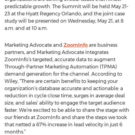
predictable growth. The Summit will be held May 21-
23 at the Hyatt Regency Orlando, and the joint case
study will be presented on Wednesday, May 21, at 8
a.m. and at 10 a.m.
Marketing Advocate and
ZoomInfo
are business
partners, and Marketing Advocate integrates
ZoomInfo’s targeted, accurate data to augment
Through-Partner Marketing Automation (TPMA)
demand generation for the channel. According to
Wiley, “There are certain benefits to keeping your
organization’s database accurate and actionable: a
reduction in cycle close time, surges in average deal
size, and sales’ ability to engage the target audience
faster. We’re excited to be able to share the stage with
our friends at ZoomInfo and share the steps we took
that netted a 67% increase in lead velocity in just 6
months.”