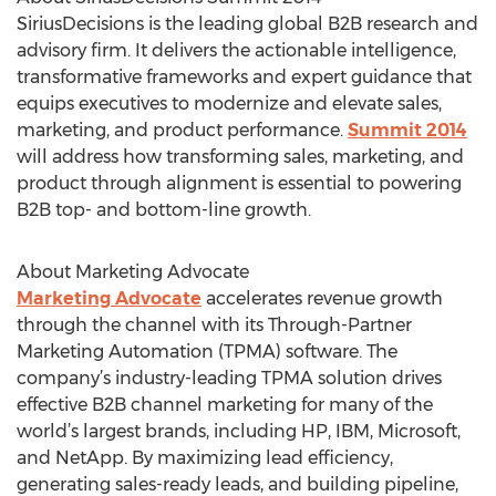
SiriusDecisions is the leading global B2B research and
advisory firm. It delivers the actionable intelligence,
transformative frameworks and expert guidance that
equips executives to modernize and elevate sales,
marketing, and product performance.
Summit 2014
will address how transforming sales, marketing, and
product through alignment is essential to powering
B2B top- and bottom-line growth.
About Marketing Advocate
Marketing Advocate
accelerates revenue growth
through the channel with its Through-Partner
Marketing Automation (TPMA) software. The
company’s industry-leading TPMA solution drives
effective B2B channel marketing for many of the
world’s largest brands, including HP, IBM, Microsoft,
and NetApp. By maximizing lead efficiency,
generating sales-ready leads, and building pipeline,