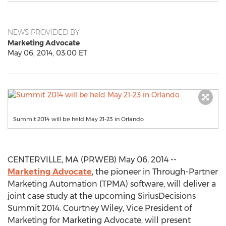
NEWS PROVIDED BY
Marketing Advocate
May 06, 2014, 03:00 ET
Summit 2014 will be held May 21-23 in Orlando
CENTERVILLE, MA (PRWEB) May 06, 2014 --
Marketing Advocate
, the pioneer in Through-Partner
Marketing Automation (TPMA) software, will deliver a
joint case study at the upcoming SiriusDecisions
Summit 2014. Courtney Wiley, Vice President of
Marketing for Marketing Advocate, will present