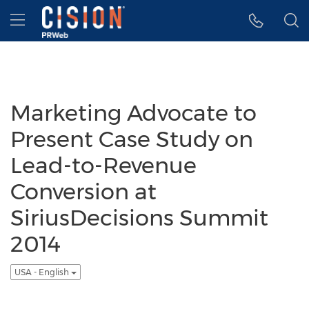
Accessibility Statement
Skip Navigation
Hamburger menu
Marketing Advocate to
Present Case Study on
Lead-to-Revenue
Conversion at
SiriusDecisions Summit
2014
USA - English