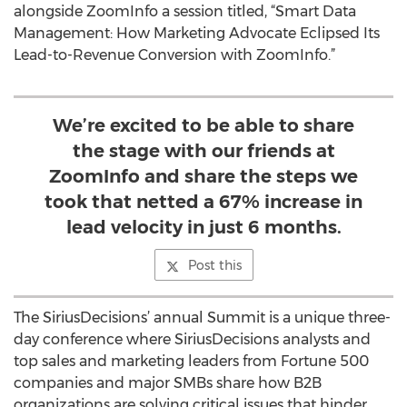
alongside ZoomInfo a session titled, “Smart Data
Management: How Marketing Advocate Eclipsed Its
Lead-to-Revenue Conversion with ZoomInfo.”
We’re excited to be able to share
the stage with our friends at
ZoomInfo and share the steps we
took that netted a 67% increase in
lead velocity in just 6 months.
Post this
The SiriusDecisions’ annual Summit is a unique three-
day conference where SiriusDecisions analysts and
top sales and marketing leaders from Fortune 500
companies and major SMBs share how B2B
organizations are solving critical issues that hinder